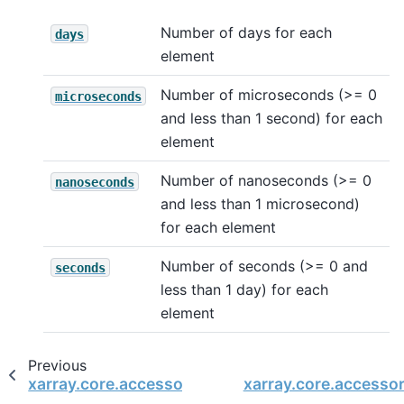
Number of days for each
days
element
Number of microseconds (>= 0
microseconds
and less than 1 second) for each
element
Number of nanoseconds (>= 0
nanoseconds
and less than 1 microsecond)
for each element
Number of seconds (>= 0 and
seconds
less than 1 day) for each
element
Previous
xarray.core.accessor_dt.DatetimeAccessor
xarray.core.accesso