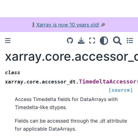
🍾
Xarray is now 10 years old!
🎉
xarray.core.accessor_
class
TimedeltaAccessor
xarray.core.accessor_dt.
[source]
Access Timedelta fields for DataArrays with
Timedelta-like dtypes.
Fields can be accessed through the
.dt
attribute
for applicable DataArrays.