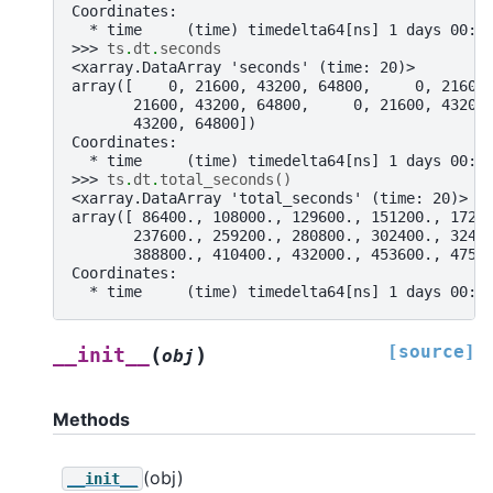
Coordinates:
  * time     (time) timedelta64[ns] 1 days 00:0
>>> 
ts
.
dt
.
seconds
<xarray.DataArray 'seconds' (time: 20)>
array([    0, 21600, 43200, 64800,     0, 21600
       21600, 43200, 64800,     0, 21600, 43200
       43200, 64800])
Coordinates:
  * time     (time) timedelta64[ns] 1 days 00:0
>>> 
ts
.
dt
.
total_seconds
()
<xarray.DataArray 'total_seconds' (time: 20)>
array([ 86400., 108000., 129600., 151200., 1728
       237600., 259200., 280800., 302400., 3240
       388800., 410400., 432000., 453600., 4752
Coordinates:
  * time     (time) timedelta64[ns] 1 days 00:0
[source]
(
)
__init__
obj
Methods
(obj)
__init__