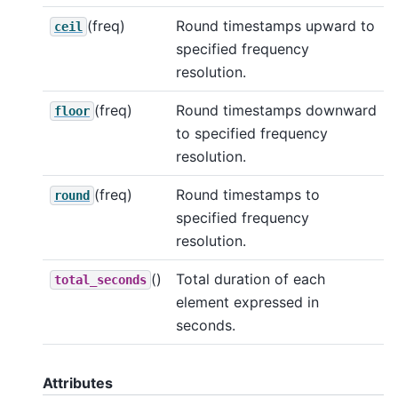
(freq)
Round timestamps upward to
ceil
specified frequency
resolution.
(freq)
Round timestamps downward
floor
to specified frequency
resolution.
(freq)
Round timestamps to
round
specified frequency
resolution.
()
Total duration of each
total_seconds
element expressed in
seconds.
Attributes