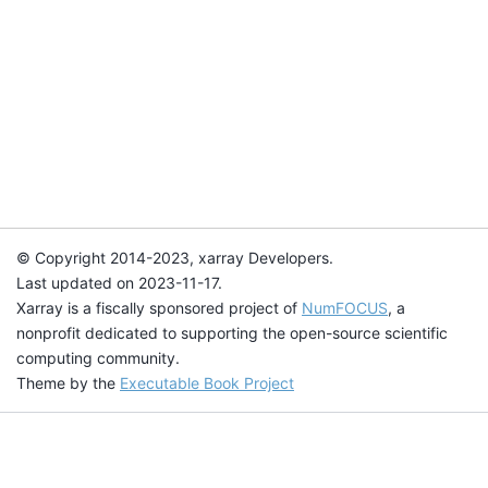
© Copyright 2014-2023, xarray Developers.
Last updated on 2023-11-17.
Xarray is a fiscally sponsored project of
NumFOCUS
, a
nonprofit dedicated to supporting the open-source scientific
computing community.
Theme by the
Executable Book Project