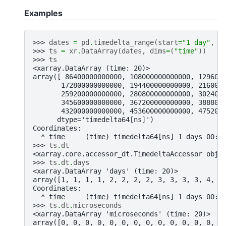
Examples
>>> 
dates
=
pd
.
timedelta_range
(
start
=
"1 day"
,
f
>>> 
ts
=
xr
.
DataArray
(
dates
,
dims
=
(
"time"
))
>>> 
ts
<xarray.DataArray (time: 20)>
array([ 86400000000000, 108000000000000, 129600
       172800000000000, 194400000000000, 216000
       259200000000000, 280800000000000, 302400
       345600000000000, 367200000000000, 388800
       432000000000000, 453600000000000, 475200
      dtype='timedelta64[ns]')
Coordinates:
  * time     (time) timedelta64[ns] 1 days 00:0
>>> 
ts
.
dt
<xarray.core.accessor_dt.TimedeltaAccessor obje
>>> 
ts
.
dt
.
days
<xarray.DataArray 'days' (time: 20)>
array([1, 1, 1, 1, 2, 2, 2, 2, 3, 3, 3, 3, 4, 4
Coordinates:
  * time     (time) timedelta64[ns] 1 days 00:0
>>> 
ts
.
dt
.
microseconds
<xarray.DataArray 'microseconds' (time: 20)>
array([0, 0, 0, 0, 0, 0, 0, 0, 0, 0, 0, 0, 0, 0