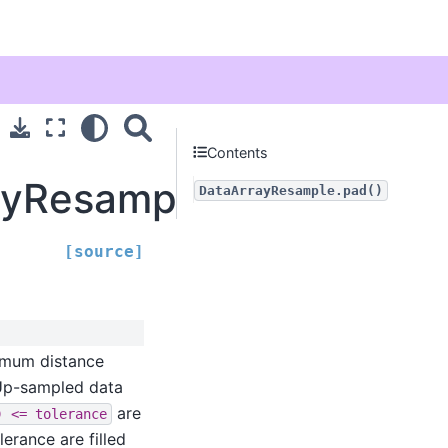
Contents
rayResample.pad
DataArrayResample.pad()
[source]
imum distance
 Up-sampled data
are
)
<=
tolerance
lerance are filled