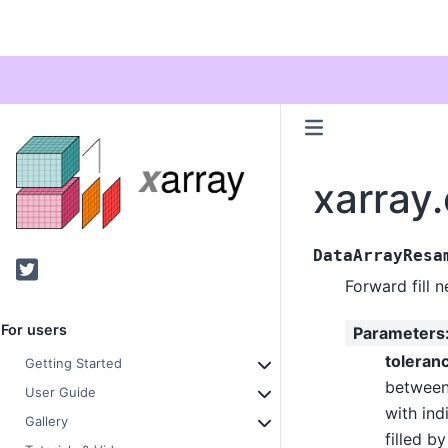
xarray
DataArrayResa
Twitter
Forward fill 
For users
Parameters
toleran
Getting Started
between
User Guide
with ind
Gallery
filled b