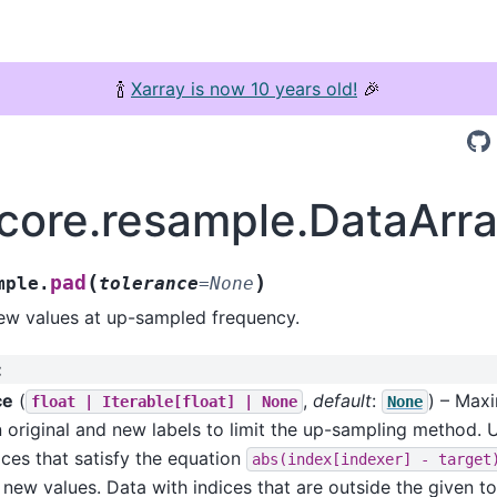
🍾
Xarray is now 10 years old!
🎉
.core.resample.DataAr
(
)
pad
mple.
tolerance
=
None
new values at up-sampled frequency.
:
ce
(
,
default
:
) – Max
float
|
Iterable[float]
|
None
None
 original and new labels to limit the up-sampling method.
ices that satisfy the equation
abs(index[indexer]
-
target
y new values. Data with indices that are outside the given to