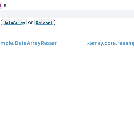
s.
N
(
or
)
DataArray
Dataset
sample.DataArrayResample.nearest
xarray.core.resam