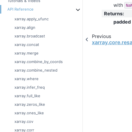
Tutorials & Videos
with
Na
API Reference
Returns
:
xarray.apply_ufunc
padded
xarray.align
Previous
xarray.broadcast
xarray.core.re
xarray.concat
xarray.merge
xarray.combine_by_coords
xarray.combine_nested
xarray.where
xarray.infer_freq
xarray.full_like
xarray.zeros_like
xarray.ones_like
xarray.cov
xarray.corr