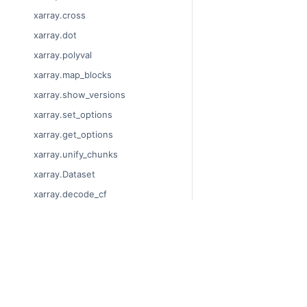
xarray.cross
xarray.dot
xarray.polyval
xarray.map_blocks
xarray.show_versions
xarray.set_options
xarray.get_options
xarray.unify_chunks
xarray.Dataset
xarray.decode_cf
xarray.Dataset.dims
xarray.Dataset.sizes
© Copyright 2014-2023
xarray.Dataset.dtypes
Last updated on 2023-
xarray.Dataset.data_vars
Xarray is a fiscally sp
Theme by the
Executab
xarray.Dataset.coords