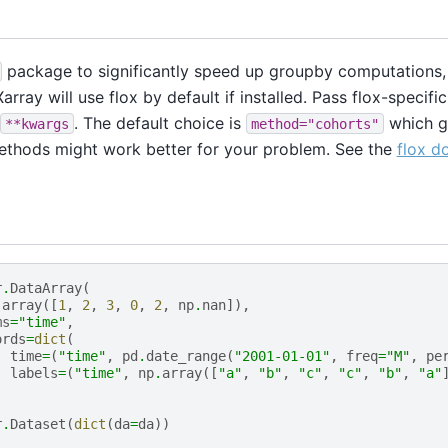
package to significantly speed up groupby computations, 
array will use flox by default if installed. Pass flox-specif
. The default choice is
which g
**kwargs
method="cohorts"
ethods might work better for your problem. See the
flox d
r
.
DataArray
(
.
array
([
1
,
2
,
3
,
0
,
2
,
np
.
nan
]),
ms
=
"time"
,
ords
=
dict
(
time
=
(
"time"
,
pd
.
date_range
(
"2001-01-01"
,
freq
=
"M"
,
pe
labels
=
(
"time"
,
np
.
array
([
"a"
,
"b"
,
"c"
,
"c"
,
"b"
,
"a"
r
.
Dataset
(
dict
(
da
=
da
))