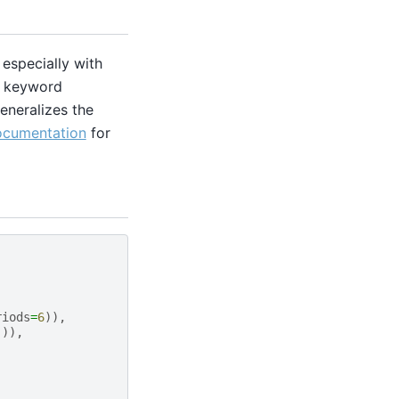
especially with
ic keyword
eneralizes the
ocumentation
for
riods
=
6
)),
])),