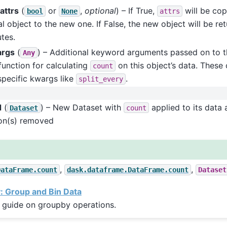
attrs
(
or
,
optional
) – If True,
will be cop
bool
None
attrs
al object to the new one. If False, the new object will be re
utes.
args
(
) – Additional keyword arguments passed on to t
Any
function for calculating
on this object’s data. These 
count
pecific kwargs like
.
split_every
d
(
) – New Dataset with
applied to its data 
Dataset
count
on(s) removed
,
,
DataFrame.count
dask.dataframe.DataFrame.count
Dataset
 Group and Bin Data
 guide on groupby operations.