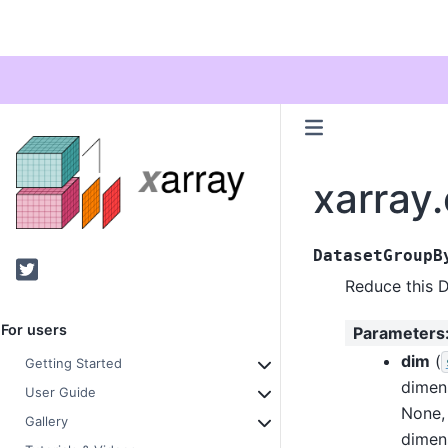
xarray
DatasetGroupB
Twitter
Reduce this D
For users
Parameters
dim
(
Getting Started
dimen
User Guide
None, 
Gallery
dimen