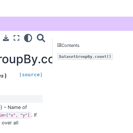
Contents
roupBy.count
DatasetGroupBy.count()
[source]
)
gs
) – Name of
. If
im=["x",
"y"]
 over all