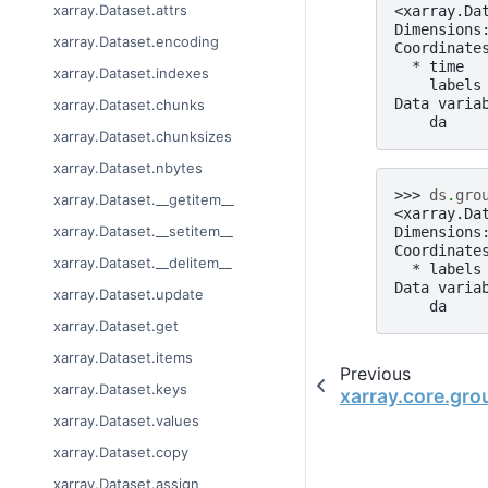
xarray.Dataset.attrs
<xarray.Da
Dimensions
xarray.Dataset.encoding
Coordinate
  * time  
xarray.Dataset.indexes
    labels
Data varia
xarray.Dataset.chunks
    da    
xarray.Dataset.chunksizes
xarray.Dataset.nbytes
>>> 
ds
.
gro
xarray.Dataset.__getitem__
<xarray.Da
xarray.Dataset.__setitem__
Dimensions
Coordinate
xarray.Dataset.__delitem__
  * labels
Data varia
xarray.Dataset.update
    da    
xarray.Dataset.get
xarray.Dataset.items
Previous
xarray.Dataset.keys
xarray.core.gr
xarray.Dataset.values
xarray.Dataset.copy
xarray.Dataset.assign