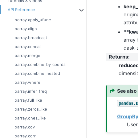
Tutorials & Videos
keep_
API Reference
origin
xarray.apply_ufunc
attrib
xarray.align
**kw
xarray.broadcast
array 
xarray.concat
dask-s
xarray.merge
Returns
:
xarray.combine_by_coords
reduce
dimensi
xarray.combine_nested
xarray.where
See also
xarray.infer_freq
xarray.full_like
pandas.
xarray.zeros_like
GroupBy:
xarray.ones_like
User
xarray.cov
xarray.corr