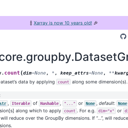
🍾
Xarray is now 10 years old!
🎉
.core.groupby.DatasetG
(
count
y.
dim
=
None
,
*
,
keep_attrs
=
None
,
**
kwar
ataset’s data by applying
along some dimension(s).
count
:
,
of
,
or
,
default
:
str
Iterable
Hashable
"..."
None
None
sion[s] along which to apply
. For e.g.
or
count
dim="x"
d
will reduce over the GroupBy dimensions. If “…”, will reduce
sions.