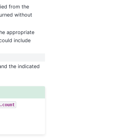
ied from the
turned without
he appropriate
could include
and the indicated
.count