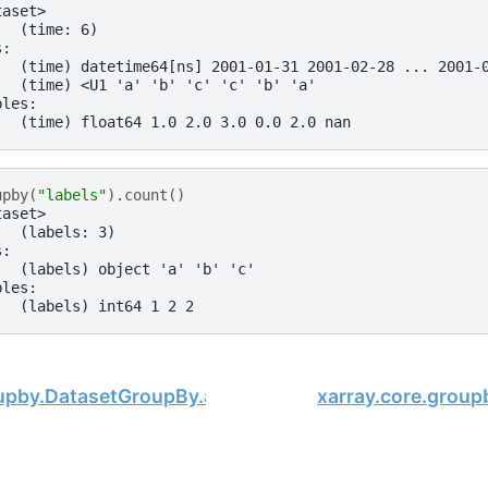
taset>
:  (time: 6)
s:
   (time) datetime64[ns] 2001-01-31 2001-02-28 ... 2001-
   (time) <U1 'a' 'b' 'c' 'c' 'b' 'a'
bles:
   (time) float64 1.0 2.0 3.0 0.0 2.0 nan
upby
(
"labels"
)
.
count
()
taset>
:  (labels: 3)
s:
   (labels) object 'a' 'b' 'c'
bles:
   (labels) int64 1 2 2
oupby.DatasetGroupBy.any
xarray.core.grou