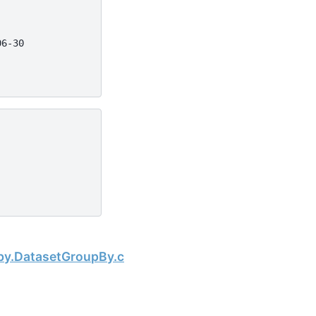
06-30
Next
pby.DatasetGroupBy.cumsum