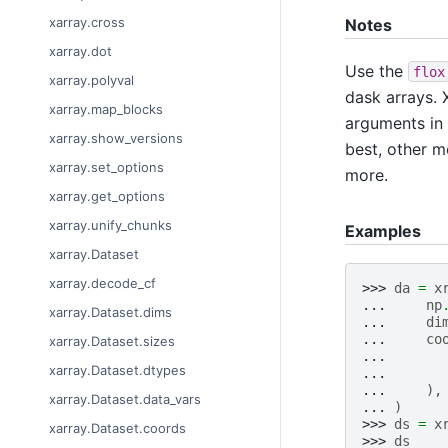
xarray.cross
Notes
xarray.dot
Use the
flox
xarray.polyval
dask arrays. X
xarray.map_blocks
arguments in
xarray.show_versions
best, other m
xarray.set_options
more.
xarray.get_options
xarray.unify_chunks
Examples
xarray.Dataset
xarray.decode_cf
>>> 
da
=
x
... 
np
xarray.Dataset.dims
... 
di
... 
co
xarray.Dataset.sizes
... 
xarray.Dataset.dtypes
... 
... 
),
xarray.Dataset.data_vars
... 
)
>>> 
ds
=
x
xarray.Dataset.coords
>>> 
ds