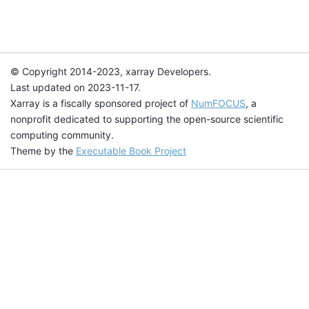
© Copyright 2014-2023, xarray Developers.
Last updated on 2023-11-17.
Xarray is a fiscally sponsored project of
NumFOCUS
, a
nonprofit dedicated to supporting the open-source scientific
computing community.
Theme by the
Executable Book Project