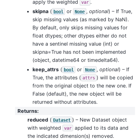
apply the weighted
.
var
skipna
(
or
,
optional
) – If True,
bool
None
skip missing values (as marked by NaN).
By default, only skips missing values for
float dtypes; other dtypes either do not
have a sentinel missing value (int) or
skipna=True has not been implemented
(object, datetime64 or timedelta64).
keep_attrs
(
or
,
optional
) – If
bool
None
True, the attributes (
) will be copied
attrs
from the original object to the new one. If
False (default), the new object will be
returned without attributes.
Returns
:
reduced
(
) – New Dataset object
Dataset
with weighted
applied to its data and
var
the indicated dimension(s) removed.