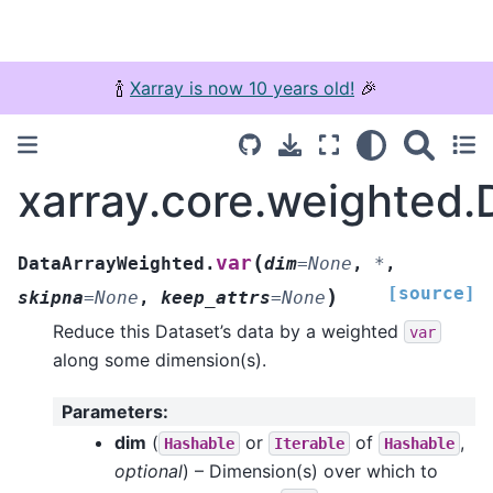
🍾
Xarray is now 10 years old!
🎉
xarray.core.weighted.
(
var
DataArrayWeighted.
dim
=
None
,
*
,
[source]
)
skipna
=
None
,
keep_attrs
=
None
Reduce this Dataset’s data by a weighted
var
along some dimension(s).
Parameters
:
dim
(
or
of
,
Hashable
Iterable
Hashable
optional
) – Dimension(s) over which to