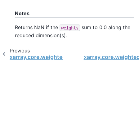
Notes
Returns NaN if the
sum to 0.0 along the
weights
reduced dimension(s).
Previous
xarray.core.weighted.DataArrayWeighted.std
xarray.core.weight