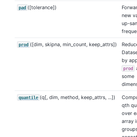
([tolerance])
Forward
pad
new va
up-sa
freque
([dim, skipna, min_count, keep_attrs])
Reduce
prod
Datase
by app
prod
some
dimens
(q[, dim, method, keep_attrs, ...])
Compu
quantile
qth qu
over e
array 
group
conca