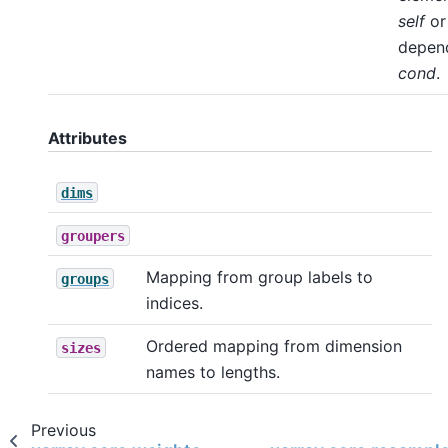
self
o
depen
cond
.
Attributes
dims
groupers
Mapping from group labels to
groups
indices.
Ordered mapping from dimension
sizes
names to lengths.
Previous