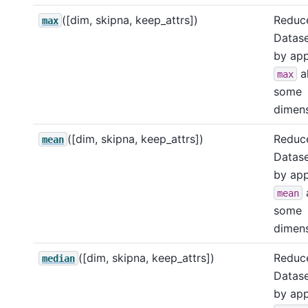
([dim, skipna, keep_attrs])
Reduce
max
Datase
by app
a
max
some
dimens
([dim, skipna, keep_attrs])
Reduce
mean
Datase
by app
mean
some
dimens
([dim, skipna, keep_attrs])
Reduce
median
Datase
by app