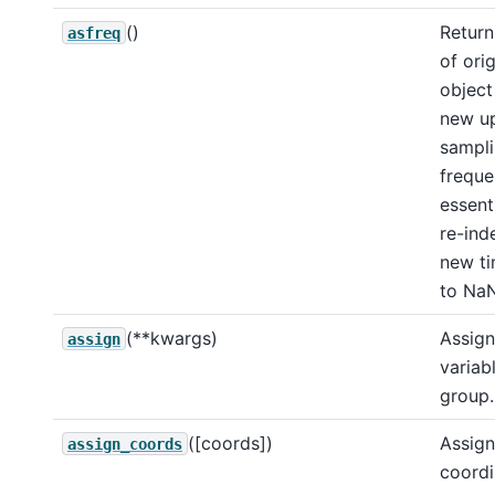
()
Return
asfreq
of orig
object
new u
sampl
freque
essent
re-ind
new ti
to NaN
(**kwargs)
Assign
assign
variab
group.
([coords])
Assign
assign_coords
coordi