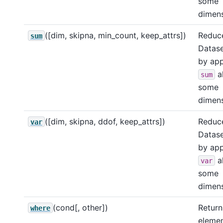
some
dimens
([dim, skipna, min_count, keep_attrs])
Reduce
sum
Datase
by app
a
sum
some
dimens
([dim, skipna, ddof, keep_attrs])
Reduce
var
Datase
by app
a
var
some
dimens
(cond[, other])
Return
where
eleme