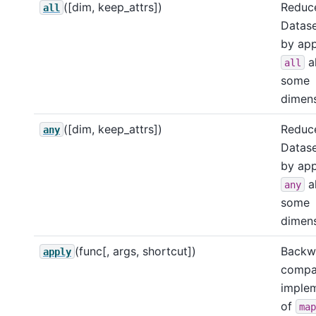
([dim, keep_attrs])
Reduce
all
Datase
by app
a
all
some
dimens
([dim, keep_attrs])
Reduce
any
Datase
by app
a
any
some
dimens
(func[, args, shortcut])
Backw
apply
compa
imple
of
map