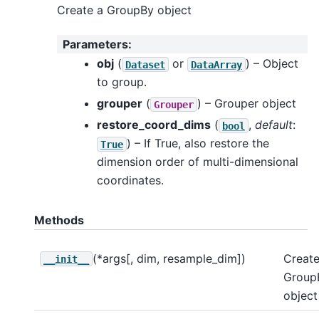
Create a GroupBy object
Parameters
:
obj
(
or
) – Object
Dataset
DataArray
to group.
grouper
(
) – Grouper object
Grouper
restore_coord_dims
(
,
default
:
bool
) – If True, also restore the
True
dimension order of multi-dimensional
coordinates.
Methods
(*args[, dim, resample_dim])
Create
__init__
Group
object