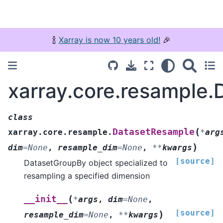
🍾
Xarray is now 10 years old!
🎉
xarray.core.resample
class
(
DatasetResample
xarray.core.resample.
*
arg
)
dim
=
None
,
resample_dim
=
None
,
**
kwargs
[source]
DatasetGroupBy object specialized to
resampling a specified dimension
(
__init__
*
args
,
dim
=
None
,
[source]
)
resample_dim
=
None
,
**
kwargs