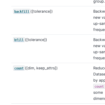
group.
([tolerance])
Backwa
backfill
new va
up-sa
freque
([tolerance])
Backwa
bfill
new va
up-sa
freque
([dim, keep_attrs])
Reduce
count
Datase
by app
count
some
dimens