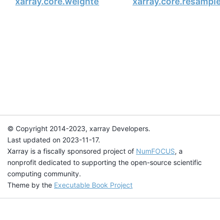
xarray.core.weighted.DataArrayWeighted.sum_o
xarray.core.resampl
© Copyright 2014-2023, xarray Developers.
Last updated on 2023-11-17.
Xarray is a fiscally sponsored project of
NumFOCUS
, a
nonprofit dedicated to supporting the open-source scientific
computing community.
Theme by the
Executable Book Project