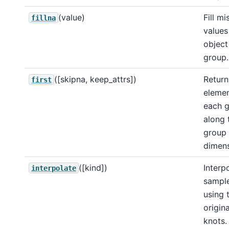
(value)
Fill mi
fillna
values 
object
group.
([skipna, keep_attrs])
Return 
first
elemen
each 
along 
group
dimen
([kind])
Interp
interpolate
sampl
using 
origin
knots.