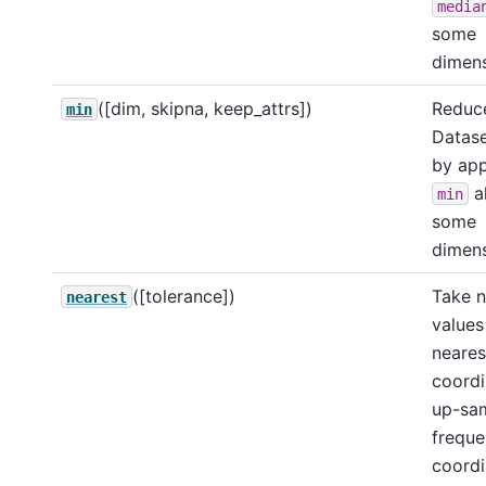
media
some
dimens
([dim, skipna, keep_attrs])
Reduce
min
Datase
by app
a
min
some
dimens
([tolerance])
Take 
nearest
values
neares
coordi
up-sa
frequ
coordi