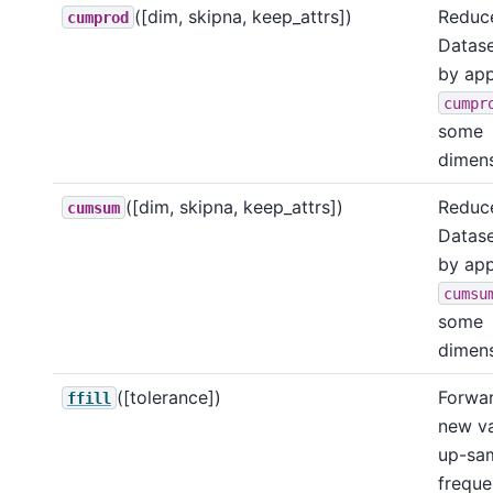
([dim, skipna, keep_attrs])
Reduce
cumprod
Datase
by app
cumpr
some
dimens
([dim, skipna, keep_attrs])
Reduce
cumsum
Datase
by app
cumsu
some
dimens
([tolerance])
Forward
ffill
new va
up-sa
freque