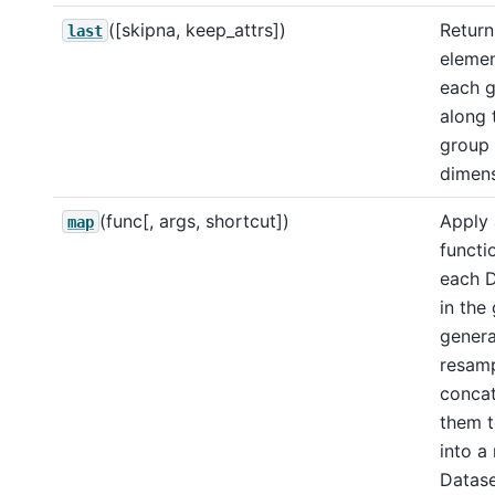
([skipna, keep_attrs])
Return
last
elemen
each 
along 
group
dimen
(func[, args, shortcut])
Apply 
map
functi
each D
in the
genera
resamp
conca
them t
into a
Datase