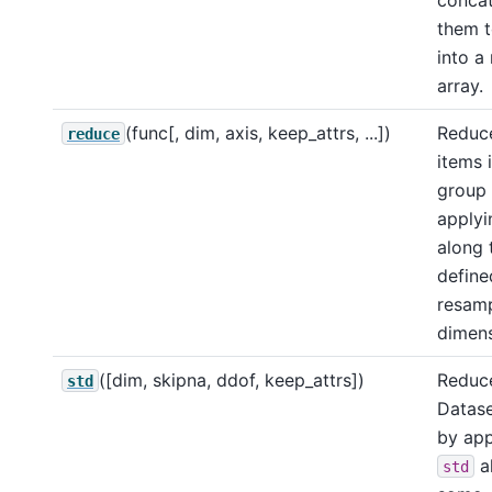
them t
into a
array.
(func[, dim, axis, keep_attrs, ...])
Reduc
reduce
items i
group
apply
along 
define
resamp
dimens
([dim, skipna, ddof, keep_attrs])
Reduce
std
Datase
by app
a
std