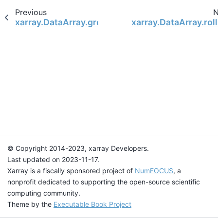
Previous
N
xarray.DataArray.groupby
xarray.DataArray.rol
© Copyright 2014-2023, xarray Developers.
Last updated on 2023-11-17.
Xarray is a fiscally sponsored project of
NumFOCUS
, a
nonprofit dedicated to supporting the open-source scientific
computing community.
Theme by the
Executable Book Project