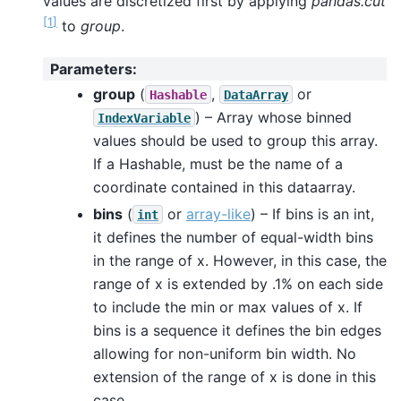
values are discretized first by applying
pandas.cut
[
1
]
to
group
.
Parameters
:
group
(
,
or
Hashable
DataArray
) – Array whose binned
IndexVariable
values should be used to group this array.
If a Hashable, must be the name of a
coordinate contained in this dataarray.
bins
(
or
array-like
) – If bins is an int,
int
it defines the number of equal-width bins
in the range of x. However, in this case, the
range of x is extended by .1% on each side
to include the min or max values of x. If
bins is a sequence it defines the bin edges
allowing for non-uniform bin width. No
extension of the range of x is done in this
case.