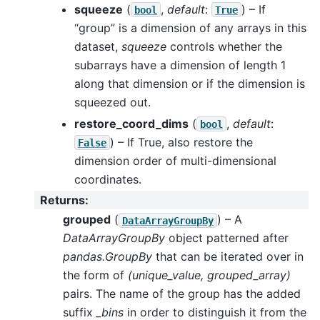
squeeze
(
,
default
:
) – If
bool
True
“group” is a dimension of any arrays in this
dataset,
squeeze
controls whether the
subarrays have a dimension of length 1
along that dimension or if the dimension is
squeezed out.
restore_coord_dims
(
,
default
:
bool
) – If True, also restore the
False
dimension order of multi-dimensional
coordinates.
Returns
:
grouped
(
) – A
DataArrayGroupBy
DataArrayGroupBy
object patterned after
pandas.GroupBy
that can be iterated over in
the form of
(unique_value, grouped_array)
pairs. The name of the group has the added
suffix
_bins
in order to distinguish it from the