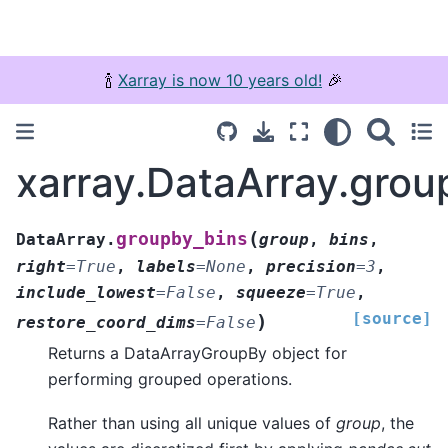
🍾
Xarray is now 10 years old!
🎉
xarray.DataArray.grou
(
groupby_bins
DataArray.
group
,
bins
,
right
=
True
,
labels
=
None
,
precision
=
3
,
include_lowest
=
False
,
squeeze
=
True
,
[source]
)
restore_coord_dims
=
False
Returns a DataArrayGroupBy object for
performing grouped operations.
Rather than using all unique values of
group
, the