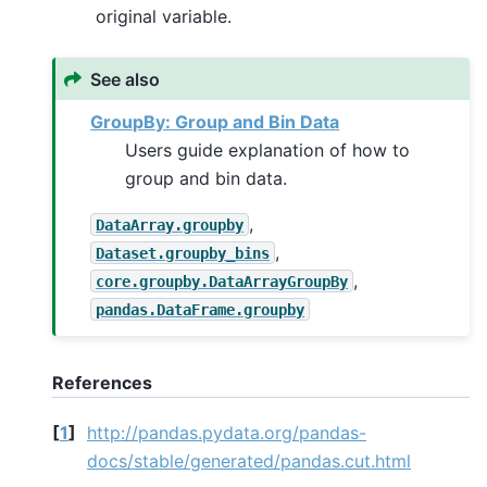
original variable.
See also
GroupBy: Group and Bin Data
Users guide explanation of how to
group and bin data.
,
DataArray.groupby
,
Dataset.groupby_bins
,
core.groupby.DataArrayGroupBy
pandas.DataFrame.groupby
References
[
1
]
http://pandas.pydata.org/pandas-
docs/stable/generated/pandas.cut.html