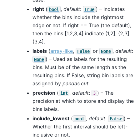
right
(
,
default
:
) – Indicates
bool
True
whether the bins include the rightmost
edge or not. If right == True (the default),
then the bins [1,2,3,4] indicate (1,2], (2,3],
(3,4].
labels
(
array-like
,
or
,
default
:
False
None
) – Used as labels for the resulting
None
bins. Must be of the same length as the
resulting bins. If False, string bin labels are
assigned by
pandas.cut
.
precision
(
,
default
:
) – The
int
3
precision at which to store and display the
bins labels.
include_lowest
(
,
default
:
) –
bool
False
Whether the first interval should be left-
inclusive or not.