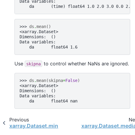
Data variables:
    da       (time) float64 1.0 2.0 3.0 0.0 2.0
>>> 
ds
.
mean
()
<xarray.Dataset>
Dimensions:  ()
Data variables:
    da       float64 1.6
Use
to control whether NaNs are ignored.
skipna
>>> 
ds
.
mean
(
skipna
=
False
)
<xarray.Dataset>
Dimensions:  ()
Data variables:
    da       float64 nan
Previous
Ne
xarray.Dataset.min
xarray.Dataset.medi