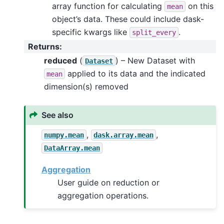
array function for calculating
on this
mean
object’s data. These could include dask-
specific kwargs like
.
split_every
Returns
:
reduced
(
) – New Dataset with
Dataset
applied to its data and the indicated
mean
dimension(s) removed
See also
,
,
numpy.mean
dask.array.mean
DataArray.mean
Aggregation
User guide on reduction or
aggregation operations.