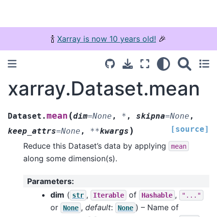
🍾
Xarray is now 10 years old!
🎉
xarray.Dataset.mean
(
mean
Dataset.
dim
=
None
,
*
,
skipna
=
None
,
[source]
)
keep_attrs
=
None
,
**
kwargs
Reduce this Dataset’s data by applying
mean
along some dimension(s).
Parameters
:
dim
(
,
of
,
str
Iterable
Hashable
"..."
or
,
default
:
) – Name of
None
None