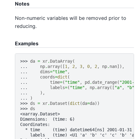
Notes
Non-numeric variables will be removed prior to
reducing.
Examples
>>> 
da
=
xr
.
DataArray
(
... 
np
.
array
([
1
,
2
,
3
,
0
,
2
,
np
.
nan
]),
... 
dims
=
"time"
,
... 
coords
=
dict
(
... 
time
=
(
"time"
,
pd
.
date_range
(
"2001-0
... 
labels
=
(
"time"
,
np
.
array
([
"a"
,
"b"
,
... 
),
... 
)
>>> 
ds
=
xr
.
Dataset
(
dict
(
da
=
da
))
>>> 
ds
<xarray.Dataset>
Dimensions:  (time: 6)
Coordinates:
  * time     (time) datetime64[ns] 2001-01-31 2
    labels   (time) <U1 'a' 'b' 'c' 'c' 'b' 'a'