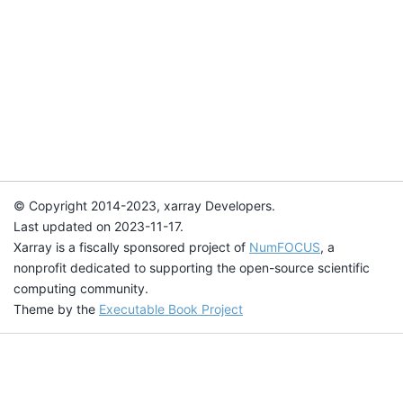
© Copyright 2014-2023, xarray Developers.
Last updated on 2023-11-17.
Xarray is a fiscally sponsored project of
NumFOCUS
, a
nonprofit dedicated to supporting the open-source scientific
computing community.
Theme by the
Executable Book Project