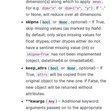
dimension[s] along which to apply
.
mean
For e.g.
or
. If “…”
dim="x"
dim=["x",
"y"]
or None, will reduce over all dimensions.
skipna
(
or
,
optional
) – If True,
bool
None
skip missing values (as marked by NaN).
By default, only skips missing values for
float dtypes; other dtypes either do not
have a sentinel missing value (int) or
has not been implemented
skipna=True
(object, datetime64 or timedelta64).
keep_attrs
(
or
,
optional
) – If
bool
None
True,
will be copied from the
attrs
original object to the new one. If False, the
new object will be returned without
attributes.
**kwargs
(
) – Additional keyword
Any
arguments passed on to the appropriate