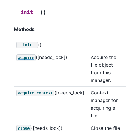
(
)
__init__
Methods
()
__init__
([needs_lock])
Acquire the
acquire
file object
from this
manager.
([needs_lock])
Context
acquire_context
manager for
acquiring a
file.
([needs_lock])
Close the file
close