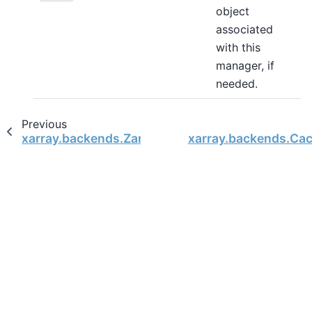
object
associated
with this
manager, if
needed.
Previous
xarray.backends.ZarrStore
xarray.backends.Ca