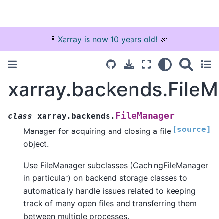
🍾
Xarray is now 10 years old!
🎉
xarray.backends.File
FileManager
class
xarray.backends.
[source]
Manager for acquiring and closing a file
object.
Use FileManager subclasses (CachingFileManager
in particular) on backend storage classes to
automatically handle issues related to keeping
track of many open files and transferring them
between multiple processes.