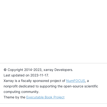
© Copyright 2014-2023, xarray Developers.
Last updated on 2023-11-17.
Xarray is a fiscally sponsored project of
NumFOCUS
, a
nonprofit dedicated to supporting the open-source scientific
computing community.
Theme by the
Executable Book Project