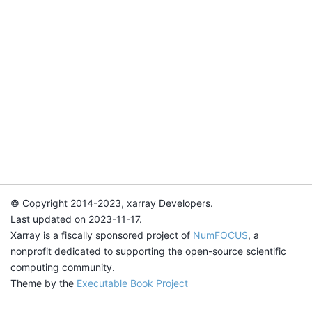
© Copyright 2014-2023, xarray Developers.
Last updated on 2023-11-17.
Xarray is a fiscally sponsored project of
NumFOCUS
, a
nonprofit dedicated to supporting the open-source scientific
computing community.
Theme by the
Executable Book Project