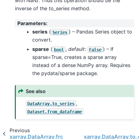
with NaN). Thus this operation should be the
inverse of the
to_series
method.
Parameters
:
series
(
) – Pandas Series object to
Series
convert.
sparse
(
,
default
:
) – If
bool
False
sparse=True, creates a sparse array
instead of a dense NumPy array. Requires
the pydata/sparse package.
See also
,
DataArray.to_series
Dataset.from_dataframe
Previous
xarray.DataArray.from_iris
xarray.DataArray.to