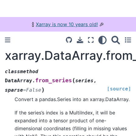
🍾
Xarray is now 10 years old!
🎉
xarray.DataArray.from
classmethod
(
from_series
DataArray.
series
,
[source]
)
sparse
=
False
Convert a pandas.Series into an xarray.DataArray.
If the series’s index is a MultiIndex, it will be
expanded into a tensor product of one-
dimensional coordinates (filling in missing values