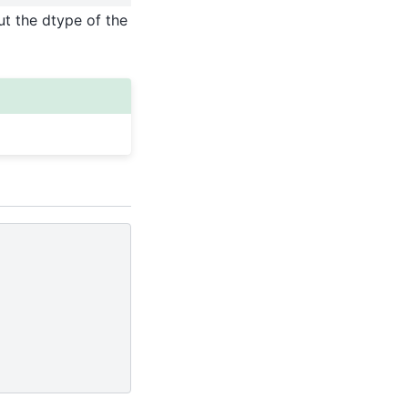
ut the dtype of the