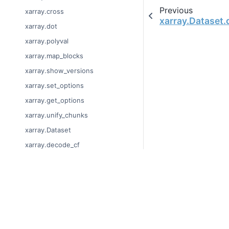
Previous
xarray.cross
xarray.Dataset.
xarray.dot
xarray.polyval
xarray.map_blocks
xarray.show_versions
xarray.set_options
xarray.get_options
xarray.unify_chunks
xarray.Dataset
xarray.decode_cf
xarray.Dataset.dims
xarray.Dataset.sizes
© Copyright 2014-2023
xarray.Dataset.dtypes
Last updated on 2023-
xarray.Dataset.data_vars
Xarray is a fiscally sp
Theme by the
Executab
xarray.Dataset.coords