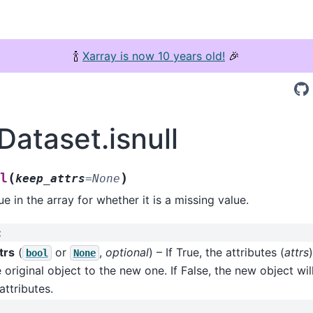
🍾
Xarray is now 10 years old!
🎉
Dataset.isnull
(
)
l
keep_attrs
=
None
e in the array for whether it is a missing value.
:
trs
(
or
,
optional
) – If True, the attributes (
attrs
bool
None
 original object to the new one. If False, the new object wil
attributes.