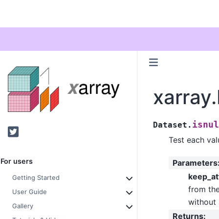
xarray.
isnul
Dataset.
Twitter
Test each valu
For users
Parameters
keep_at
Getting Started
from the
User Guide
without 
Gallery
Returns
: