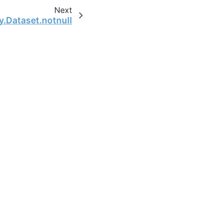
Next
y.Dataset.notnull
the open-source scientific computing community.