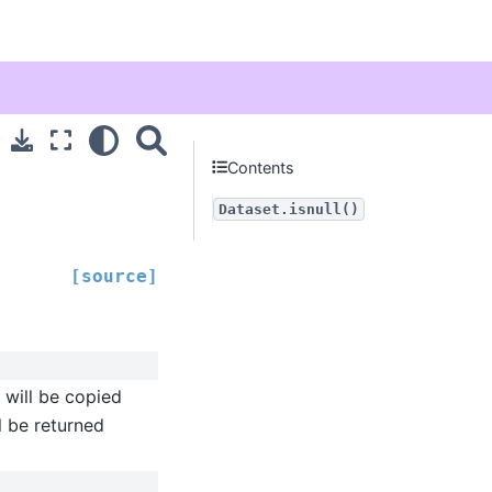
Contents
Dataset.isnull()
[source]
) will be copied
l be returned