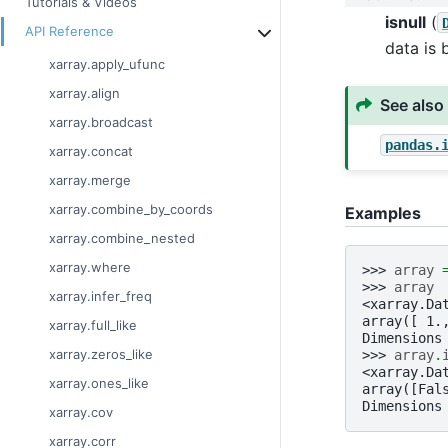
Tutorials & Videos
isnull
(
API Reference
data is 
xarray.apply_ufunc
xarray.align
See also
xarray.broadcast
pandas.
xarray.concat
xarray.merge
xarray.combine_by_coords
Examples
xarray.combine_nested
xarray.where
>>> 
array
>>> 
array
xarray.infer_freq
<xarray.Da
array([ 1.
xarray.full_like
Dimensions
xarray.zeros_like
>>> 
array
.
<xarray.Da
xarray.ones_like
array([Fal
Dimensions
xarray.cov
xarray.corr