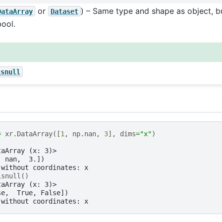
or
) – Same type and shape as object, b
DataArray
Dataset
bool.
isnull
=
xr
.
DataArray
([
1
,
np
.
nan
,
3
],
dims
=
"x"
)
taArray (x: 3)>
, nan,  3.])
 without coordinates: x
isnull
()
taArray (x: 3)>
se,  True, False])
 without coordinates: x