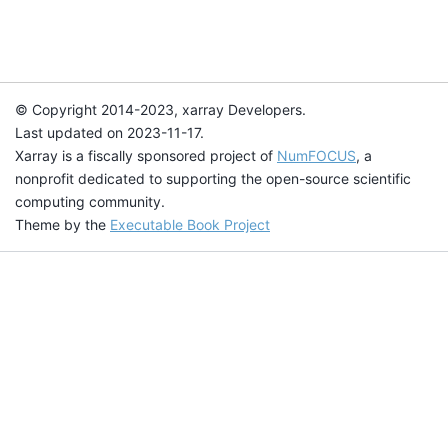
© Copyright 2014-2023, xarray Developers.
Last updated on 2023-11-17.
Xarray is a fiscally sponsored project of
NumFOCUS
, a
nonprofit dedicated to supporting the open-source scientific
computing community.
Theme by the
Executable Book Project