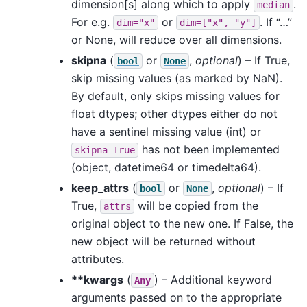
dimension[s] along which to apply
.
median
For e.g.
or
. If “…”
dim="x"
dim=["x",
"y"]
or None, will reduce over all dimensions.
skipna
(
or
,
optional
) – If True,
bool
None
skip missing values (as marked by NaN).
By default, only skips missing values for
float dtypes; other dtypes either do not
have a sentinel missing value (int) or
has not been implemented
skipna=True
(object, datetime64 or timedelta64).
keep_attrs
(
or
,
optional
) – If
bool
None
True,
will be copied from the
attrs
original object to the new one. If False, the
new object will be returned without
attributes.
**kwargs
(
) – Additional keyword
Any
arguments passed on to the appropriate