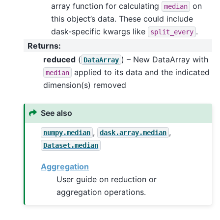
array function for calculating
on
median
this object’s data. These could include
dask-specific kwargs like
.
split_every
Returns
:
reduced
(
) – New DataArray with
DataArray
applied to its data and the indicated
median
dimension(s) removed
See also
,
,
numpy.median
dask.array.median
Dataset.median
Aggregation
User guide on reduction or
aggregation operations.