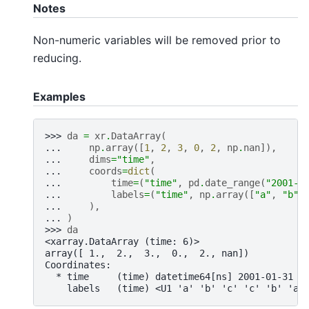
Notes
Non-numeric variables will be removed prior to
reducing.
Examples
>>> 
da
=
xr
.
DataArray
(
... 
np
.
array
([
1
,
2
,
3
,
0
,
2
,
np
.
nan
]),
... 
dims
=
"time"
,
... 
coords
=
dict
(
... 
time
=
(
"time"
,
pd
.
date_range
(
"2001-0
... 
labels
=
(
"time"
,
np
.
array
([
"a"
,
"b"
,
... 
),
... 
)
>>> 
da
<xarray.DataArray (time: 6)>
array([ 1.,  2.,  3.,  0.,  2., nan])
Coordinates:
  * time     (time) datetime64[ns] 2001-01-31 2
    labels   (time) <U1 'a' 'b' 'c' 'c' 'b' 'a'