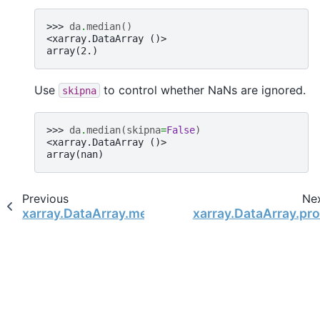
>>> 
da
.
median
()
<xarray.DataArray ()>
array(2.)
Use
to control whether NaNs are ignored.
skipna
>>> 
da
.
median
(
skipna
=
False
)
<xarray.DataArray ()>
array(nan)
Previous
Ne
xarray.DataArray.mean
xarray.DataArray.pr