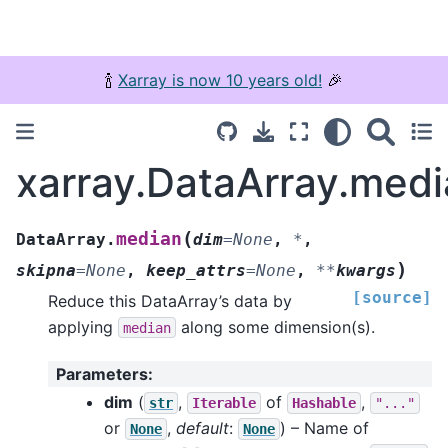
🍾
Xarray is now 10 years old!
🎉
xarray.DataArray.med
(
median
DataArray.
dim
=
None
,
*
,
)
skipna
=
None
,
keep_attrs
=
None
,
**
kwargs
[source]
Reduce this DataArray’s data by
applying
along some dimension(s).
median
Parameters
:
dim
(
,
of
,
str
Iterable
Hashable
"..."
or
,
default
:
) – Name of
None
None