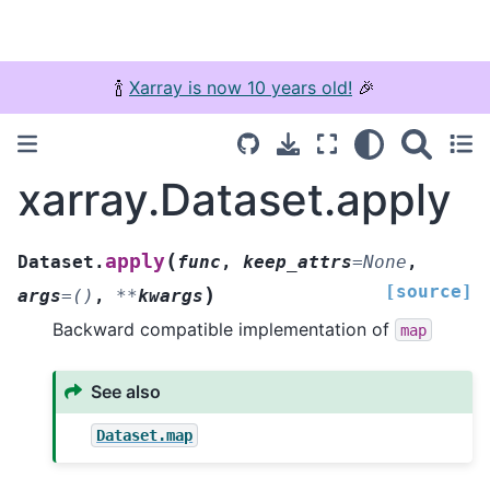
🍾
Xarray is now 10 years old!
🎉
xarray.Dataset.apply
(
apply
Dataset.
func
,
keep_attrs
=
None
,
[source]
)
args
=
()
,
**
kwargs
Backward compatible implementation of
map
See also
Dataset.map