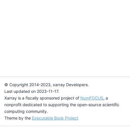
© Copyright 2014-2023, xarray Developers.
Last updated on 2023-11-17.
Xarray is a fiscally sponsored project of
NumFOCUS
, a
nonprofit dedicated to supporting the open-source scientific
computing community.
Theme by the
Executable Book Project