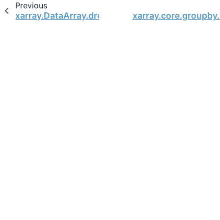
Previous
xarray.DataArray.drop
xarray.core.groupby