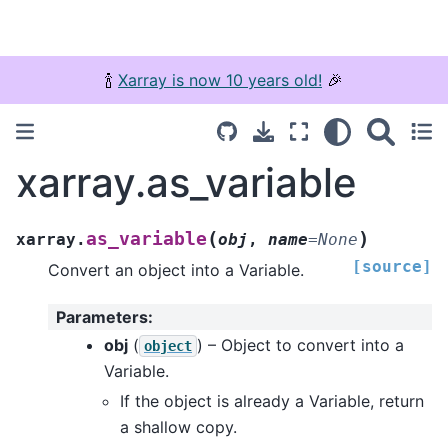
🍾
Xarray is now 10 years old!
🎉
xarray.as_variable
(
)
as_variable
xarray.
obj
,
name
=
None
[source]
Convert an object into a Variable.
Parameters
:
obj
(
) – Object to convert into a
object
Variable.
If the object is already a Variable, return
a shallow copy.