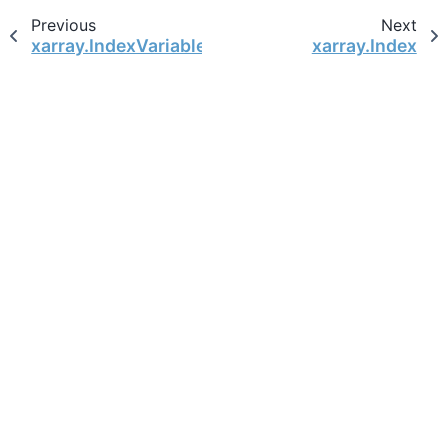
Previous
Next
xarray.IndexVariable
xarray.Index