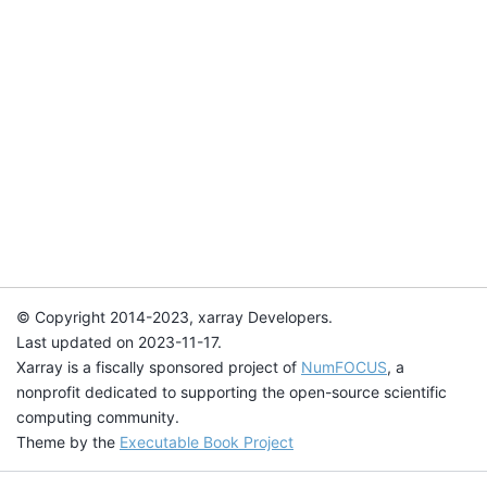
© Copyright 2014-2023, xarray Developers.
Last updated on 2023-11-17.
Xarray is a fiscally sponsored project of
NumFOCUS
, a
nonprofit dedicated to supporting the open-source scientific
computing community.
Theme by the
Executable Book Project