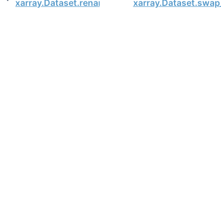
xarray.Dataset.rename_vars
xarray.Dataset.swa