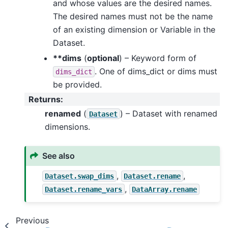
and whose values are the desired names.
The desired names must not be the name
of an existing dimension or Variable in the
Dataset.
**dims
(
optional
) – Keyword form of
. One of dims_dict or dims must
dims_dict
be provided.
Returns
:
renamed
(
) – Dataset with renamed
Dataset
dimensions.
See also
,
,
Dataset.swap_dims
Dataset.rename
,
Dataset.rename_vars
DataArray.rename
Previous