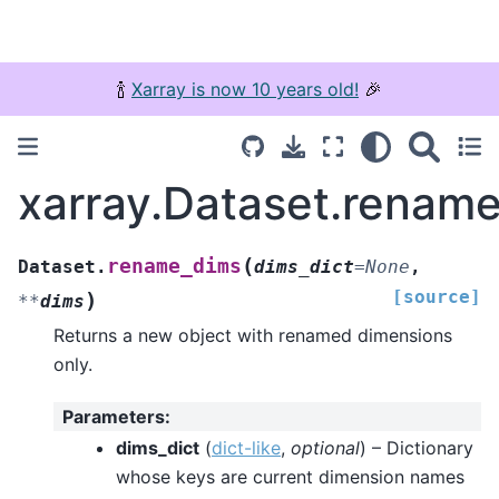
🍾
Xarray is now 10 years old!
🎉
xarray.Dataset.renam
(
rename_dims
Dataset.
dims_dict
=
None
,
[source]
)
**
dims
Returns a new object with renamed dimensions
only.
Parameters
:
dims_dict
(
dict-like
,
optional
) – Dictionary
whose keys are current dimension names