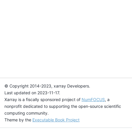
© Copyright 2014-2023, xarray Developers.
Last updated on 2023-11-17.
Xarray is a fiscally sponsored project of
NumFOCUS
, a
nonprofit dedicated to supporting the open-source scientific
computing community.
Theme by the
Executable Book Project