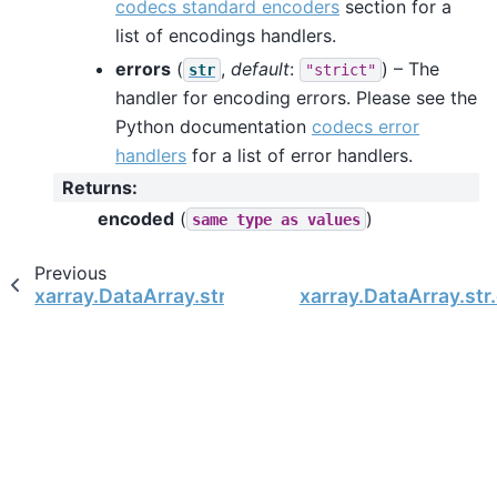
codecs standard encoders
section for a
list of encodings handlers.
errors
(
,
default
:
) – The
str
"strict"
handler for encoding errors. Please see the
Python documentation
codecs error
handlers
for a list of error handlers.
Returns
:
encoded
(
)
same
type
as
values
Previous
xarray.DataArray.str.decode
xarray.DataArray.str