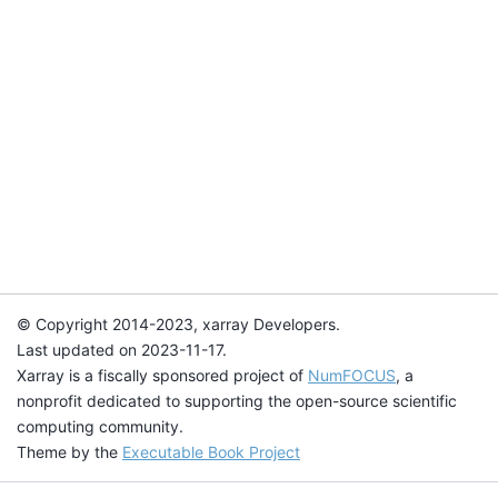
© Copyright 2014-2023, xarray Developers.
Last updated on 2023-11-17.
Xarray is a fiscally sponsored project of
NumFOCUS
, a
nonprofit dedicated to supporting the open-source scientific
computing community.
Theme by the
Executable Book Project