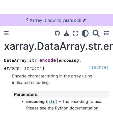
🍾
Xarray is now 10 years old!
🎉
xarray.DataArray.str.
(
encode
DataArray.str.
encoding
,
[source]
)
errors
=
'strict'
Encode character string in the array using
indicated encoding.
Parameters
:
encoding
(
) – The encoding to use.
str
Please see the Python documentation