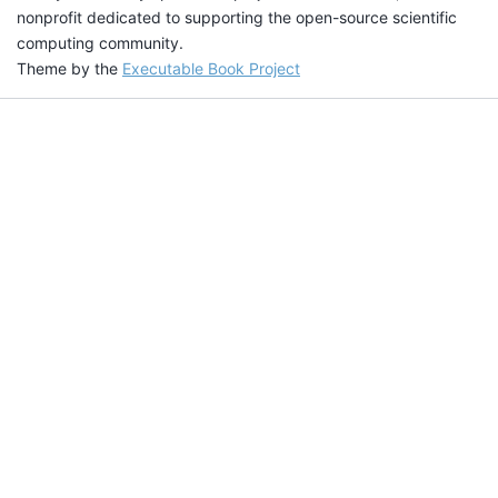
nonprofit dedicated to supporting the open-source scientific
computing community.
Theme by the
Executable Book Project