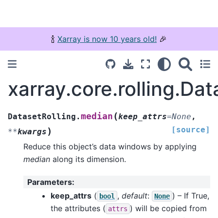
🍾
Xarray is now 10 years old!
🎉
xarray.core.rolling.Da
(
median
DatasetRolling.
keep_attrs
=
None
,
[source]
)
**
kwargs
Reduce this object’s data windows by applying
median
along its dimension.
Parameters
:
keep_attrs
(
,
default
:
) – If True,
bool
None
the attributes (
) will be copied from
attrs