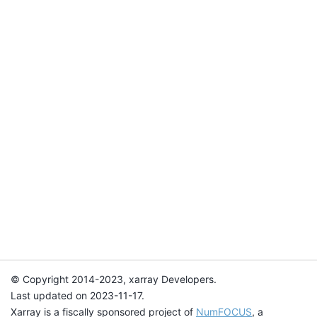
© Copyright 2014-2023, xarray Developers.
Last updated on 2023-11-17.
Xarray is a fiscally sponsored project of
NumFOCUS
, a