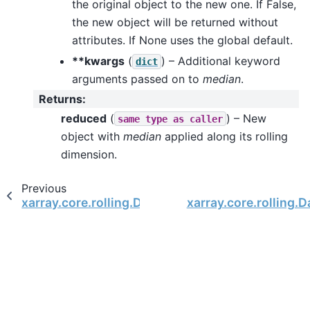
the original object to the new one. If False,
the new object will be returned without
attributes. If None uses the global default.
**kwargs
(
) – Additional keyword
dict
arguments passed on to
median
.
Returns
:
reduced
(
) – New
same
type
as
caller
object with
median
applied along its rolling
dimension.
Previous
xarray.core.rolling.DatasetRolling.mean
xarray.core.rolling.