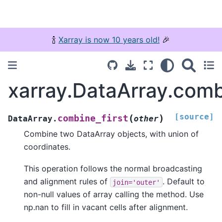
🍾
Xarray is now 10 years old!
🎉
xarray.DataArray.comb
[source]
(
)
combine_first
DataArray.
other
Combine two DataArray objects, with union of
coordinates.
This operation follows the normal broadcasting
and alignment rules of
. Default to
join='outer'
non-null values of array calling the method. Use
np.nan to fill in vacant cells after alignment.