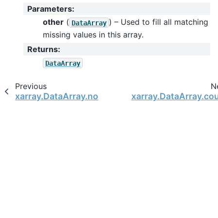
Parameters
:
other
(
) – Used to fill all matching
DataArray
missing values in this array.
Returns
:
DataArray
Previous
N
xarray.DataArray.notnull
xarray.DataArray.co