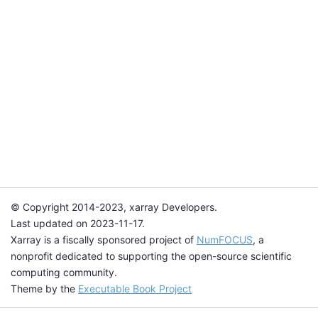
© Copyright 2014-2023, xarray Developers.
Last updated on 2023-11-17.
Xarray is a fiscally sponsored project of
NumFOCUS
, a
nonprofit dedicated to supporting the open-source scientific
computing community.
Theme by the
Executable Book Project