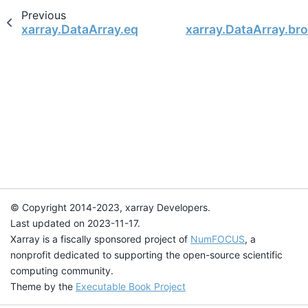
Previous
xarray.DataArray.equals
xarray.DataArray.br
© Copyright 2014-2023, xarray Developers.
Last updated on 2023-11-17.
Xarray is a fiscally sponsored project of
NumFOCUS
, a
nonprofit dedicated to supporting the open-source scientific
computing community.
Theme by the
Executable Book Project