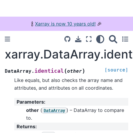
🍾
Xarray is now 10 years old!
🎉
xarray.DataArray.ident
[source]
(
)
identical
DataArray.
other
Like equals, but also checks the array name and
attributes, and attributes on all coordinates.
Parameters
:
other
(
) – DataArray to compare
DataArray
to.
Returns
: