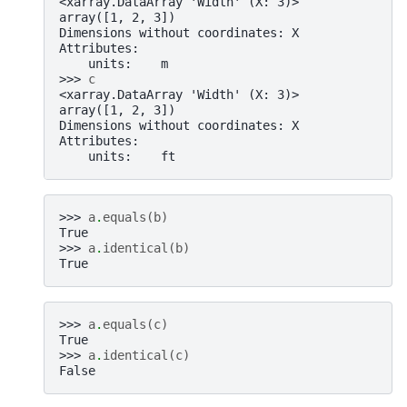
<xarray.DataArray 'Width' (X: 3)>
array([1, 2, 3])
Dimensions without coordinates: X
Attributes:
    units:    m
>>> 
c
<xarray.DataArray 'Width' (X: 3)>
array([1, 2, 3])
Dimensions without coordinates: X
Attributes:
    units:    ft
>>> 
a
.
equals
(
b
)
True
>>> 
a
.
identical
(
b
)
True
>>> 
a
.
equals
(
c
)
True
>>> 
a
.
identical
(
c
)
False