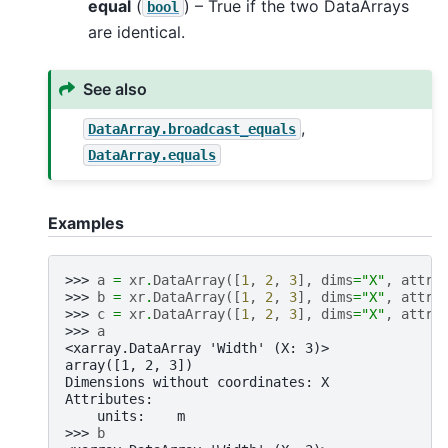
equal
(
) – True if the two DataArrays
bool
are identical.
See also
,
DataArray.broadcast_equals
DataArray.equals
Examples
>>> 
a
=
xr
.
DataArray
([
1
,
2
,
3
],
dims
=
"X"
,
attrs
>>> 
b
=
xr
.
DataArray
([
1
,
2
,
3
],
dims
=
"X"
,
attrs
>>> 
c
=
xr
.
DataArray
([
1
,
2
,
3
],
dims
=
"X"
,
attrs
>>> 
a
<xarray.DataArray 'Width' (X: 3)>
array([1, 2, 3])
Dimensions without coordinates: X
Attributes:
    units:    m
>>> 
b