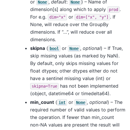
or
,
default
:
) – Name of
None
None
dimension[s] along which to apply
.
prod
For e.g.
or
. If
dim="x"
dim=["x",
"y"]
None, will reduce over the GroupBy
dimensions. If “…”, will reduce over all
dimensions.
skipna
(
or
,
optional
) – If True,
bool
None
skip missing values (as marked by NaN).
By default, only skips missing values for
float dtypes; other dtypes either do not
have a sentinel missing value (int) or
has not been implemented
skipna=True
(object, datetime64 or timedelta64).
min_count
(
or
,
optional
) – The
int
None
required number of valid values to perform
the operation. If fewer than min_count
non-NA values are present the result will