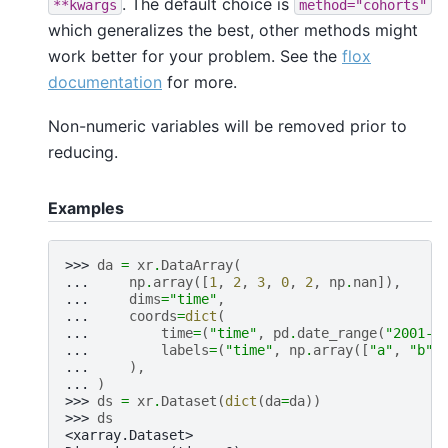
. The default choice is
**kwargs
method="cohorts"
which generalizes the best, other methods might
work better for your problem. See the
flox
documentation
for more.
Non-numeric variables will be removed prior to
reducing.
Examples
>>> 
da
=
xr
.
DataArray
(
... 
np
.
array
([
1
,
2
,
3
,
0
,
2
,
np
.
nan
]),
... 
dims
=
"time"
,
... 
coords
=
dict
(
... 
time
=
(
"time"
,
pd
.
date_range
(
"2001-0
... 
labels
=
(
"time"
,
np
.
array
([
"a"
,
"b"
,
... 
),
... 
)
>>> 
ds
=
xr
.
Dataset
(
dict
(
da
=
da
))
>>> 
ds
<xarray.Dataset>