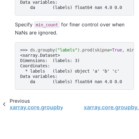
Data variables:
    da       (labels) float64 nan 4.0 0.0
Specify
for finer control over when
min_count
NaNs are ignored.
>>> 
ds
.
groupby
(
"labels"
)
.
prod
(
skipna
=
True
,
min_
<xarray.Dataset>
Dimensions:  (labels: 3)
Coordinates:
  * labels   (labels) object 'a' 'b' 'c'
Data variables:
    da       (labels) float64 nan 4.0 0.0
Previous
xarray.core.groupby.DatasetGroupBy.min
xarray.core.groupby