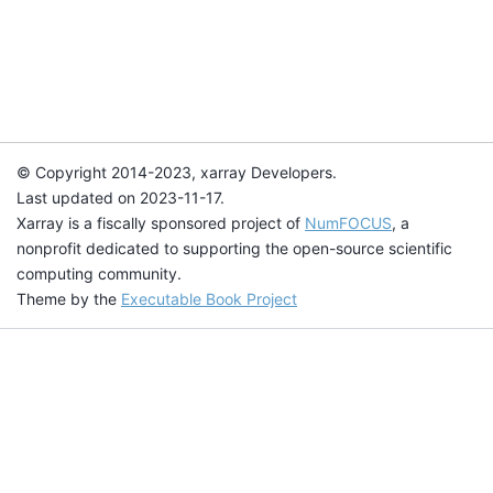
© Copyright 2014-2023, xarray Developers.
Last updated on 2023-11-17.
Xarray is a fiscally sponsored project of
NumFOCUS
, a
nonprofit dedicated to supporting the open-source scientific
computing community.
Theme by the
Executable Book Project