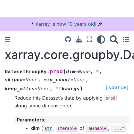
🍾
Xarray is now 10 years old!
🎉
xarray.core.groupby.
(
prod
DatasetGroupBy.
dim
=
None
,
*
,
skipna
=
None
,
min_count
=
None
,
[source]
)
keep_attrs
=
None
,
**
kwargs
Reduce this Dataset’s data by applying
prod
along some dimension(s).
Parameters
:
dim
(
,
of
,
str
Iterable
Hashable
"..."