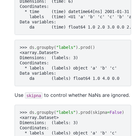
Dimensions:  (time: 6)
Coordinates:
  * time     (time) datetime64[ns] 2001-01-31 2
    labels   (time) <U1 'a' 'b' 'c' 'c' 'b' 'a'
Data variables:
    da       (time) float64 1.0 2.0 3.0 0.0 2.0
>>> 
ds
.
groupby
(
"labels"
)
.
prod
()
<xarray.Dataset>
Dimensions:  (labels: 3)
Coordinates:
  * labels   (labels) object 'a' 'b' 'c'
Data variables:
    da       (labels) float64 1.0 4.0 0.0
Use
to control whether NaNs are ignored.
skipna
>>> 
ds
.
groupby
(
"labels"
)
.
prod
(
skipna
=
False
)
<xarray.Dataset>
Dimensions:  (labels: 3)
Coordinates:
  * labels   (labels) object 'a' 'b' 'c'