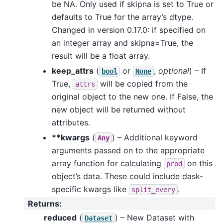
be NA. Only used if skipna is set to True or
defaults to True for the array’s dtype.
Changed in version 0.17.0: if specified on
an integer array and skipna=True, the
result will be a float array.
keep_attrs
(
or
,
optional
) – If
bool
None
True,
will be copied from the
attrs
original object to the new one. If False, the
new object will be returned without
attributes.
**kwargs
(
) – Additional keyword
Any
arguments passed on to the appropriate
array function for calculating
on this
prod
object’s data. These could include dask-
specific kwargs like
.
split_every
Returns
:
reduced
(
) – New Dataset with
Dataset