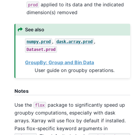
applied to its data and the indicated
prod
dimension(s) removed
See also
,
,
numpy.prod
dask.array.prod
Dataset.prod
GroupBy: Group and Bin Data
User guide on groupby operations.
Notes
Use the
package to significantly speed up
flox
groupby computations, especially with dask
arrays. Xarray will use flox by default if installed.
Pass flox-specific keyword arguments in