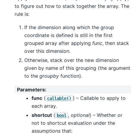
to figure out how to stack together the array. The
rule is:
If the dimension along which the group
coordinate is defined is still in the first
grouped array after applying
func
, then stack
over this dimension.
Otherwise, stack over the new dimension
given by name of this grouping (the argument
to the
groupby
function).
Parameters
:
func
(
) – Callable to apply to
callable()
each array.
shortcut
(
,
optional
) – Whether or
bool
not to shortcut evaluation under the
assumptions that: