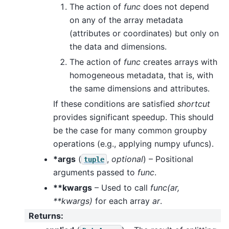
The action of
func
does not depend
on any of the array metadata
(attributes or coordinates) but only on
the data and dimensions.
The action of
func
creates arrays with
homogeneous metadata, that is, with
the same dimensions and attributes.
If these conditions are satisfied
shortcut
provides significant speedup. This should
be the case for many common groupby
operations (e.g., applying numpy ufuncs).
*args
(
,
optional
) – Positional
tuple
arguments passed to
func
.
**kwargs
– Used to call
func(ar,
**kwargs)
for each array
ar
.
Returns
: