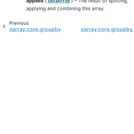
applied
(
) – The result of splitting,
DataArray
applying and combining this array.
Previous
xarray.core.groupby.DataArrayGroupBy
xarray.core.groupby