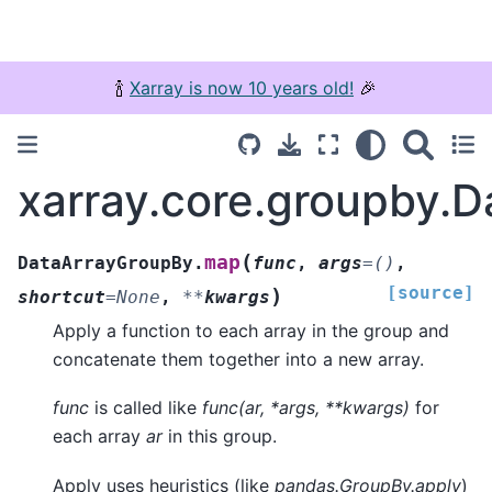
🍾
Xarray is now 10 years old!
🎉
xarray.core.groupby.
(
map
DataArrayGroupBy.
func
,
args
=
()
,
[source]
)
shortcut
=
None
,
**
kwargs
Apply a function to each array in the group and
concatenate them together into a new array.
func
is called like
func(ar, *args, **kwargs)
for
each array
ar
in this group.
Apply uses heuristics (like
pandas.GroupBy.apply
)