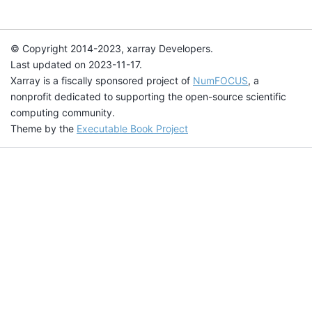
© Copyright 2014-2023, xarray Developers.
Last updated on 2023-11-17.
Xarray is a fiscally sponsored project of
NumFOCUS
, a
nonprofit dedicated to supporting the open-source scientific
computing community.
Theme by the
Executable Book Project