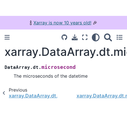
🍾
Xarray is now 10 years old!
🎉
xarray.DataArray.dt.m
microsecond
DataArray.dt.
The microseconds of the datetime
Previous
xarray.DataArray.dt.second
xarray.DataArray.dt