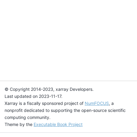
© Copyright 2014-2023, xarray Developers.
Last updated on 2023-11-17.
Xarray is a fiscally sponsored project of
NumFOCUS
, a
nonprofit dedicated to supporting the open-source scientific
computing community.
Theme by the
Executable Book Project