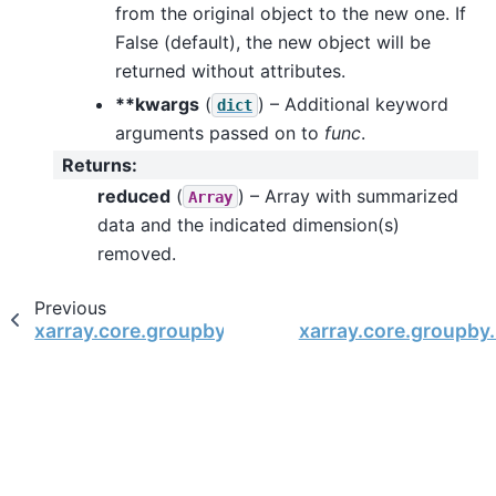
from the original object to the new one. If
False (default), the new object will be
returned without attributes.
**kwargs
(
) – Additional keyword
dict
arguments passed on to
func
.
Returns
:
reduced
(
) – Array with summarized
Array
data and the indicated dimension(s)
removed.
Previous
xarray.core.groupby.DataArrayGroupBy.map
xarray.core.groupby