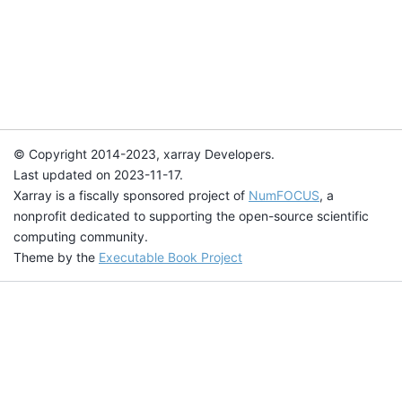
© Copyright 2014-2023, xarray Developers.
Last updated on 2023-11-17.
Xarray is a fiscally sponsored project of
NumFOCUS
, a
nonprofit dedicated to supporting the open-source scientific
computing community.
Theme by the
Executable Book Project