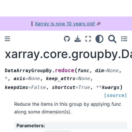
🍾
Xarray is now 10 years old!
🎉
xarray.core.groupby.
(
reduce
DataArrayGroupBy.
func
,
dim
=
None
,
*
,
axis
=
None
,
keep_attrs
=
None
,
)
keepdims
=
False
,
shortcut
=
True
,
**
kwargs
[source]
Reduce the items in this group by applying
func
along some dimension(s).
Parameters
: