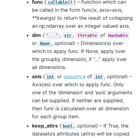
func
(
) – Function which can
callable()
be called in the form
func(x, axis=axis,
**kwargs)
to return the result of collapsing
an np.ndarray over an integer valued axis.
dim
(
,
,
of
"..."
str
Iterable
Hashable
or
,
optional
) – Dimension(s) over
None
which to apply
func
. If None, apply over
the groupby dimension, if “…” apply over
all dimensions.
axis
(
or
sequence
of
,
optional
) –
int
int
Axis(es) over which to apply
func
. Only
one of the ‘dimension’ and ‘axis’ arguments
can be supplied. If neither are supplied,
then
func
is calculated over all dimension
for each group item.
keep_attrs
(
,
optional
) – If True, the
bool
datasets’s attributes (
attrs
) will be copied