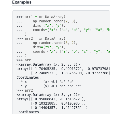
Examples
>>> 
arr1
=
xr
.
DataArray
(
... 
np
.
random
.
randn
(
2
,
3
),
... 
dims
=
(
"x"
,
"y"
),
... 
coords
=
{
"x"
:
[
"a"
,
"b"
],
"y"
:
[
"a"
,
"b"
... 
)
>>> 
arr2
=
xr
.
DataArray
(
... 
np
.
random
.
randn
(
3
,
2
),
... 
dims
=
(
"x"
,
"y"
),
... 
coords
=
{
"x"
:
[
"a"
,
"b"
,
"c"
],
"y"
:
[
"a"
... 
)
>>> 
arr1
<xarray.DataArray (x: 2, y: 3)>
array([[ 1.76405235,  0.40015721,  0.97873798],
       [ 2.2408932 ,  1.86755799, -0.97727788]]
Coordinates:
  * x        (x) <U1 'a' 'b'
  * y        (y) <U1 'a' 'b' 'c'
>>> 
arr2
<xarray.DataArray (x: 3, y: 2)>
array([[ 0.95008842, -0.15135721],
       [-0.10321885,  0.4105985 ],
       [ 0.14404357,  1.45427351]])
Coordinates: