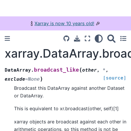
🍾
Xarray is now 10 years old!
🎉
xarray.DataArray.broa
(
broadcast_like
DataArray.
other
,
*
,
[source]
)
exclude
=
None
Broadcast this DataArray against another Dataset
or DataArray.
This is equivalent to xr.broadcast(other, self)[1]
xarray objects are broadcast against each other in
arithmetic operations, so this method is not be