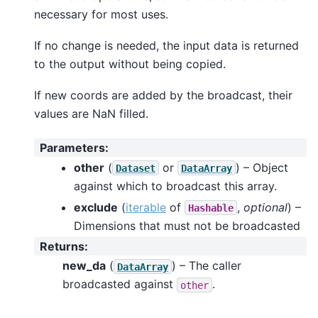
necessary for most uses.
If no change is needed, the input data is returned
to the output without being copied.
If new coords are added by the broadcast, their
values are NaN filled.
Parameters
:
other
(
or
) – Object
Dataset
DataArray
against which to broadcast this array.
exclude
(
iterable
of
,
optional
) –
Hashable
Dimensions that must not be broadcasted
Returns
:
new_da
(
) – The caller
DataArray
broadcasted against
.
other