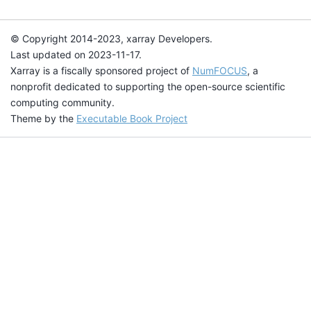
© Copyright 2014-2023, xarray Developers.
Last updated on 2023-11-17.
Xarray is a fiscally sponsored project of
NumFOCUS
, a
nonprofit dedicated to supporting the open-source scientific
computing community.
Theme by the
Executable Book Project