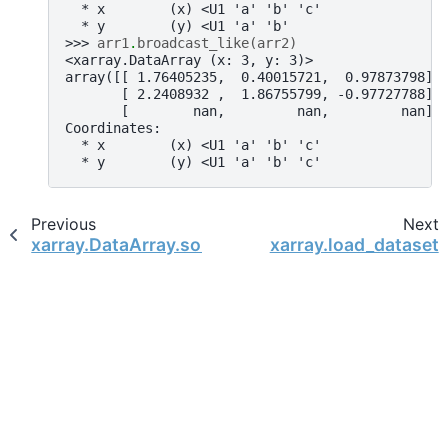
  * x        (x) <U1 'a' 'b' 'c'
  * y        (y) <U1 'a' 'b'
>>> 
arr1
.
broadcast_like
(
arr2
)
<xarray.DataArray (x: 3, y: 3)>
array([[ 1.76405235,  0.40015721,  0.97873798],
       [ 2.2408932 ,  1.86755799, -0.97727788],
       [        nan,         nan,         nan]]
Coordinates:
  * x        (x) <U1 'a' 'b' 'c'
  * y        (y) <U1 'a' 'b' 'c'
Previous
Next
xarray.DataArray.sortby
xarray.load_dataset