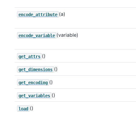
(a)
encode_attribute
(variable)
encode_variable
()
get_attrs
()
get_dimensions
()
get_encoding
()
get_variables
()
load