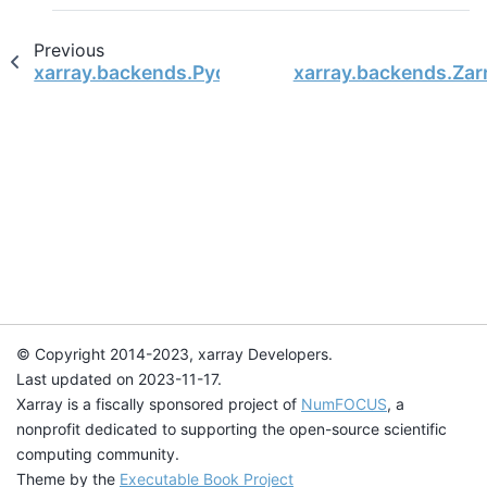
Previous
xarray.backends.PydapDataStore
xarray.backends.Zar
© Copyright 2014-2023, xarray Developers.
Last updated on 2023-11-17.
Xarray is a fiscally sponsored project of
NumFOCUS
, a
nonprofit dedicated to supporting the open-source scientific
computing community.
Theme by the
Executable Book Project