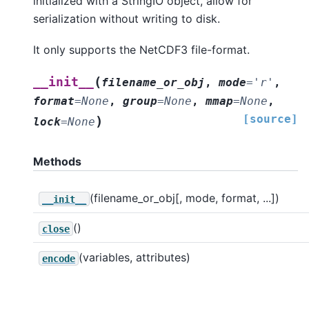
initialized with a StringIO object, allow for
serialization without writing to disk.
It only supports the NetCDF3 file-format.
(
__init__
filename_or_obj
,
mode
=
'r'
,
format
=
None
,
group
=
None
,
mmap
=
None
,
[source]
)
lock
=
None
Methods
(filename_or_obj[, mode, format, ...])
__init__
()
close
(variables, attributes)
encode