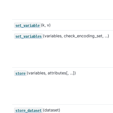
(k, v)
set_variable
(variables, check_encoding_set, ...)
set_variables
(variables, attributes[, ...])
store
(dataset)
store_dataset