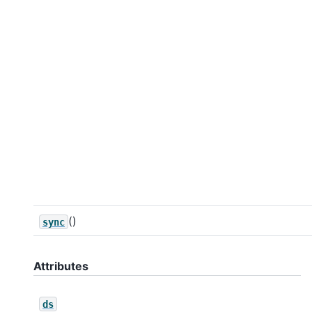
()
sync
Attributes
ds