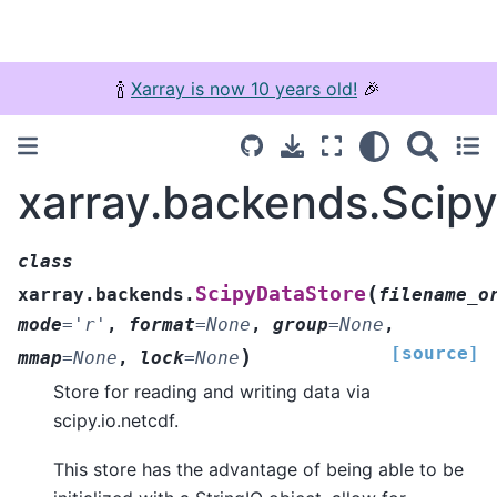
🍾
Xarray is now 10 years old!
🎉
xarray.backends.Scip
class
(
ScipyDataStore
xarray.backends.
filename_o
mode
=
'r'
,
format
=
None
,
group
=
None
,
[source]
)
mmap
=
None
,
lock
=
None
Store for reading and writing data via
scipy.io.netcdf.
This store has the advantage of being able to be