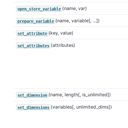
(name, var)
open_store_variable
(name, variable[, ...])
prepare_variable
(key, value)
set_attribute
(attributes)
set_attributes
(name, length[, is_unlimited])
set_dimension
(variables[, unlimited_dims])
set_dimensions