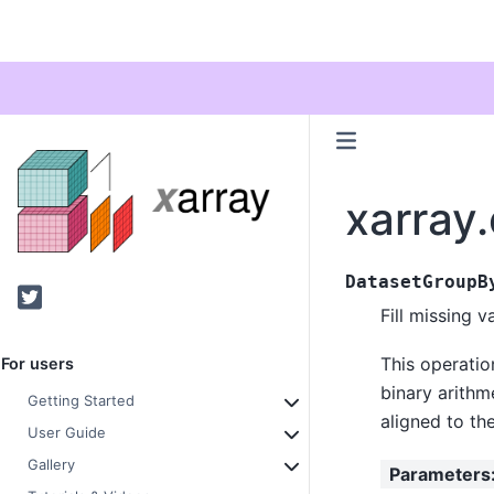
xarray
DatasetGroupB
Twitter
Fill missing v
This operatio
For users
binary arithme
Getting Started
aligned to th
User Guide
Gallery
Parameters