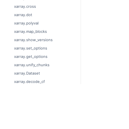
xarray.cross
xarray.dot
xarray.polyval
xarray.map_blocks
xarray.show_versions
xarray.set_options
xarray.get_options
xarray.unify_chunks
xarray.Dataset
xarray.decode_cf
xarray.Dataset.dims
xarray.Dataset.sizes
© Copyright 2014-2023
xarray.Dataset.dtypes
Last updated on 2023-
xarray.Dataset.data_vars
Xarray is a fiscally sp
Theme by the
Executab
xarray.Dataset.coords