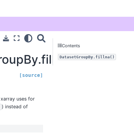
Contents
oupBy.fillna
DatasetGroupBy.fillna()
[source]
 xarray uses for
) instead of
'