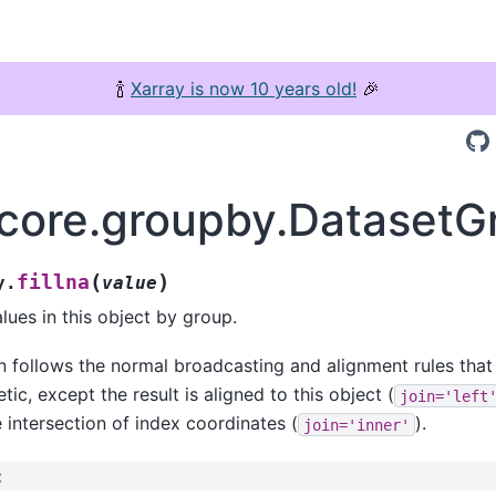
🍾
Xarray is now 10 years old!
🎉
.core.groupby.DatasetGr
(
)
fillna
y.
value
alues in this object by group.
n follows the normal broadcasting and alignment rules that
tic, except the result is aligned to this object (
join='left
e intersection of index coordinates (
).
join='inner'
: