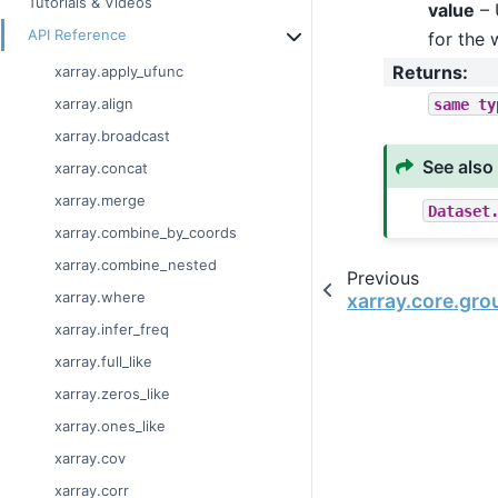
Tutorials & Videos
value
– 
API Reference
for the 
Returns
:
xarray.apply_ufunc
same
ty
xarray.align
xarray.broadcast
See also
xarray.concat
xarray.merge
Dataset
xarray.combine_by_coords
xarray.combine_nested
Previous
xarray.where
xarray.core.gr
xarray.infer_freq
xarray.full_like
xarray.zeros_like
xarray.ones_like
xarray.cov
xarray.corr