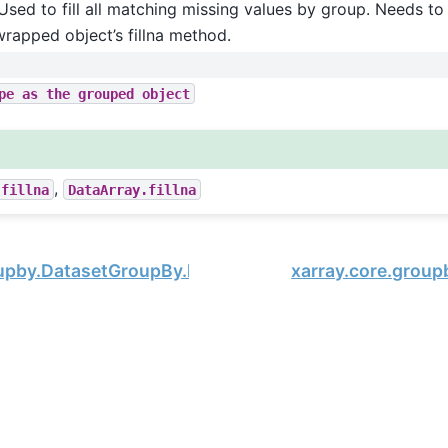
Used to fill all matching missing values by group. Needs to 
wrapped object’s fillna method.
pe
as
the
grouped
object
,
.fillna
DataArray.fillna
oupby.DatasetGroupBy.last
xarray.core.group