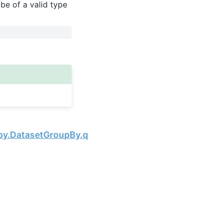
be of a valid type
Next
by.DatasetGroupBy.quantile