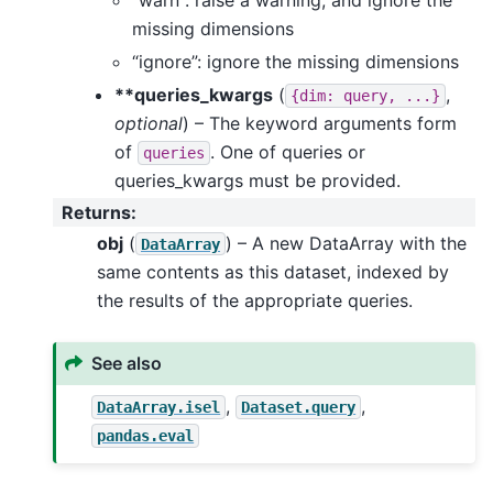
missing dimensions
“ignore”: ignore the missing dimensions
**queries_kwargs
(
,
{dim:
query,
...}
optional
) – The keyword arguments form
of
. One of queries or
queries
queries_kwargs must be provided.
Returns
:
obj
(
) – A new DataArray with the
DataArray
same contents as this dataset, indexed by
the results of the appropriate queries.
See also
,
,
DataArray.isel
Dataset.query
pandas.eval