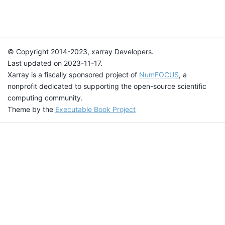
© Copyright 2014-2023, xarray Developers.
Last updated on 2023-11-17.
Xarray is a fiscally sponsored project of
NumFOCUS
, a
nonprofit dedicated to supporting the open-source scientific
computing community.
Theme by the
Executable Book Project