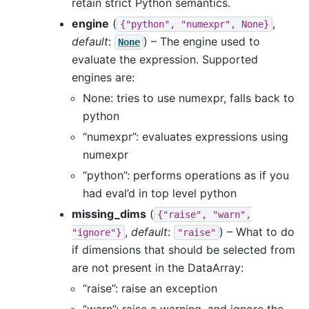
retain strict Python semantics.
engine
(
,
{"python",
"numexpr",
None}
default
:
) – The engine used to
None
evaluate the expression. Supported
engines are:
None: tries to use numexpr, falls back to
python
“numexpr”: evaluates expressions using
numexpr
“python”: performs operations as if you
had eval’d in top level python
missing_dims
(
{"raise",
"warn",
,
default
:
) – What to do
"ignore"}
"raise"
if dimensions that should be selected from
are not present in the DataArray:
“raise”: raise an exception
“warn”: raise a warning, and ignore the