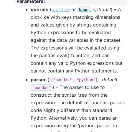
Parameters
:
queries
(
dict-like
or
,
optional
) – A
None
dict-like with keys matching dimensions
and values given by strings containing
Python expressions to be evaluated
against the data variables in the dataset.
The expressions will be evaluated using
the pandas eval() function, and can
contain any valid Python expressions but
cannot contain any Python statements.
parser
(
,
default
:
{"pandas",
"python"}
) – The parser to use to
"pandas"
construct the syntax tree from the
expression. The default of ‘pandas’ parses
code slightly different than standard
Python. Alternatively, you can parse an
expression using the ‘python’ parser to