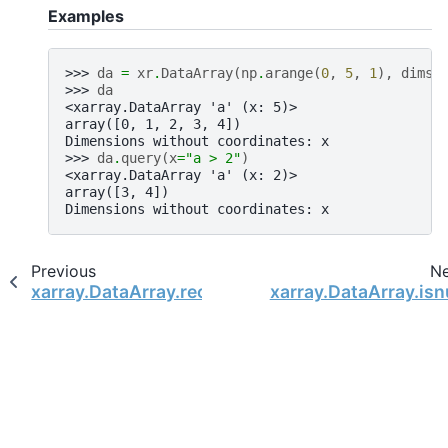
Examples
>>> 
da
=
xr
.
DataArray
(
np
.
arange
(
0
,
5
,
1
),
dims
=
>>> 
da
<xarray.DataArray 'a' (x: 5)>
array([0, 1, 2, 3, 4])
Dimensions without coordinates: x
>>> 
da
.
query
(
x
=
"a > 2"
)
<xarray.DataArray 'a' (x: 2)>
array([3, 4])
Dimensions without coordinates: x
Previous
N
xarray.DataArray.reorder_levels
xarray.DataArray.isn