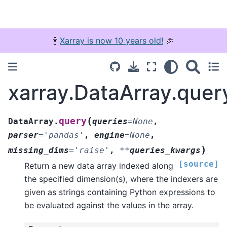
🍾
Xarray is now 10 years old!
🎉
xarray.DataArray.quer
(
query
DataArray.
queries
=
None
,
parser
=
'pandas'
,
engine
=
None
,
)
missing_dims
=
'raise'
,
**
queries_kwargs
[source]
Return a new data array indexed along
the specified dimension(s), where the indexers are
given as strings containing Python expressions to
be evaluated against the values in the array.