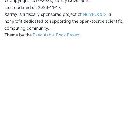
© Copyright 2014-2023, xarray Developers.
Last updated on 2023-11-17.
Xarray is a fiscally sponsored project of
NumFOCUS
, a
nonprofit dedicated to supporting the open-source scientific
computing community.
Theme by the
Executable Book Project