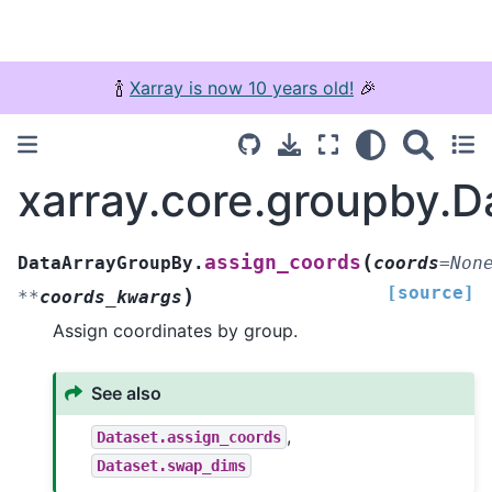
🍾
Xarray is now 10 years old!
🎉
xarray.core.groupby.
(
assign_coords
DataArrayGroupBy.
coords
=
Non
[source]
)
**
coords_kwargs
Assign coordinates by group.
See also
,
Dataset.assign_coords
Dataset.swap_dims