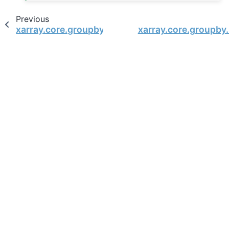
Previous
xarray.core.groupby.DataArrayGroupBy.reduce
xarray.core.groupby