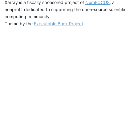
Xarray is a fiscally sponsored project of
NumFOCUS
, a
nonprofit dedicated to supporting the open-source scientific
computing community.
Theme by the
Executable Book Project