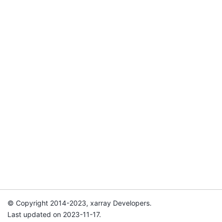
© Copyright 2014-2023, xarray Developers.
Last updated on 2023-11-17.