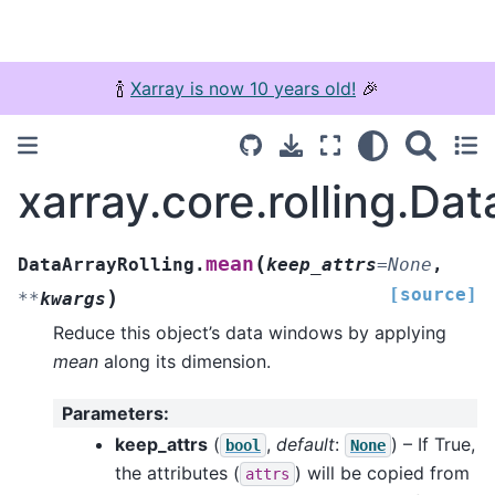
🍾
Xarray is now 10 years old!
🎉
xarray.core.rolling.Da
(
mean
DataArrayRolling.
keep_attrs
=
None
,
[source]
)
**
kwargs
Reduce this object’s data windows by applying
mean
along its dimension.
Parameters
:
keep_attrs
(
,
default
:
) – If True,
bool
None
the attributes (
) will be copied from
attrs