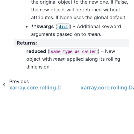
the original object to the new one. If False,
the new object will be returned without
attributes. If None uses the global default.
**kwargs
(
) – Additional keyword
dict
arguments passed on to
mean
.
Returns
:
reduced
(
) – New
same
type
as
caller
object with
mean
applied along its rolling
dimension.
Previous
xarray.core.rolling.DataArrayRolling.max
xarray.core.rolling.