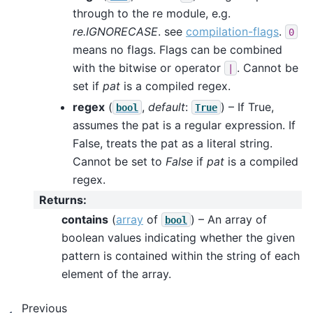
through to the re module, e.g.
re.IGNORECASE
. see
compilation-flags
.
0
means no flags. Flags can be combined
with the bitwise or operator
. Cannot be
|
set if
pat
is a compiled regex.
regex
(
,
default
:
) – If True,
bool
True
assumes the pat is a regular expression. If
False, treats the pat as a literal string.
Cannot be set to
False
if
pat
is a compiled
regex.
Returns
:
contains
(
array
of
) – An array of
bool
boolean values indicating whether the given
pattern is contained within the string of each
element of the array.
Previous