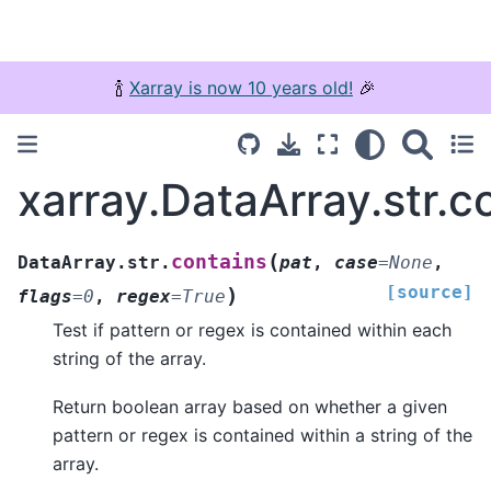
🍾
Xarray is now 10 years old!
🎉
xarray.DataArray.str.c
(
contains
DataArray.str.
pat
,
case
=
None
,
[source]
)
flags
=
0
,
regex
=
True
Test if pattern or regex is contained within each
string of the array.
Return boolean array based on whether a given
pattern or regex is contained within a string of the
array.