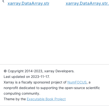
xarray.DataArray.str.center
xarray.DataArray.str
© Copyright 2014-2023, xarray Developers.
Last updated on 2023-11-17.
Xarray is a fiscally sponsored project of
NumFOCUS
, a
nonprofit dedicated to supporting the open-source scientific
computing community.
Theme by the
Executable Book Project