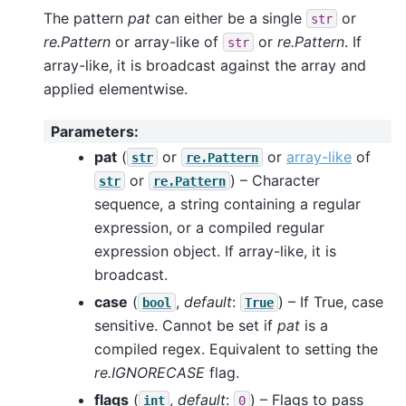
The pattern
pat
can either be a single
or
str
re.Pattern
or array-like of
or
re.Pattern
. If
str
array-like, it is broadcast against the array and
applied elementwise.
Parameters
:
pat
(
or
or
array-like
of
str
re.Pattern
or
) – Character
str
re.Pattern
sequence, a string containing a regular
expression, or a compiled regular
expression object. If array-like, it is
broadcast.
case
(
,
default
:
) – If True, case
bool
True
sensitive. Cannot be set if
pat
is a
compiled regex. Equivalent to setting the
re.IGNORECASE
flag.
flags
(
,
default
:
) – Flags to pass
int
0