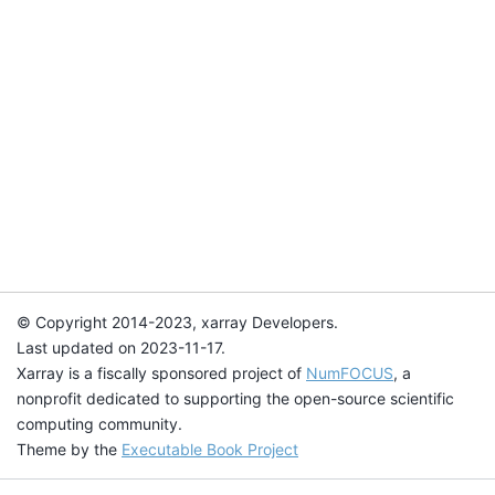
© Copyright 2014-2023, xarray Developers.
Last updated on 2023-11-17.
Xarray is a fiscally sponsored project of
NumFOCUS
, a
nonprofit dedicated to supporting the open-source scientific
computing community.
Theme by the
Executable Book Project