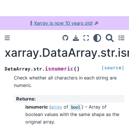
🍾
Xarray is now 10 years old!
🎉
xarray.DataArray.str.i
[source]
(
)
isnumeric
DataArray.str.
Check whether all characters in each string are
numeric.
Returns
:
isnumeric
(
array
of
) – Array of
bool
boolean values with the same shape as the
original array.