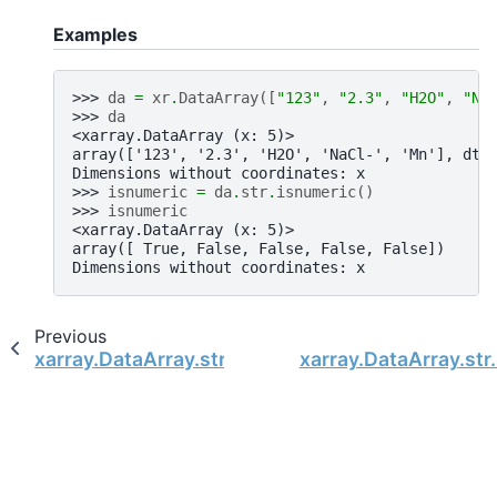
Examples
>>> 
da
=
xr
.
DataArray
([
"123"
,
"2.3"
,
"H2O"
,
"Na
>>> 
da
<xarray.DataArray (x: 5)>
array(['123', '2.3', 'H2O', 'NaCl-', 'Mn'], dty
Dimensions without coordinates: x
>>> 
isnumeric
=
da
.
str
.
isnumeric
()
>>> 
isnumeric
<xarray.DataArray (x: 5)>
array([ True, False, False, False, False])
Dimensions without coordinates: x
Previous
xarray.DataArray.str.islower
xarray.DataArray.str