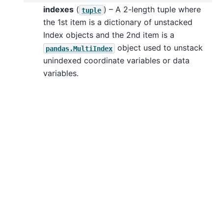
indexes
(
) – A 2-length tuple where
tuple
the 1st item is a dictionary of unstacked
Index objects and the 2nd item is a
object used to unstack
pandas.MultiIndex
unindexed coordinate variables or data
variables.