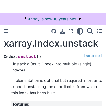
🍾
Xarray is now 10 years old!
🎉
xarray.Index.unstack
[source]
(
)
unstack
Index.
Unstack a (multi-)index into multiple (single)
indexes.
Implementation is optional but required in order to
support unstacking the coordinates from which
this index has been built.
Returns
: