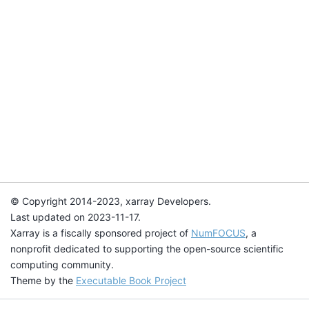
© Copyright 2014-2023, xarray Developers.
Last updated on 2023-11-17.
Xarray is a fiscally sponsored project of
NumFOCUS
, a
nonprofit dedicated to supporting the open-source scientific
computing community.
Theme by the
Executable Book Project