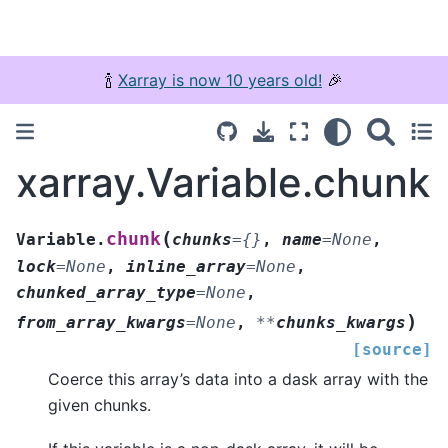
🍾
Xarray is now 10 years old!
🎉
xarray.Variable.chunk
(
chunk
Variable.
chunks
=
{}
,
name
=
None
,
lock
=
None
,
inline_array
=
None
,
chunked_array_type
=
None
,
)
from_array_kwargs
=
None
,
**
chunks_kwargs
[source]
Coerce this array’s data into a dask array with the
given chunks.