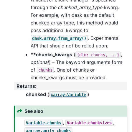
through the
chunked_array_type
kwarg.
For example, with dask as the default
chunked array type, this method would
pass additional kwargs to
. Experimental
dask.array.from_array()
API that should not be relied upon.
**chunks_kwargs
(
,
{dim:
chunks,
...}
optional
) – The keyword arguments form
of
. One of chunks or
chunks
chunks_kwargs must be provided.
Returns
:
chunked
(
)
xarray.Variable
See also
,
,
Variable.chunks
Variable.chunksizes
,
xarray.unify_chunks