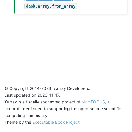
dask.array.from_array
© Copyright 2014-2023, xarray Developers.
Last updated on 2023-11-17.
Xarray is a fiscally sponsored project of
NumFOCUS
, a
nonprofit dedicated to supporting the open-source scientific
computing community.
Theme by the
Executable Book Project