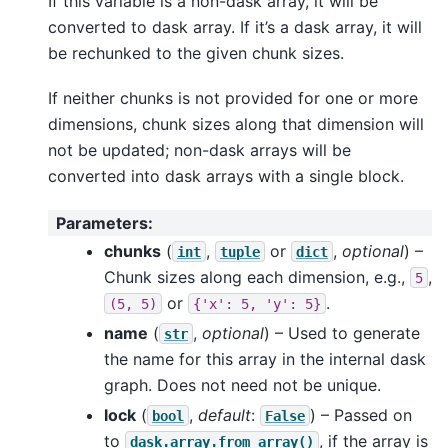
If this variable is a non-dask array, it will be
converted to dask array. If it’s a dask array, it will
be rechunked to the given chunk sizes.
If neither chunks is not provided for one or more
dimensions, chunk sizes along that dimension will
not be updated; non-dask arrays will be
converted into dask arrays with a single block.
Parameters
:
chunks
(
,
or
,
optional
) –
int
tuple
dict
Chunk sizes along each dimension, e.g.,
,
5
or
.
(5,
5)
{'x':
5,
'y':
5}
name
(
,
optional
) – Used to generate
str
the name for this array in the internal dask
graph. Does not need not be unique.
lock
(
,
default
:
) – Passed on
bool
False
to
, if the array is
dask.array.from_array()