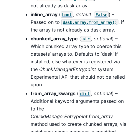
not already as dask array.
inline_array
(
,
default
:
) –
bool
False
Passed on to
, if
dask.array.from_array()
the array is not already as dask array.
chunked_array_type
(
,
optional
) –
str
Which chunked array type to coerce this
datasets’ arrays to. Defaults to ‘dask’ if
installed, else whatever is registered via
the
ChunkManagerEntrypoint
system.
Experimental API that should not be relied
upon.
from_array_kwargs
(
,
optional
) –
dict
Additional keyword arguments passed on
to the
ChunkManagerEntrypoint.from_array
method used to create chunked arrays, via
whichever chunk manager is specified