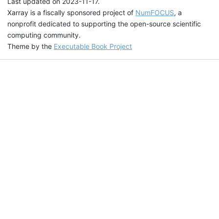
Last updated on 2023-11-17.
Xarray is a fiscally sponsored project of
NumFOCUS
, a
nonprofit dedicated to supporting the open-source scientific
computing community.
Theme by the
Executable Book Project