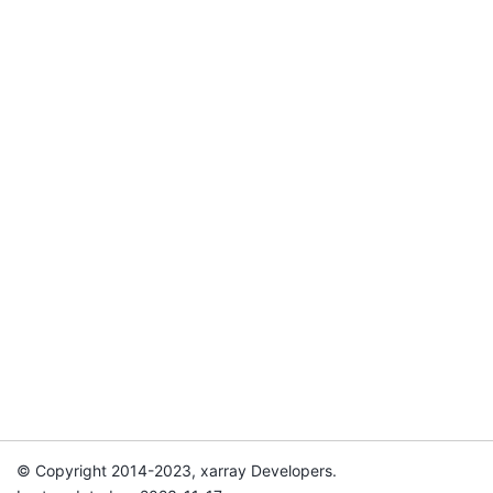
© Copyright 2014-2023, xarray Developers.