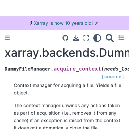
🍾
Xarray is now 10 years old!
🎉
xarray.backends.Dumm
(
acquire_context
DummyFileManager.
needs_lo
[source]
Context manager for acquiring a file. Yields a file
object.
The context manager unwinds any actions taken
as part of acquisition (i.e., removes it from any
cache) if an exception is raised from the context.
It
does not
automatically close the file.