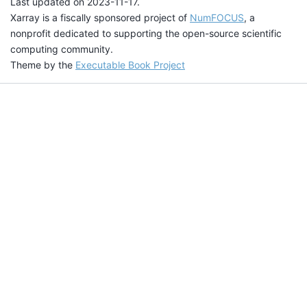
Last updated on 2023-11-17.
Xarray is a fiscally sponsored project of
NumFOCUS
, a
nonprofit dedicated to supporting the open-source scientific
computing community.
Theme by the
Executable Book Project