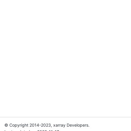
© Copyright 2014-2023, xarray Developers.