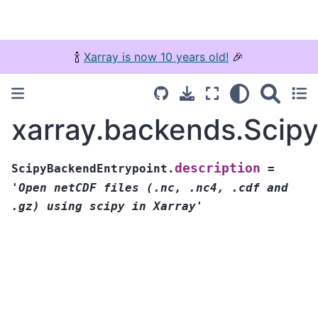
🍾
Xarray is now 10 years old!
🎉
xarray.backends.Scipy
description
ScipyBackendEntrypoint.
=
'Open
netCDF
files
(.nc,
.nc4,
.cdf
and
.gz)
using
scipy
in
Xarray'