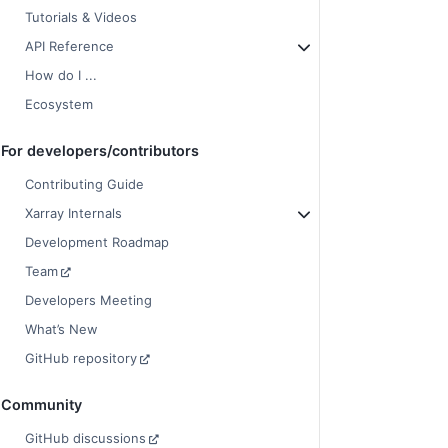
Tutorials & Videos
API Reference
How do I ...
Ecosystem
For developers/contributors
Contributing Guide
Xarray Internals
Development Roadmap
Team
Developers Meeting
What’s New
GitHub repository
Community
GitHub discussions