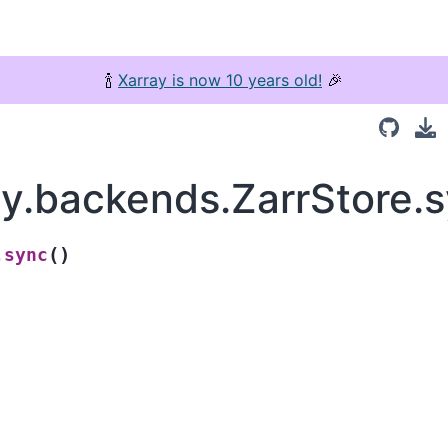
🍾
Xarray is now 10 years old!
🎉
ay.backends.ZarrStore.
(
)
sync
.