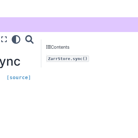
Contents
sync
ZarrStore.sync()
[source]