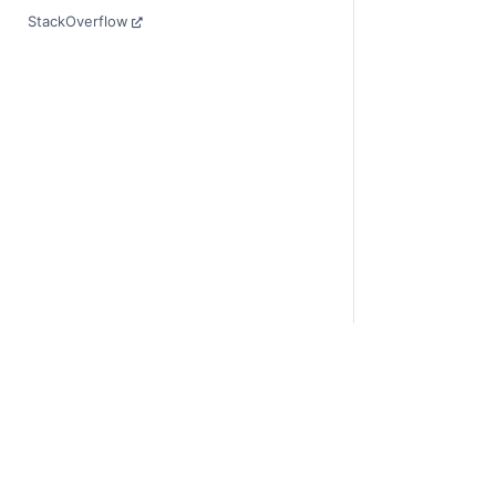
StackOverflow
© Copyright 201
Last updated on 
Xarray is a fisca
Theme by the
Ex