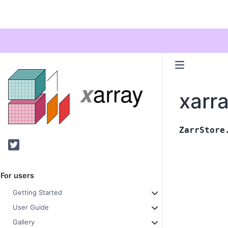
xarr
ZarrStore
Twitter
For users
Getting Started
User Guide
Gallery