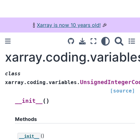
🍾
Xarray is now 10 years old!
🎉
xarray.coding.variabl
class
UnsignedIntegerCo
xarray.coding.variables.
[source]
(
)
__init__
Methods
()
__init__