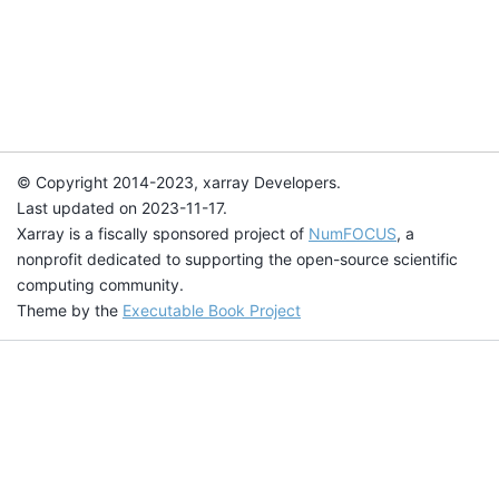
© Copyright 2014-2023, xarray Developers.
Last updated on 2023-11-17.
Xarray is a fiscally sponsored project of
NumFOCUS
, a
nonprofit dedicated to supporting the open-source scientific
computing community.
Theme by the
Executable Book Project