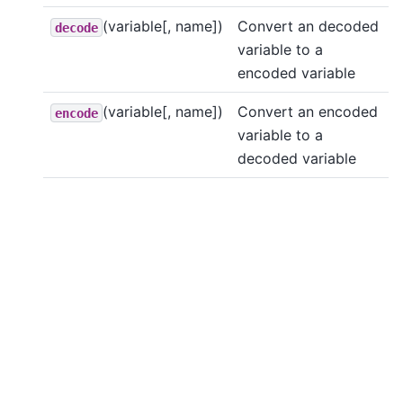
(variable[, name])
Convert an decoded
decode
variable to a
encoded variable
(variable[, name])
Convert an encoded
encode
variable to a
decoded variable