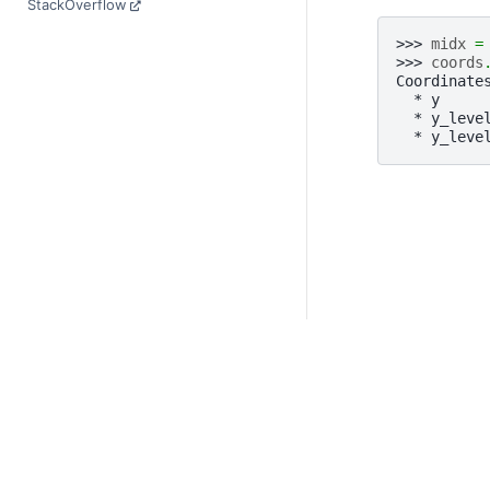
StackOverflow
>>> 
midx
=
>>> 
coords
Coordinate
  * y     
  * y_leve
  * y_leve
© Copyright 2014-2023
Last updated on 2023-
Xarray is a fiscally sp
Theme by the
Executab