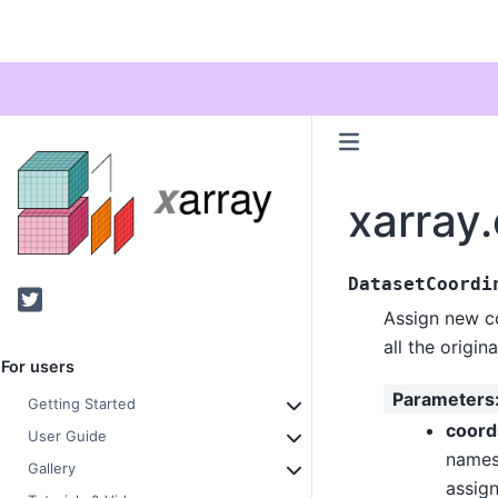
xarray
DatasetCoordi
Twitter
Assign new co
all the origin
For users
Parameters
Getting Started
coord
User Guide
names 
Gallery
assign