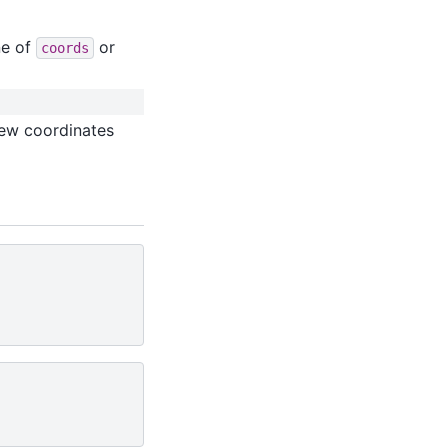
ne of
or
coords
new coordinates