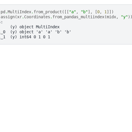
pd
.
MultiIndex
.
from_product
([[
"a"
,
"b"
],
[
0
,
1
]])
.
assign
(
xr
.
Coordinates
.
from_pandas_multiindex
(
midx
,
"y"
)
s:
     (y) object MultiIndex
l_0  (y) object 'a' 'a' 'b' 'b'
l_1  (y) int64 0 1 0 1
, xarray Developers.
11-17.
onsored project of
NumFOCUS
, a nonprofit dedicated to supporting 
le Book Project