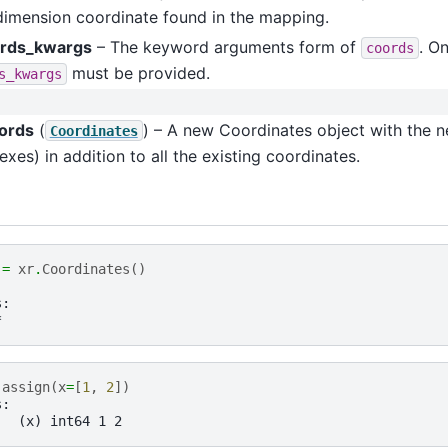
dimension coordinate found in the mapping.
rds_kwargs
– The keyword arguments form of
. O
coords
must be provided.
s_kwargs
ords
(
) – A new Coordinates object with the 
Coordinates
exes) in addition to all the existing coordinates.
=
xr
.
Coordinates
()
s:
*
.
assign
(
x
=
[
1
,
2
])
s:
   (x) int64 1 2