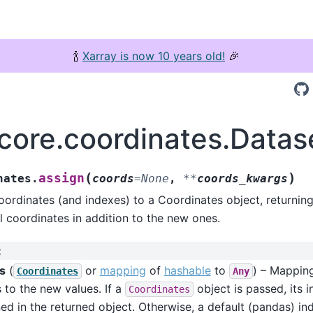
🍾
Xarray is now 10 years old!
🎉
.core.coordinates.Datas
(
)
assign
nates.
coords
=
None
,
**
coords_kwargs
ordinates (and indexes) to a Coordinates object, returnin
al coordinates in addition to the new ones.
:
s
(
or
mapping
of
hashable
to
) – Mappin
Coordinates
Any
to the new values. If a
object is passed, its 
Coordinates
ed in the returned object. Otherwise, a default (pandas) ind