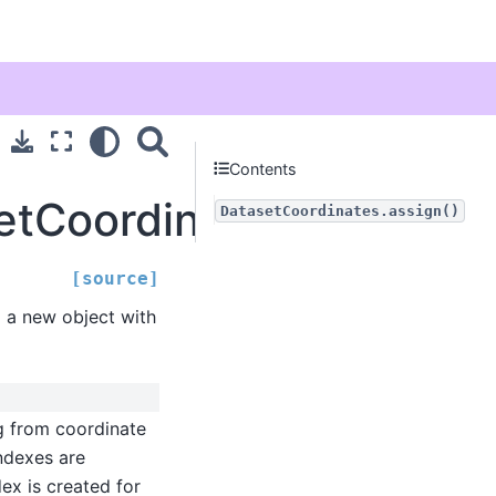
Contents
etCoordinates.assign
DatasetCoordinates.assign()
[source]
g a new object with
g from coordinate
indexes are
ex is created for