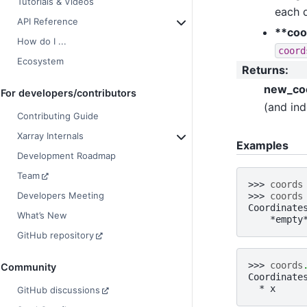
Tutorials & Videos
each 
API Reference
**coo
How do I ...
coord
Ecosystem
Returns
:
new_co
For developers/contributors
(and ind
Contributing Guide
Xarray Internals
Examples
Development Roadmap
Team
>>> 
coords
Developers Meeting
>>> 
coords
Coordinate
What’s New
    *empty
GitHub repository
>>> 
coords
Community
Coordinate
  * x     
GitHub discussions