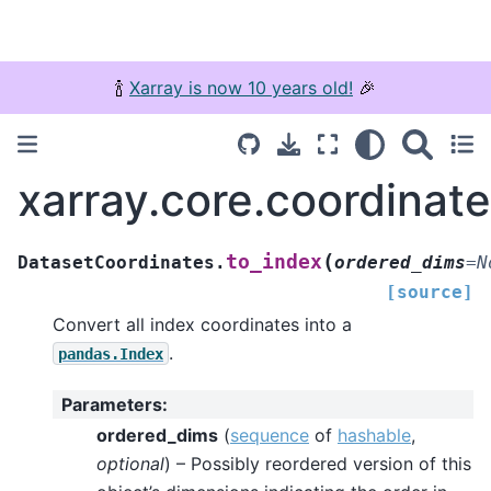
🍾
Xarray is now 10 years old!
🎉
xarray.core.coordinat
(
to_index
DatasetCoordinates.
ordered_dims
=
N
[source]
Convert all index coordinates into a
.
pandas.Index
Parameters
:
ordered_dims
(
sequence
of
hashable
,
optional
) – Possibly reordered version of this