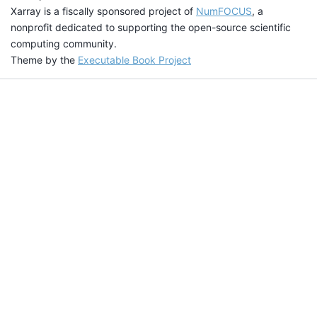
Xarray is a fiscally sponsored project of
NumFOCUS
, a
nonprofit dedicated to supporting the open-source scientific
computing community.
Theme by the
Executable Book Project