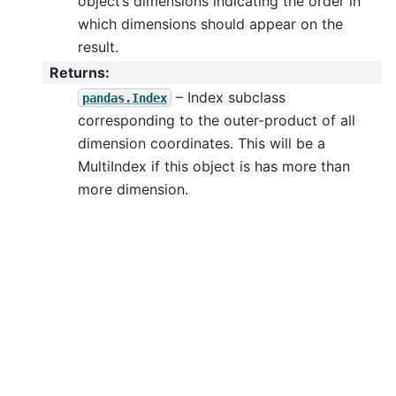
object’s dimensions indicating the order in
which dimensions should appear on the
result.
Returns
:
– Index subclass
pandas.Index
corresponding to the outer-product of all
dimension coordinates. This will be a
MultiIndex if this object is has more than
more dimension.