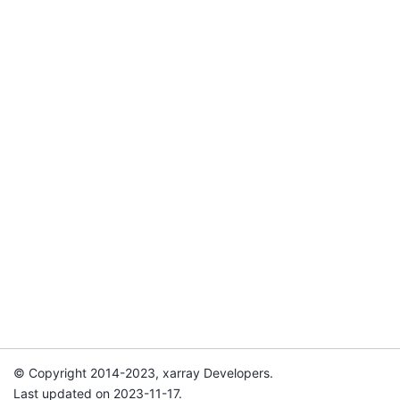
© Copyright 2014-2023, xarray Developers.
Last updated on 2023-11-17.