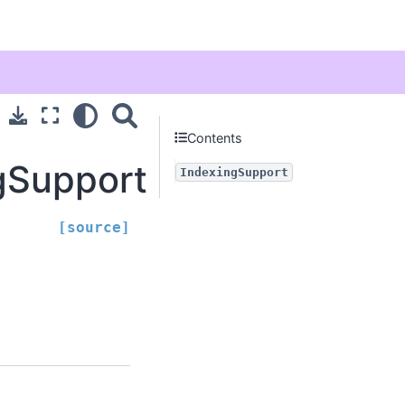
Contents
ngSupport
IndexingSupport
[source]