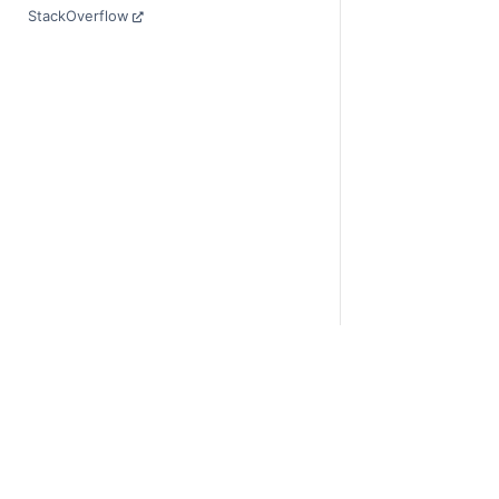
StackOverflow
© Copyright 2014-
Last updated on 20
Xarray is a fiscall
Theme by the
Exec