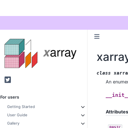
xarra
class
xarra
Twitter
An enumer
__init_
For users
Getting Started
Attribute
User Guide
Gallery
BASIC