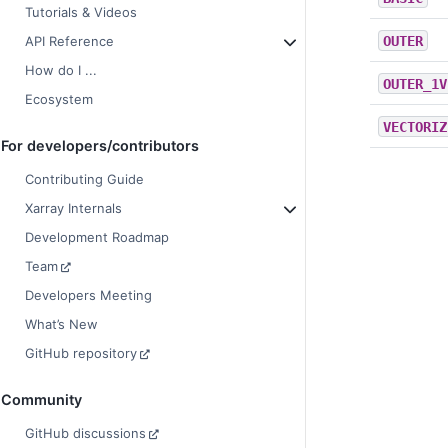
Tutorials & Videos
OUTER
API Reference
How do I ...
OUTER_1V
Ecosystem
VECTORIZ
For developers/contributors
Contributing Guide
Xarray Internals
Development Roadmap
Team
Developers Meeting
What’s New
GitHub repository
Community
GitHub discussions