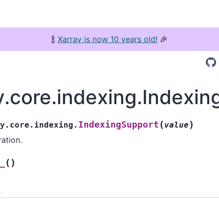
🍾
Xarray is now 10 years old!
🎉
y.core.indexing.Indexi
(
)
IndexingSupport
y.core.indexing.
value
ation.
(
)
_
s