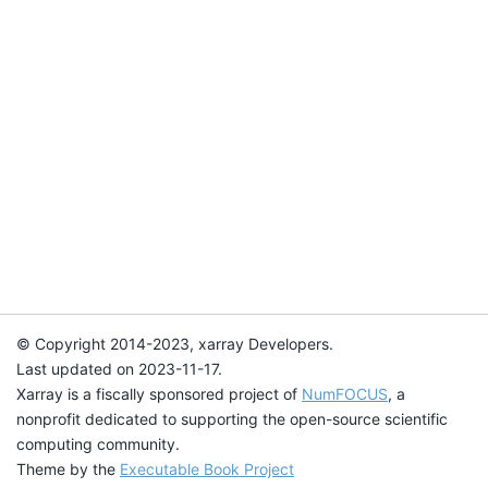
© Copyright 2014-2023, xarray Developers.
Last updated on 2023-11-17.
Xarray is a fiscally sponsored project of
NumFOCUS
, a
nonprofit dedicated to supporting the open-source scientific
computing community.
Theme by the
Executable Book Project