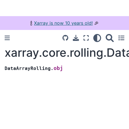
🍾
Xarray is now 10 years old!
🎉
xarray.core.rolling.Dat
obj
DataArrayRolling.