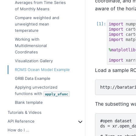
coordinate, and 
Averages from Time Series
aware of the hori
of Monthly Means
Compare weighted and
import
nump
unweighted mean
import
cart
temperature
import
cart
Working with
import
matp
Multidimensional
%
matplotlib
Coordinates
import
xarr
Visualization Gallery
Load a sample ROMS
ROMS Ocean Model Example
GRIB Data Example
Applying unvectorized
functions with
apply_ufunc
Blank template
The subsetting wa
Tutorials & Videos
#open dataset

API Reference
ds = xr.open_d
How do I ...