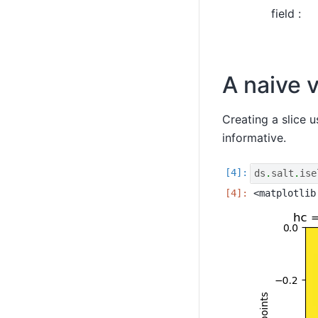
field :
A naive v
Creating a slice u
informative.
ds
.
salt
.
ise