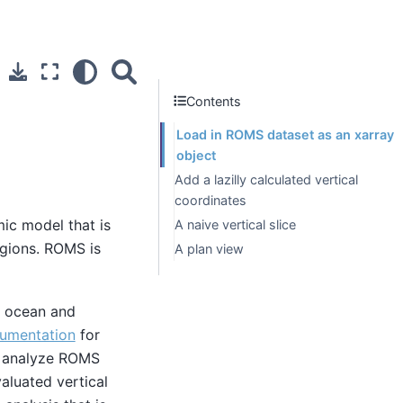
Contents
Load in ROMS dataset as an xarray
object
Add a lazilly calculated vertical
coordinates
ic model that is
A naive vertical slice
egions. ROMS is
A plan view
id ocean and
umentation
for
 analyze ROMS
aluated vertical