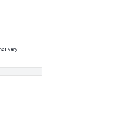
 not very