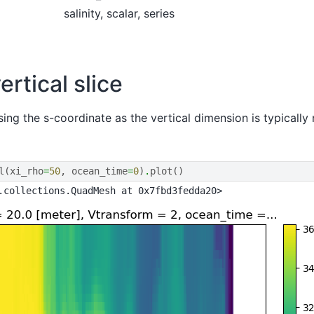
salinity, scalar, series
ertical slice
sing the s-coordinate as the vertical dimension is typically
l
(
xi_rho
=
50
,
ocean_time
=
0
)
.
plot
()