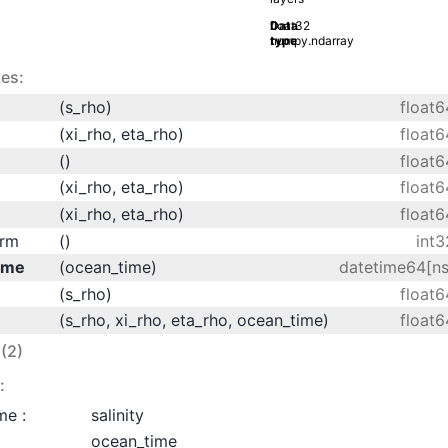
Data
float32
type
numpy.ndarray
es:
(s_rho)
float6
(xi_rho, eta_rho)
float6
()
float6
(xi_rho, eta_rho)
float6
(xi_rho, eta_rho)
float6
orm
()
int3
ime
(ocean_time)
datetime64[ns
(s_rho)
float6
(s_rho, xi_rho, eta_rho, ocean_time)
float6
(2)
:
me :
salinity
ocean_time