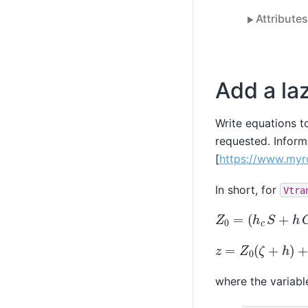
Attribute
Add a laz
Write equations t
requested. Inform
[
https://www.myro
In short, for
Vtra
Z
0
=
(
h
c
S
+
h
C
)
/
z
=
Z
0
(
ζ
+
h
)
+
ζ
where the variable