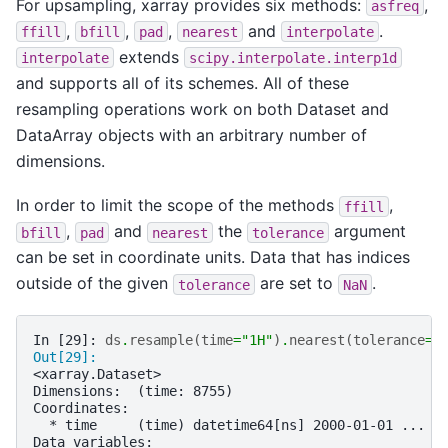
For upsampling, xarray provides six methods:
,
asfreq
,
,
,
and
.
ffill
bfill
pad
nearest
interpolate
extends
interpolate
scipy.interpolate.interp1d
and supports all of its schemes. All of these
resampling operations work on both Dataset and
DataArray objects with an arbitrary number of
dimensions.
In order to limit the scope of the methods
,
ffill
,
and
the
argument
bfill
pad
nearest
tolerance
can be set in coordinate units. Data that has indices
outside of the given
are set to
.
tolerance
NaN
In [29]: 
ds
.
resample
(
time
=
"1H"
)
.
nearest
(
tolerance
=
"
Out[29]: 
<xarray.Dataset>
Dimensions:  (time: 8755)
Coordinates:
  * time     (time) datetime64[ns] 2000-01-01 ... 2
Data variables: