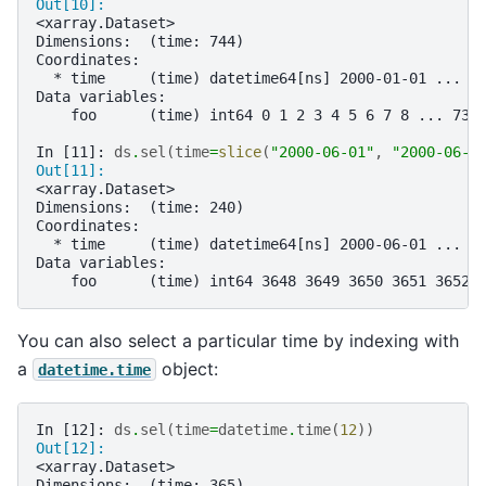
Out[10]: 
<xarray.Dataset>
Dimensions:  (time: 744)
Coordinates:
  * time     (time) datetime64[ns] 2000-01-01 ... 2
Data variables:
    foo      (time) int64 0 1 2 3 4 5 6 7 8 ... 736
In [11]: 
ds
.
sel
(
time
=
slice
(
"2000-06-01"
,
"2000-06-1
Out[11]: 
<xarray.Dataset>
Dimensions:  (time: 240)
Coordinates:
  * time     (time) datetime64[ns] 2000-06-01 ... 2
Data variables:
    foo      (time) int64 3648 3649 3650 3651 3652 
You can also select a particular time by indexing with
a
object:
datetime.time
In [12]: 
ds
.
sel
(
time
=
datetime
.
time
(
12
))
Out[12]: 
<xarray.Dataset>
Dimensions:  (time: 365)