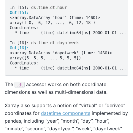
In [15]: 
ds
.
time
.
dt
.
hour
Out[15]: 
<xarray.DataArray 'hour' (time: 1460)>
array([ 0,  6, 12, ...,  6, 12, 18])
Coordinates:
  * time     (time) datetime64[ns] 2000-01-01 ... 2
In [16]: 
ds
.
time
.
dt
.
dayofweek
Out[16]: 
<xarray.DataArray 'dayofweek' (time: 1460)>
array([5, 5, 5, ..., 5, 5, 5])
Coordinates:
  * time     (time) datetime64[ns] 2000-01-01 ... 2
The
accessor works on both coordinate
.dt
dimensions as well as multi-dimensional data.
Xarray also supports a notion of “virtual” or “derived”
coordinates for
datetime components
implemented by
pandas, including “year”, “month”, “day”, “hour”,
“minute”, “second”, “dayofyear”, “week”, “dayofweek”,