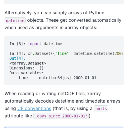
Alternatively, you can supply arrays of Python
objects. These get converted automatically
datetime
when used as arguments in xarray objects:
In [3]: 
import
datetime
In [4]: 
xr
.
Dataset
({
"time"
:
datetime
.
datetime
(
2000
,
Out[4]: 
<xarray.Dataset>
Dimensions:  ()
Data variables:
    time     datetime64[ns] 2000-01-01
When reading or writing netCDF files, xarray
automatically decodes datetime and timedelta arrays
using
CF conventions
(that is, by using a
units
attribute like
).
'days
since
2000-01-01'