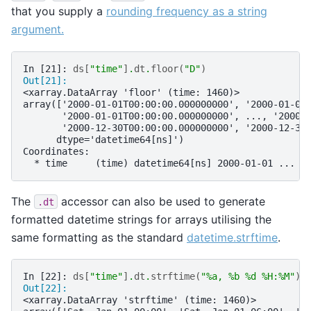
that you supply a
rounding frequency as a string
argument.
In [21]: 
ds
[
"time"
]
.
dt
.
floor
(
"D"
)
Out[21]: 
<xarray.DataArray 'floor' (time: 1460)>
array(['2000-01-01T00:00:00.000000000', '2000-01-01
       '2000-01-01T00:00:00.000000000', ..., '2000-
       '2000-12-30T00:00:00.000000000', '2000-12-30
      dtype='datetime64[ns]')
Coordinates:
  * time     (time) datetime64[ns] 2000-01-01 ... 2
The
accessor can also be used to generate
.dt
formatted datetime strings for arrays utilising the
same formatting as the standard
datetime.strftime
.
In [22]: 
ds
[
"time"
]
.
dt
.
strftime
(
"
%a
, %b 
%d
 %H:%M"
)
Out[22]: 
<xarray.DataArray 'strftime' (time: 1460)>