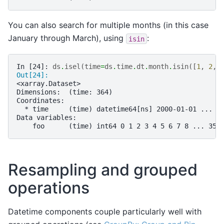
You can also search for multiple months (in this case
January through March), using
:
isin
In [24]: 
ds
.
isel
(
time
=
ds
.
time
.
dt
.
month
.
isin
([
1
,
2
,
Out[24]: 
<xarray.Dataset>
Dimensions:  (time: 364)
Coordinates:
  * time     (time) datetime64[ns] 2000-01-01 ... 2
Data variables:
    foo      (time) int64 0 1 2 3 4 5 6 7 8 ... 356
Resampling and grouped
operations
Datetime components couple particularly well with