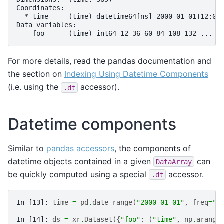
Coordinates:
  * time     (time) datetime64[ns] 2000-01-01T12:00
Data variables:
    foo      (time) int64 12 36 60 84 108 132 ... 8
For more details, read the pandas documentation and
the section on
Indexing Using Datetime Components
(i.e. using the
accessor).
.dt
Datetime components
Similar to
pandas accessors
, the components of
datetime objects contained in a given
can
DataArray
be quickly computed using a special
accessor.
.dt
In [13]: 
time
=
pd
.
date_range
(
"2000-01-01"
,
freq
=
"6
In [14]: 
ds
=
xr
.
Dataset
({
"foo"
:
(
"time"
,
np
.
arange