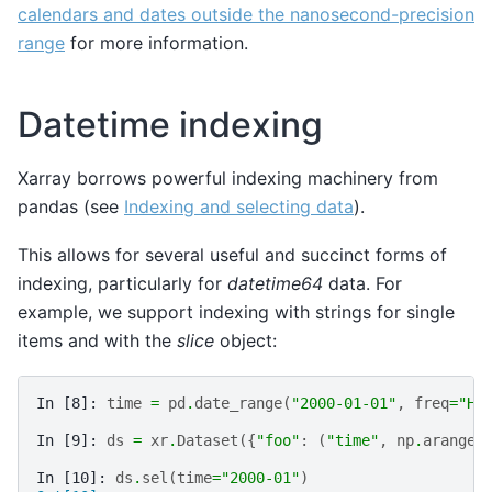
calendars and dates outside the nanosecond-precision
range
for more information.
Datetime indexing
Xarray borrows powerful indexing machinery from
pandas (see
Indexing and selecting data
).
This allows for several useful and succinct forms of
indexing, particularly for
datetime64
data. For
example, we support indexing with strings for single
items and with the
slice
object:
In [8]: 
time
=
pd
.
date_range
(
"2000-01-01"
,
freq
=
"H"
In [9]: 
ds
=
xr
.
Dataset
({
"foo"
:
(
"time"
,
np
.
arange
(
In [10]: 
ds
.
sel
(
time
=
"2000-01"
)