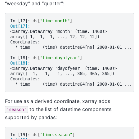
“weekday” and “quarter”:
In [17]: 
ds
[
"time.month"
]
Out[17]: 
<xarray.DataArray 'month' (time: 1460)>
array([ 1,  1,  1, ..., 12, 12, 12])
Coordinates:
  * time     (time) datetime64[ns] 2000-01-01 ... 2
In [18]: 
ds
[
"time.dayofyear"
]
Out[18]: 
<xarray.DataArray 'dayofyear' (time: 1460)>
array([  1,   1,   1, ..., 365, 365, 365])
Coordinates:
  * time     (time) datetime64[ns] 2000-01-01 ... 2
For use as a derived coordinate, xarray adds
to the list of datetime components
'season'
supported by pandas:
In [19]: 
ds
[
"time.season"
]