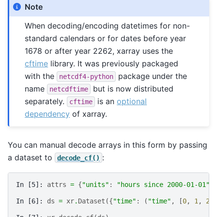
Note
When decoding/encoding datetimes for non-
standard calendars or for dates before year
1678 or after year 2262, xarray uses the
cftime
library. It was previously packaged
with the
package under the
netcdf4-python
name
but is now distributed
netcdftime
separately.
is an
optional
cftime
dependency
of xarray.
You can manual decode arrays in this form by passing
a dataset to
:
decode_cf()
In [5]: 
attrs
=
{
"units"
:
"hours since 2000-01-01"
}
In [6]: 
ds
=
xr
.
Dataset
({
"time"
:
(
"time"
,
[
0
,
1
,
2
,