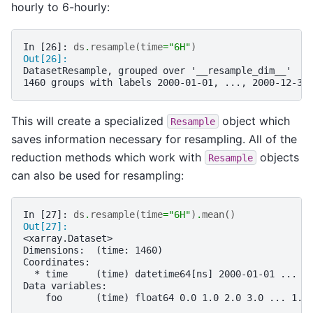
hourly to 6-hourly:
In [26]: 
ds
.
resample
(
time
=
"6H"
)
Out[26]: 
DatasetResample, grouped over '__resample_dim__'
1460 groups with labels 2000-01-01, ..., 2000-12-30
This will create a specialized
object which
Resample
saves information necessary for resampling. All of the
reduction methods which work with
objects
Resample
can also be used for resampling:
In [27]: 
ds
.
resample
(
time
=
"6H"
)
.
mean
()
Out[27]: 
<xarray.Dataset>
Dimensions:  (time: 1460)
Coordinates:
  * time     (time) datetime64[ns] 2000-01-01 ... 2
Data variables:
    foo      (time) float64 0.0 1.0 2.0 3.0 ... 1.4