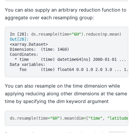
You can also supply an arbitrary reduction function to
aggregate over each resampling group:
In [28]: 
ds
.
resample
(
time
=
"6H"
)
.
reduce
(
np
.
mean
)
Out[28]: 
<xarray.Dataset>
Dimensions:  (time: 1460)
Coordinates:
  * time     (time) datetime64[ns] 2000-01-01 ... 2
Data variables:
    foo      (time) float64 0.0 1.0 2.0 3.0 ... 1.4
You can also resample on the time dimension while
applying reducing along other dimensions at the same
time by specifying the
dim
keyword argument
ds
.
resample
(
time
=
"6H"
)
.
mean
(
dim
=
[
"time"
,
"latitude"