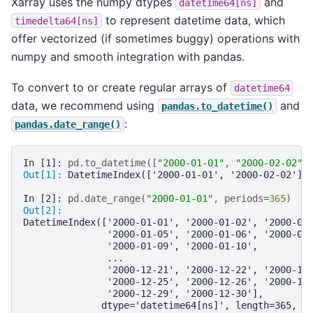
Xarray uses the numpy dtypes
and
datetime64[ns]
to represent datetime data, which
timedelta64[ns]
offer vectorized (if sometimes buggy) operations with
numpy and smooth integration with pandas.
To convert to or create regular arrays of
datetime64
data, we recommend using
and
pandas.to_datetime()
:
pandas.date_range()
In [1]: 
pd
.
to_datetime
([
"2000-01-01"
,
"2000-02-02"
]
Out[1]: 
DatetimeIndex(['2000-01-01', '2000-02-02'],
In [2]: 
pd
.
date_range
(
"2000-01-01"
,
periods
=
365
)
Out[2]: 
DatetimeIndex(['2000-01-01', '2000-01-02', '2000-01
               '2000-01-05', '2000-01-06', '2000-01
               '2000-01-09', '2000-01-10',
               ...
               '2000-12-21', '2000-12-22', '2000-12
               '2000-12-25', '2000-12-26', '2000-12
               '2000-12-29', '2000-12-30'],
              dtype='datetime64[ns]', length=365, f