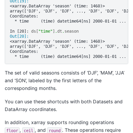
Out[19]: 
<xarray.DataArray 'season' (time: 1460)>
array(['DJF', 'DJF', 'DJF', ..., 'DJF', 'DJF', 'DJF
Coordinates:
  * time     (time) datetime64[ns] 2000-01-01 ... 2
In [20]: 
ds
[
"time"
]
.
dt
.
season
Out[20]: 
<xarray.DataArray 'season' (time: 1460)>
array(['DJF', 'DJF', 'DJF', ..., 'DJF', 'DJF', 'DJF
Coordinates:
  * time     (time) datetime64[ns] 2000-01-01 ... 2
The set of valid seasons consists of ‘DJF’, ‘MAM’, ‘JJA’
and ‘SON’, labeled by the first letters of the
corresponding months.
You can use these shortcuts with both Datasets and
DataArray coordinates.
In addition, xarray supports rounding operations
,
, and
. These operations require
floor
ceil
round