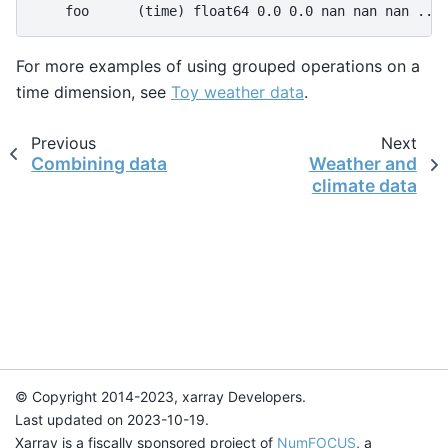
    foo      (time) float64 0.0 0.0 nan nan nan ...
For more examples of using grouped operations on a
time dimension, see
Toy weather data
.
Previous
Next
Combining data
Weather and
climate data
© Copyright 2014-2023, xarray Developers.
Last updated on 2023-10-19.
Xarray is a fiscally sponsored project of
NumFOCUS
, a