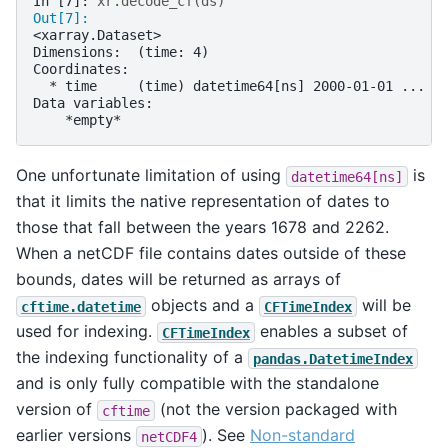
In [7]: 
xr
.
decode_cf
(
ds
)
Out[7]: 
<xarray.Dataset>
Dimensions:  (time: 4)
Coordinates:
  * time     (time) datetime64[ns] 2000-01-01 ... 2
Data variables:
    *empty*
One unfortunate limitation of using
is
datetime64[ns]
that it limits the native representation of dates to
those that fall between the years 1678 and 2262.
When a netCDF file contains dates outside of these
bounds, dates will be returned as arrays of
objects and a
will be
cftime.datetime
CFTimeIndex
used for indexing.
enables a subset of
CFTimeIndex
the indexing functionality of a
pandas.DatetimeIndex
and is only fully compatible with the standalone
version of
(not the version packaged with
cftime
earlier versions
). See
Non-standard
netCDF4