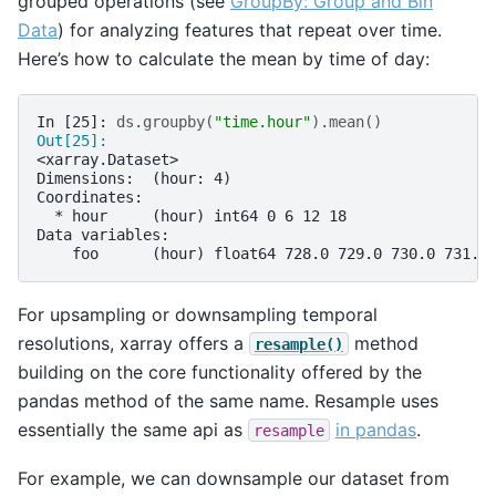
grouped operations (see
GroupBy: Group and Bin
Data
) for analyzing features that repeat over time.
Here’s how to calculate the mean by time of day:
In [25]: 
ds
.
groupby
(
"time.hour"
)
.
mean
()
Out[25]: 
<xarray.Dataset>
Dimensions:  (hour: 4)
Coordinates:
  * hour     (hour) int64 0 6 12 18
Data variables:
    foo      (hour) float64 728.0 729.0 730.0 731.0
For upsampling or downsampling temporal
resolutions, xarray offers a
method
resample()
building on the core functionality offered by the
pandas method of the same name. Resample uses
essentially the same api as
in pandas
.
resample
For example, we can downsample our dataset from