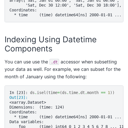
array(['Sat, Jan 01 00:00', 'Sat, Jan 01 06:00', 'S
       'Sat, Dec 30 12:00', 'Sat, Dec 30 18:00'], d
Coordinates:
  * time     (time) datetime64[ns] 2000-01-01 ... 2
Indexing Using Datetime
Components
You can use use the
accessor when subsetting
.dt
your data as well. For example, we can subset for the
month of January using the following:
In [23]: 
ds
.
isel
(
time
=
(
ds
.
time
.
dt
.
month
==
1
))
Out[23]: 
<xarray.Dataset>
Dimensions:  (time: 124)
Coordinates:
  * time     (time) datetime64[ns] 2000-01-01 ... 2
Data variables:
    foo      (time) int64 0 1 2 3 4 5 6 7 8 ... 116