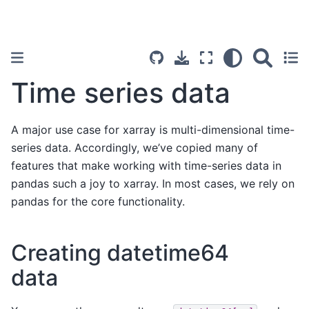
Time series data
A major use case for xarray is multi-dimensional time-
series data. Accordingly, we’ve copied many of
features that make working with time-series data in
pandas such a joy to xarray. In most cases, we rely on
pandas for the core functionality.
Creating datetime64
data