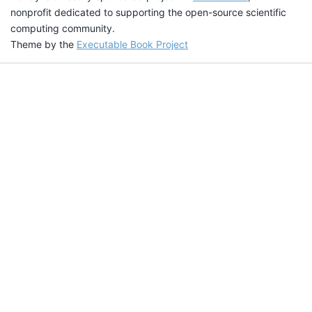
nonprofit dedicated to supporting the open-source scientific
computing community.
Theme by the
Executable Book Project