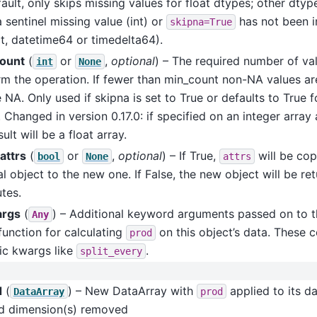
ault, only skips missing values for float dtypes; other dtyp
 sentinel missing value (int) or
has not been 
skipna=True
t, datetime64 or timedelta64).
ount
(
or
,
optional
) – The required number of val
int
None
m the operation. If fewer than min_count non-NA values are
e NA. Only used if skipna is set to True or defaults to True f
 Changed in version 0.17.0: if specified on an integer array
sult will be a float array.
attrs
(
or
,
optional
) – If True,
will be cop
bool
None
attrs
al object to the new one. If False, the new object will be re
utes.
args
(
) – Additional keyword arguments passed on to t
Any
function for calculating
on this object’s data. These c
prod
ic kwargs like
.
split_every
d
(
) – New DataArray with
applied to its d
DataArray
prod
ed dimension(s) removed