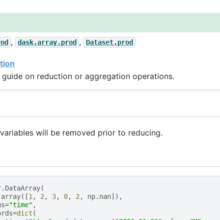
,
,
rod
dask.array.prod
Dataset.prod
tion
 guide on reduction or aggregation operations.
ariables will be removed prior to reducing.
r
.
DataArray
(
.
array
([
1
,
2
,
3
,
0
,
2
,
np
.
nan
]),
ms
=
"time"
,
ords
=
dict
(