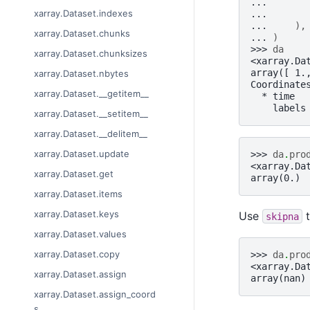
... 
xarray.Dataset.indexes
... 
... 
),
xarray.Dataset.chunks
... 
)
>>> 
da
xarray.Dataset.chunksizes
<xarray.Da
array([ 1.
xarray.Dataset.nbytes
Coordinate
xarray.Dataset.__getitem__
  * time  
    labels
xarray.Dataset.__setitem__
xarray.Dataset.__delitem__
xarray.Dataset.update
>>> 
da
.
pro
<xarray.Da
xarray.Dataset.get
array(0.)
xarray.Dataset.items
xarray.Dataset.keys
Use
t
skipna
xarray.Dataset.values
xarray.Dataset.copy
>>> 
da
.
pro
<xarray.Da
xarray.Dataset.assign
array(nan)
xarray.Dataset.assign_coord
s