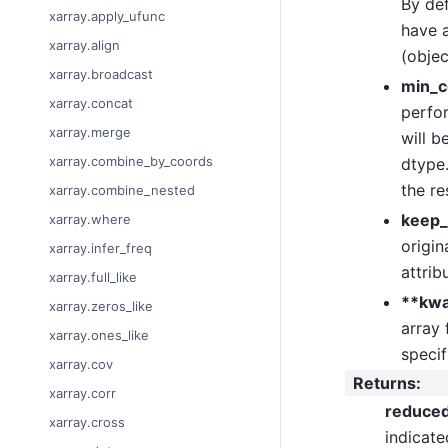
By def
xarray.apply_ufunc
have a
xarray.align
(objec
xarray.broadcast
min_c
xarray.concat
perfor
xarray.merge
will b
xarray.combine_by_coords
dtype.
the re
xarray.combine_nested
keep_
xarray.where
origin
xarray.infer_freq
attrib
xarray.full_like
**kw
xarray.zeros_like
array 
xarray.ones_like
specif
xarray.cov
Returns
:
xarray.corr
reduce
xarray.cross
indicat