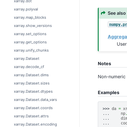
xarray.dot
xarray.polyval
See also
xarray.map_blocks
numpy.p
xarray.show_versions
xarray.set_options
Aggrega
xarray.get_options
User
xarray.unify_chunks
xarray.Dataset
Notes
xarray.decode_cf
xarray.Dataset.dims
Non-numeric v
xarray.Dataset.sizes
xarray.Dataset.dtypes
Examples
xarray.Dataset.data_vars
xarray.Dataset.coords
>>> 
da
=
x
... 
np
xarray.Dataset.attrs
... 
di
... 
co
xarray.Dataset.encoding