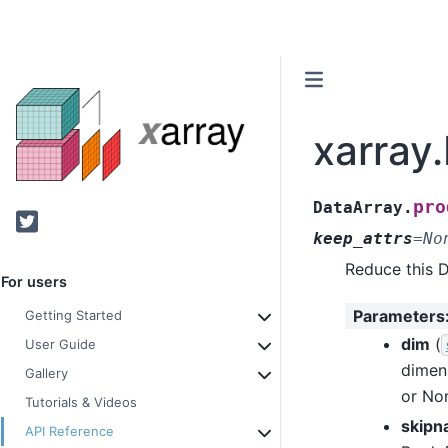
xarray
pro
DataArray.
Twitter
keep_attrs
=
No
Reduce this 
For users
Parameters
Getting Started
dim
(
User Guide
dimen
Gallery
or Non
Tutorials & Videos
skipn
API Reference