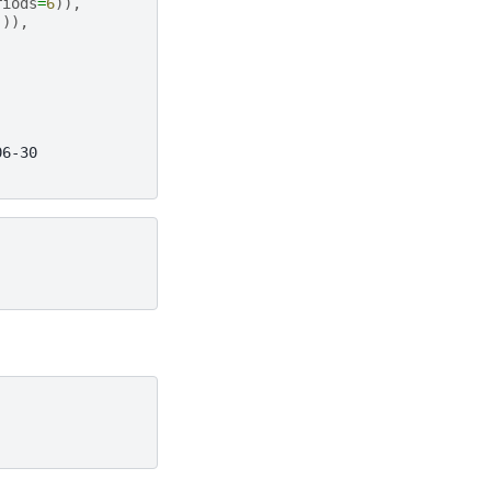
riods
=
6
)),
])),
06-30