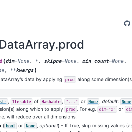
.DataArray.prod
(
d
dim
=
None
,
*
,
skipna
=
None
,
min_count
=
None
,
)
ne
,
**
kwargs
DataArray’s data by applying
along some dimension(s
prod
:
,
of
,
or
,
default
:
str
Iterable
Hashable
"..."
None
None
sion[s] along which to apply
. For e.g.
or
prod
dim="x"
di
e, will reduce over all dimensions.
a
(
or
,
optional
) – If True, skip missing values 
bool
None