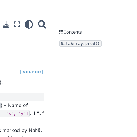
Contents
DataArray.prod()
[source]
).
) – Name of
. If “…”
m=["x",
"y"]
(as marked by NaN).