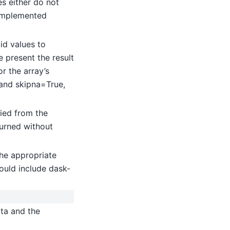
es either do not
implemented
id values to
 present the result
or the array’s
 and skipna=True,
ied from the
turned without
he appropriate
ould include dask-
ata and the