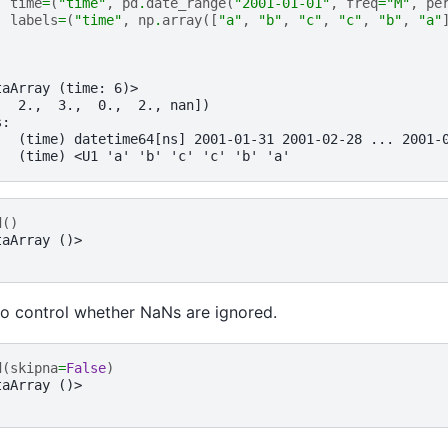
time
=
(
"time"
,
pd
.
date_range
(
"2001-01-01"
,
freq
=
"M"
,
pe
labels
=
(
"time"
,
np
.
array
([
"a"
,
"b"
,
"c"
,
"c"
,
"b"
,
"a"
taArray (time: 6)>
,  2.,  3.,  0.,  2., nan])
s:
   (time) datetime64[ns] 2001-01-31 2001-02-28 ... 2001-
   (time) <U1 'a' 'b' 'c' 'c' 'b' 'a'
d
()
taArray ()>
o control whether NaNs are ignored.
d
(
skipna
=
False
)
taArray ()>