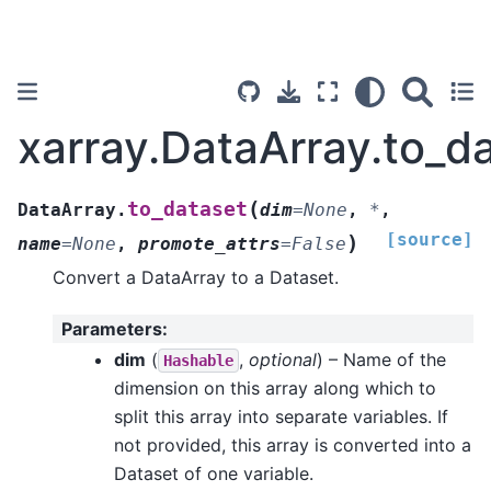
xarray.DataArray.to_d
(
to_dataset
DataArray.
dim
=
None
,
*
,
[source]
)
name
=
None
,
promote_attrs
=
False
Convert a DataArray to a Dataset.
Parameters
:
dim
(
,
optional
) – Name of the
Hashable
dimension on this array along which to
split this array into separate variables. If
not provided, this array is converted into a
Dataset of one variable.