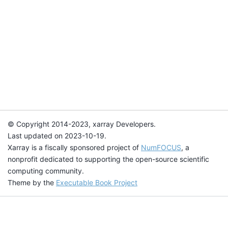
© Copyright 2014-2023, xarray Developers.
Last updated on 2023-10-19.
Xarray is a fiscally sponsored project of
NumFOCUS
, a
nonprofit dedicated to supporting the open-source scientific
computing community.
Theme by the
Executable Book Project