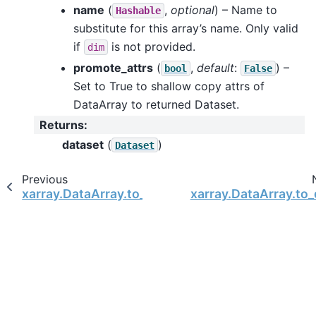
name
(
,
optional
) – Name to
Hashable
substitute for this array’s name. Only valid
if
is not provided.
dim
promote_attrs
(
,
default
:
) –
bool
False
Set to True to shallow copy attrs of
DataArray to returned Dataset.
Returns
:
dataset
(
)
Dataset
Previous
xarray.DataArray.to_dataframe
xarray.DataArray.to_