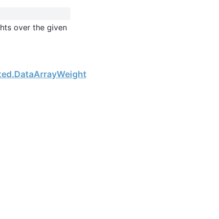
hts over the given
Next
hted.DataArrayWeighted.sum_of_squares