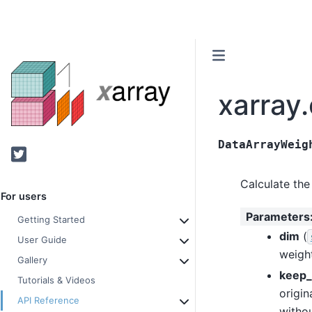
xarray
DataArrayWeig
Twitter
Calculate the
For users
Parameters
Getting Started
dim
(
User Guide
weight
Gallery
keep_
Tutorials & Videos
origin
API Reference
withou