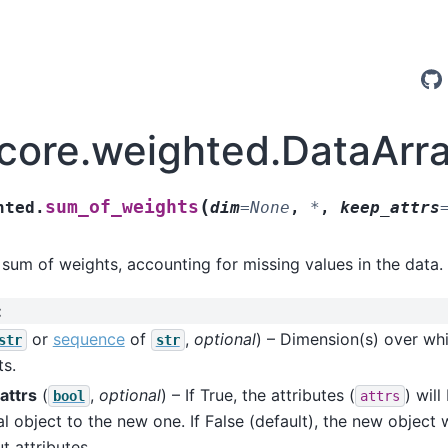
.core.weighted.DataAr
(
sum_of_weights
hted.
dim
=
None
,
*
,
keep_attrs
 sum of weights, accounting for missing values in the data.
:
or
sequence
of
,
optional
) – Dimension(s) over wh
str
str
s.
attrs
(
,
optional
) – If True, the attributes (
) wil
bool
attrs
al object to the new one. If False (default), the new object 
t attributes.