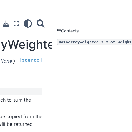
Contents
rayWeighted.sum_of_wei
DataArrayWeighted.sum_of_weight
[source]
)
=
None
ich to sum the
l be copied from the
will be returned