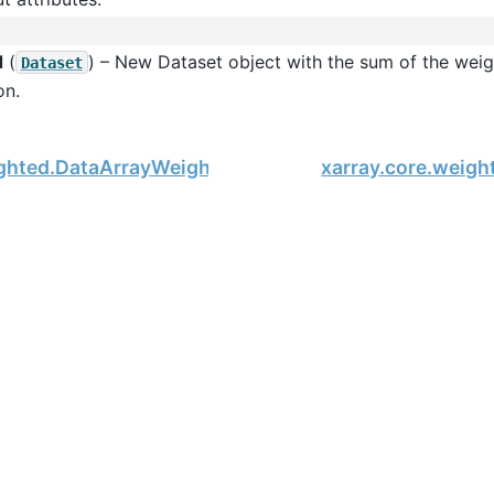
d
(
) – New Dataset object with the sum of the weig
Dataset
on.
ighted.DataArrayWeighted.var
xarray.core.weig