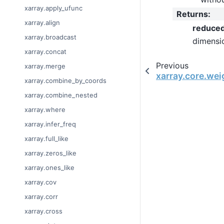
xarray.apply_ufunc
Returns
:
xarray.align
reduce
xarray.broadcast
dimensi
xarray.concat
Previous
xarray.merge
xarray.core.we
xarray.combine_by_coords
xarray.combine_nested
xarray.where
xarray.infer_freq
xarray.full_like
xarray.zeros_like
xarray.ones_like
xarray.cov
xarray.corr
xarray.cross