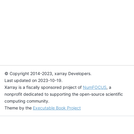
© Copyright 2014-2023, xarray Developers.
Last updated on 2023-10-19.
Xarray is a fiscally sponsored project of
NumFOCUS
, a
nonprofit dedicated to supporting the open-source scientific
computing community.
Theme by the
Executable Book Project