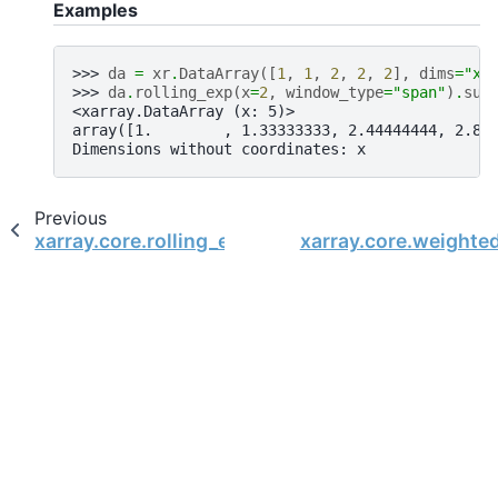
Examples
>>> 
da
=
xr
.
DataArray
([
1
,
1
,
2
,
2
,
2
],
dims
=
"x"
>>> 
da
.
rolling_exp
(
x
=
2
,
window_type
=
"span"
)
.
sum
<xarray.DataArray (x: 5)>
array([1.        , 1.33333333, 2.44444444, 2.81
Dimensions without coordinates: x
Previous
xarray.core.rolling_exp.RollingExp.mean
xarray.core.weighte