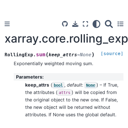
xarray.core.rolling_ex
[source]
(
)
sum
RollingExp.
keep_attrs
=
None
Exponentially weighted moving sum.
Parameters
:
keep_attrs
(
,
default
:
) – If True,
bool
None
the attributes (
) will be copied from
attrs
the original object to the new one. If False,
the new object will be returned without
attributes. If None uses the global default.