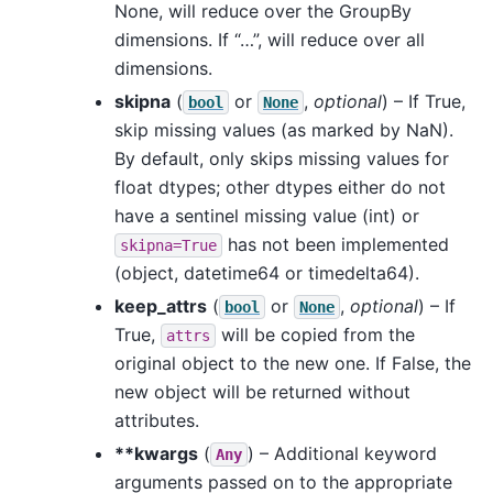
None, will reduce over the GroupBy
dimensions. If “…”, will reduce over all
dimensions.
skipna
(
or
,
optional
) – If True,
bool
None
skip missing values (as marked by NaN).
By default, only skips missing values for
float dtypes; other dtypes either do not
have a sentinel missing value (int) or
has not been implemented
skipna=True
(object, datetime64 or timedelta64).
keep_attrs
(
or
,
optional
) – If
bool
None
True,
will be copied from the
attrs
original object to the new one. If False, the
new object will be returned without
attributes.
**kwargs
(
) – Additional keyword
Any
arguments passed on to the appropriate