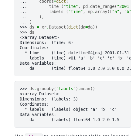
... 
coords
=
dict
(
... 
time
=
(
"time"
,
pd
.
date_range
(
"2001-0
... 
labels
=
(
"time"
,
np
.
array
([
"a"
,
"b"
,
... 
),
... 
)
>>> 
ds
=
xr
.
Dataset
(
dict
(
da
=
da
))
>>> 
ds
<xarray.Dataset>
Dimensions:  (time: 6)
Coordinates:
  * time     (time) datetime64[ns] 2001-01-31 2
    labels   (time) <U1 'a' 'b' 'c' 'c' 'b' 'a'
Data variables:
    da       (time) float64 1.0 2.0 3.0 0.0 2.0
>>> 
ds
.
groupby
(
"labels"
)
.
mean
()
<xarray.Dataset>
Dimensions:  (labels: 3)
Coordinates:
  * labels   (labels) object 'a' 'b' 'c'
Data variables:
    da       (labels) float64 1.0 2.0 1.5