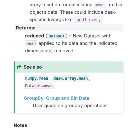
array function for calculating
on this
mean
object’s data. These could include dask-
specific kwargs like
.
split_every
Returns
:
reduced
(
) – New Dataset with
Dataset
applied to its data and the indicated
mean
dimension(s) removed
See also
,
,
numpy.mean
dask.array.mean
Dataset.mean
GroupBy: Group and Bin Data
User guide on groupby operations.
Notes