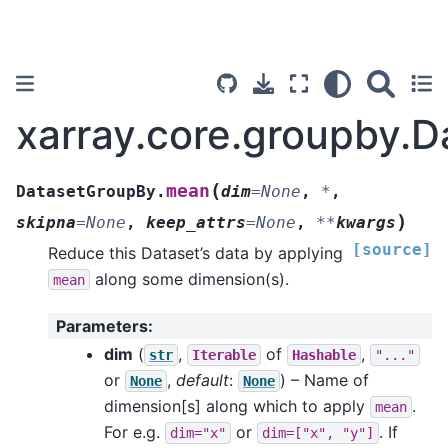
xarray.core.groupby.
(
mean
DatasetGroupBy.
dim
=
None
,
*
,
)
skipna
=
None
,
keep_attrs
=
None
,
**
kwargs
[source]
Reduce this Dataset’s data by applying
along some dimension(s).
mean
Parameters
:
dim
(
,
of
,
str
Iterable
Hashable
"..."
or
,
default
:
) – Name of
None
None
dimension[s] along which to apply
.
mean
For e.g.
or
. If
dim="x"
dim=["x",
"y"]