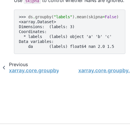
Use
to control whether NaNs are ignored.
skipna
>>> 
ds
.
groupby
(
"labels"
)
.
mean
(
skipna
=
False
)
<xarray.Dataset>
Dimensions:  (labels: 3)
Coordinates:
  * labels   (labels) object 'a' 'b' 'c'
Data variables:
    da       (labels) float64 nan 2.0 1.5
Previous
xarray.core.groupby.DatasetGroupBy.max
xarray.core.groupb