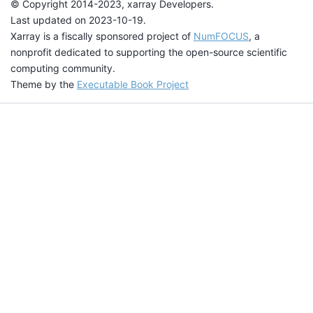
© Copyright 2014-2023, xarray Developers.
Last updated on 2023-10-19.
Xarray is a fiscally sponsored project of
NumFOCUS
, a
nonprofit dedicated to supporting the open-source scientific
computing community.
Theme by the
Executable Book Project