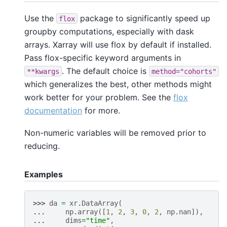
Use the
package to significantly speed up
flox
groupby computations, especially with dask
arrays. Xarray will use flox by default if installed.
Pass flox-specific keyword arguments in
. The default choice is
**kwargs
method="cohorts"
which generalizes the best, other methods might
work better for your problem. See the
flox
documentation
for more.
Non-numeric variables will be removed prior to
reducing.
Examples
>>> 
da
=
xr
.
DataArray
(
... 
np
.
array
([
1
,
2
,
3
,
0
,
2
,
np
.
nan
]),
... 
dims
=
"time"
,