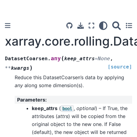
xarray.core.rolling.Da
(
any
DatasetCoarsen.
keep_attrs
=
None
,
[source]
)
**
kwargs
Reduce this DatasetCoarsen’s data by applying
any
along some dimension(s).
Parameters
:
keep_attrs
(
,
optional
) – If True, the
bool
attributes (
attrs
) will be copied from the
original object to the new one. If False
(default), the new object will be returned