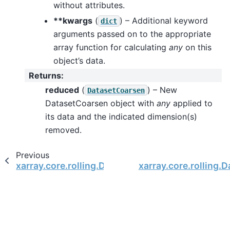
without attributes.
**kwargs
(
) – Additional keyword
dict
arguments passed on to the appropriate
array function for calculating
any
on this
object’s data.
Returns
:
reduced
(
) – New
DatasetCoarsen
DatasetCoarsen object with
any
applied to
its data and the indicated dimension(s)
removed.
Previous
xarray.core.rolling.DatasetCoarsen.all
xarray.core.rolling.