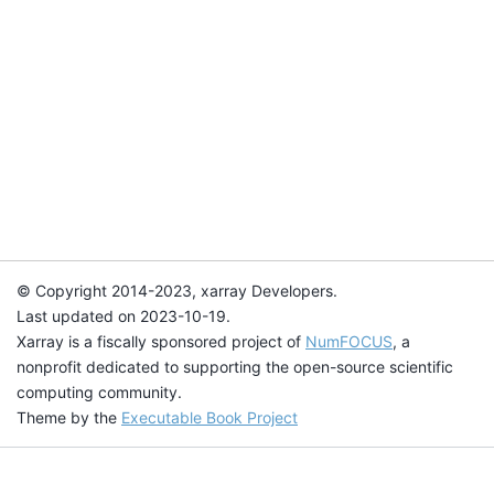
© Copyright 2014-2023, xarray Developers.
Last updated on 2023-10-19.
Xarray is a fiscally sponsored project of
NumFOCUS
, a
nonprofit dedicated to supporting the open-source scientific
computing community.
Theme by the
Executable Book Project