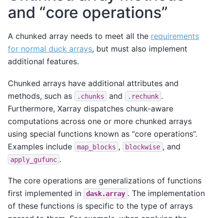
and “core operations”
A chunked array needs to meet all the
requirements
for normal duck arrays
, but must also implement
additional features.
Chunked arrays have additional attributes and
methods, such as
and
.
.chunks
.rechunk
Furthermore, Xarray dispatches chunk-aware
computations across one or more chunked arrays
using special functions known as “core operations”.
Examples include
,
, and
map_blocks
blockwise
.
apply_gufunc
The core operations are generalizations of functions
first implemented in
. The implementation
dask.array
of these functions is specific to the type of arrays