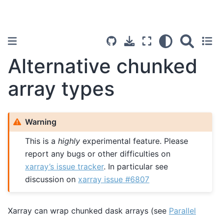
Alternative chunked
array types
Warning
This is a
highly
experimental feature. Please
report any bugs or other difficulties on
xarray’s issue tracker
. In particular see
discussion on
xarray issue #6807
Xarray can wrap chunked dask arrays (see
Parallel