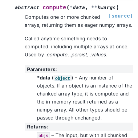
(
)
compute
abstract
*
data
,
**
kwargs
[source]
Computes one or more chunked
arrays, returning them as eager numpy arrays.
Called anytime something needs to
computed, including multiple arrays at once.
Used by
.compute
,
.persist
,
.values
.
Parameters
:
*data
(
) – Any number of
object
objects. If an object is an instance of the
chunked array type, it is computed and
the in-memory result returned as a
numpy array. All other types should be
passed through unchanged.
Returns
:
– The input, but with all chunked
objs