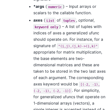
*args
(
) – Input arrays or
numeric
scalars to the callable function.
axes
(
of
,
optional
,
List
tuples
) – A list of tuples with
keyword
only
indices of axes a generalized ufunc
should operate on. For instance, for a
signature of
"(i,j),(j,k)->(i,k)"
appropriate for matrix multiplication,
the base elements are two-
dimensional matrices and these are
taken to be stored in the two last axes
of each argument. The corresponding
axes keyword would be
[(-2,
-1),
. For simplicity,
(-2,
-1),
(-2,
-1)]
for generalized ufuncs that operate on
1-dimensional arrays (vectors), a
single integer is accepted instead of a