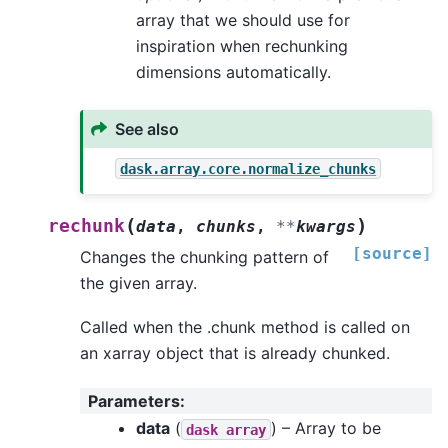
array that we should use for
inspiration when rechunking
dimensions automatically.
See also
dask.array.core.normalize_chunks
(
)
rechunk
data
,
chunks
,
**
kwargs
[source]
Changes the chunking pattern of
the given array.
Called when the .chunk method is called on
an xarray object that is already chunked.
Parameters
:
data
(
) – Array to be
dask
array