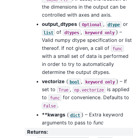
the dimensions in the output can be
controlled with axes and axis.
output_dtypes
(
,
or
Optional
dtype
of
,
) –
list
dtypes
keyword
only
Valid numpy dtype specification or list
thereof. If not given, a call of
func
with a small set of data is performed
in order to try to automatically
determine the output dtypes.
vectorize
(
,
) – If
bool
keyword
only
set to
,
is applied
True
np.vectorize
to
for convenience. Defaults to
func
.
False
**kwargs
(
) – Extra keyword
dict
arguments to pass to
func
Returns
: