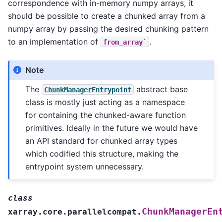
correspondence with in-memory numpy arrays, it
should be possible to create a chunked array from a
numpy array by passing the desired chunking pattern
to an implementation of
.
from_array`
Note
The
abstract base
ChunkManagerEntrypoint
class is mostly just acting as a namespace
for containing the chunked-aware function
primitives. Ideally in the future we would have
an API standard for chunked array types
which codified this structure, making the
entrypoint system unnecessary.
class
ChunkManagerEn
xarray.core.parallelcompat.