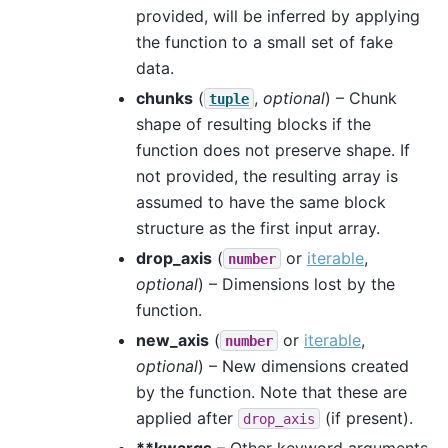
provided, will be inferred by applying
the function to a small set of fake
data.
chunks
(
,
optional
) – Chunk
tuple
shape of resulting blocks if the
function does not preserve shape. If
not provided, the resulting array is
assumed to have the same block
structure as the first input array.
drop_axis
(
or
iterable
,
number
optional
) – Dimensions lost by the
function.
new_axis
(
or
iterable
,
number
optional
) – New dimensions created
by the function. Note that these are
applied after
(if present).
drop_axis
**kwargs
– Other keyword arguments