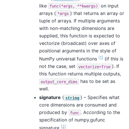
like
on input
func(*args,
**kwargs)
arrays (
) that returns an array or
*args
tuple of arrays. If multiple arguments
with non-matching dimensions are
supplied, this function is expected to
vectorize (broadcast) over axes of
positional arguments in the style of
[
1
]
NumPy universal functions
(if this is
not the case, set
). If
vectorize=True
this function returns multiple outputs,
has to be set as
output_core_dims
well.
signature
(
) – Specifies what
string
core dimensions are consumed and
produced by
. According to the
func
specification of numpy.gufunc
[
2
]
signature