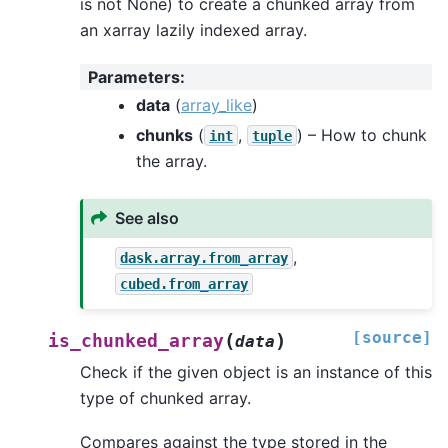
is not None) to create a chunked array from
an xarray lazily indexed array.
Parameters
:
data
(
array_like
)
chunks
(
,
) – How to chunk
int
tuple
the array.
See also
,
dask.array.from_array
cubed.from_array
[source]
(
)
is_chunked_array
data
Check if the given object is an instance of this
type of chunked array.
Compares against the type stored in the