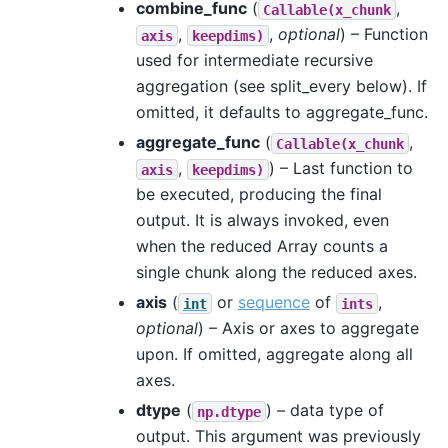
combine_func
(
,
Callable(x_chunk
,
,
optional
) – Function
axis
keepdims)
used for intermediate recursive
aggregation (see split_every below). If
omitted, it defaults to aggregate_func.
aggregate_func
(
,
Callable(x_chunk
,
) – Last function to
axis
keepdims)
be executed, producing the final
output. It is always invoked, even
when the reduced Array counts a
single chunk along the reduced axes.
axis
(
or
sequence
of
,
int
ints
optional
) – Axis or axes to aggregate
upon. If omitted, aggregate along all
axes.
dtype
(
) – data type of
np.dtype
output. This argument was previously