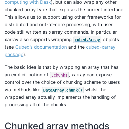
computing with Dask
), but can also wrap any other
chunked array type that exposes the correct interface.
This allows us to support using other frameworks for
distributed and out-of-core processing, with user
code still written as xarray commands. In particular
xarray also supports wrapping
objects
cubed.Array
(see
Cubed’s documentation
and the
cubed-xarray
package
).
The basic idea is that by wrapping an array that has
an explicit notion of
, xarray can expose
.chunks
control over the choice of chunking scheme to users
via methods like
whilst the
DataArray.chunk()
wrapped array actually implements the handling of
processing all of the chunks.
Chunked array methods