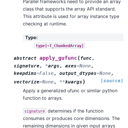
Parallel frameworks need to provide an array
class that supports the array API standard.
This attribute is used for array instance type
checking at runtime.
Type
:
type[~T_ChunkedArray]
(
apply_gufunc
abstract
func
,
signature
,
*
args
,
axes
=
None
,
keepdims
=
False
,
output_dtypes
=
None
,
[source]
)
vectorize
=
None
,
**
kwargs
Apply a generalized ufunc or similar python
function to arrays.
determines if the function
signature
consumes or produces core dimensions. The
remaining dimensions in given input arrays