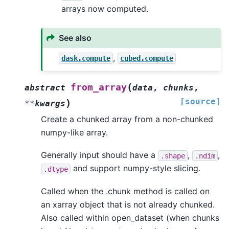
arrays now computed.
See also
,
dask.compute
cubed.compute
(
from_array
abstract
data
,
chunks
,
[source]
)
**
kwargs
Create a chunked array from a non-chunked
numpy-like array.
Generally input should have a
,
,
.shape
.ndim
and support numpy-style slicing.
.dtype
Called when the .chunk method is called on
an xarray object that is not already chunked.
Also called within open_dataset (when chunks