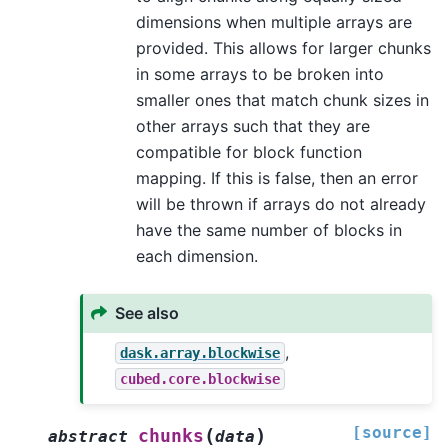
dimensions when multiple arrays are
provided. This allows for larger chunks
in some arrays to be broken into
smaller ones that match chunk sizes in
other arrays such that they are
compatible for block function
mapping. If this is false, then an error
will be thrown if arrays do not already
have the same number of blocks in
each dimension.
See also
,
dask.array.blockwise
cubed.core.blockwise
[source]
(
)
chunks
abstract
data