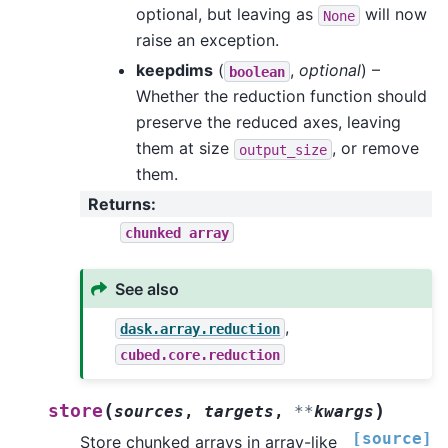
optional, but leaving as
will now
None
raise an exception.
keepdims
(
,
optional
) –
boolean
Whether the reduction function should
preserve the reduced axes, leaving
them at size
, or remove
output_size
them.
Returns
:
chunked
array
See also
,
dask.array.reduction
cubed.core.reduction
(
)
store
sources
,
targets
,
**
kwargs
[source]
Store chunked arrays in array-like