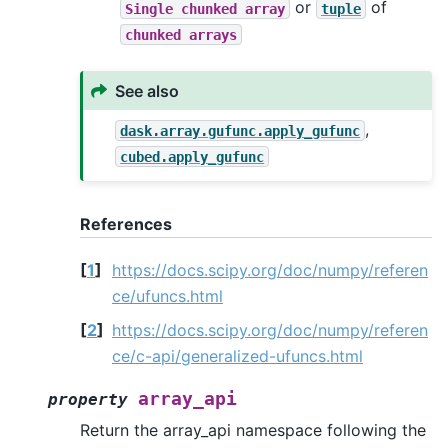
or
of
Single
chunked
array
tuple
chunked
arrays
See also
,
dask.array.gufunc.apply_gufunc
cubed.apply_gufunc
References
[
1
]
https://docs.scipy.org/doc/numpy/referen
ce/ufuncs.html
[
2
]
https://docs.scipy.org/doc/numpy/referen
ce/c-api/generalized-ufuncs.html
array_api
property
Return the array_api namespace following the