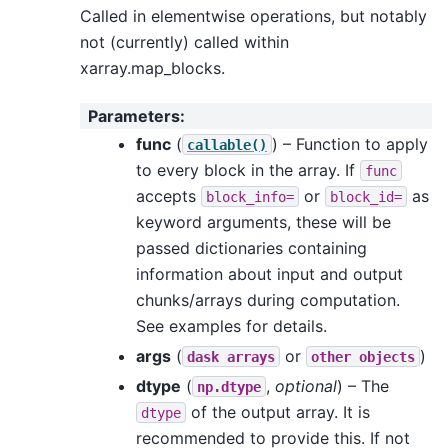
Called in elementwise operations, but notably
not (currently) called within
xarray.map_blocks.
Parameters
:
func
(
) – Function to apply
callable()
to every block in the array. If
func
accepts
or
as
block_info=
block_id=
keyword arguments, these will be
passed dictionaries containing
information about input and output
chunks/arrays during computation.
See examples for details.
args
(
or
)
dask
arrays
other
objects
dtype
(
,
optional
) – The
np.dtype
of the output array. It is
dtype
recommended to provide this. If not