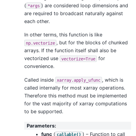
(
) are considered loop dimensions and
*args
are required to broadcast naturally against
each other.
In other terms, this function is like
, but for the blocks of chunked
np.vectorize
arrays. If the function itself shall also be
vectorized use
for
vectorize=True
convenience.
Called inside
, which is
xarray.apply_ufunc
called internally for most xarray operations.
Therefore this method must be implemented
for the vast majority of xarray computations
to be supported.
Parameters
:
func
(
) – Function to call
callable()