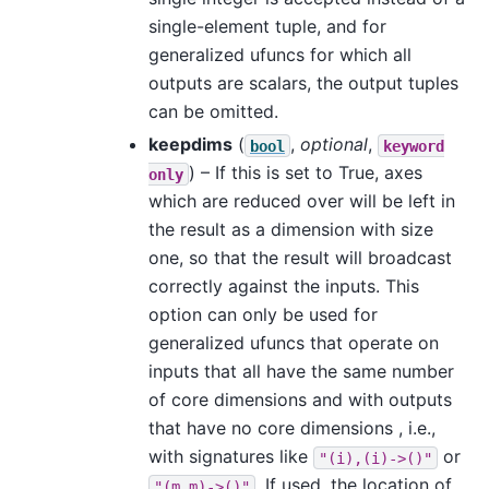
single-element tuple, and for
generalized ufuncs for which all
outputs are scalars, the output tuples
can be omitted.
keepdims
(
,
optional
,
bool
keyword
) – If this is set to True, axes
only
which are reduced over will be left in
the result as a dimension with size
one, so that the result will broadcast
correctly against the inputs. This
option can only be used for
generalized ufuncs that operate on
inputs that all have the same number
of core dimensions and with outputs
that have no core dimensions , i.e.,
with signatures like
or
"(i),(i)->()"
. If used, the location of
"(m,m)->()"