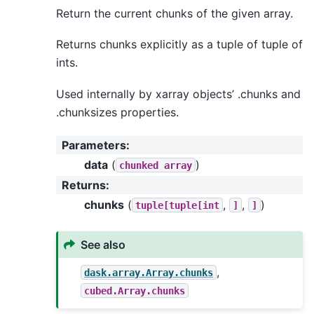
Return the current chunks of the given array.
Returns chunks explicitly as a tuple of tuple of
ints.
Used internally by xarray objects’ .chunks and
.chunksizes properties.
Parameters
:
data
(
)
chunked
array
Returns
:
chunks
(
,
,
)
tuple[tuple[int
]
]
See also
,
dask.array.Array.chunks
cubed.Array.chunks