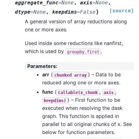
aggregate_func
=
None
,
axis
=
None
,
[source]
)
dtype
=
None
,
keepdims
=
False
A general version of array reductions along
one or more axes.
Used inside some reductions like nanfirst,
which is used by
.
groupby.first
Parameters
:
arr
(
) – Data to be
chunked
array
reduced along one or more axes.
func
(
,
,
Callable(x_chunk
axis
) – First function to be
keepdims)
executed when resolving the dask
graph. This function is applied in
parallel to all original chunks of x. See
below for function parameters.