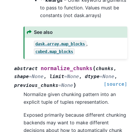
to pass to function. Values must be
constants (not dask.arrays)
See also
,
dask.array.map_blocks
cubed.map_blocks
(
normalize_chunks
abstract
chunks
,
shape
=
None
,
limit
=
None
,
dtype
=
None
,
[source]
)
previous_chunks
=
None
Normalize given chunking pattern into an
explicit tuple of tuples representation.
Exposed primarily because different chunking
backends may want to make different
decisions about how to automatically chunk