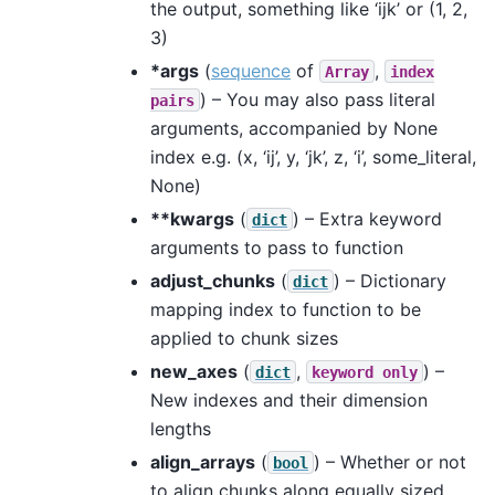
the output, something like ‘ijk’ or (1, 2,
3)
*args
(
sequence
of
,
Array
index
) – You may also pass literal
pairs
arguments, accompanied by None
index e.g. (x, ‘ij’, y, ‘jk’, z, ‘i’, some_literal,
None)
**kwargs
(
) – Extra keyword
dict
arguments to pass to function
adjust_chunks
(
) – Dictionary
dict
mapping index to function to be
applied to chunk sizes
new_axes
(
,
) –
dict
keyword
only
New indexes and their dimension
lengths
align_arrays
(
) – Whether or not
bool
to align chunks along equally sized