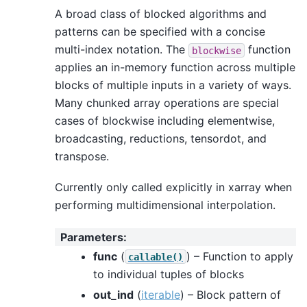
A broad class of blocked algorithms and
patterns can be specified with a concise
multi-index notation. The
function
blockwise
applies an in-memory function across multiple
blocks of multiple inputs in a variety of ways.
Many chunked array operations are special
cases of blockwise including elementwise,
broadcasting, reductions, tensordot, and
transpose.
Currently only called explicitly in xarray when
performing multidimensional interpolation.
Parameters
:
func
(
) – Function to apply
callable()
to individual tuples of blocks
out_ind
(
iterable
) – Block pattern of