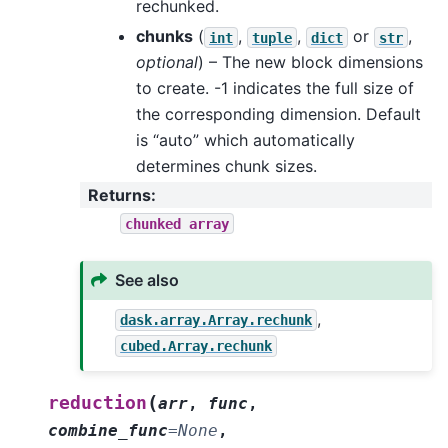
rechunked.
chunks
(
,
,
or
,
int
tuple
dict
str
optional
) – The new block dimensions
to create. -1 indicates the full size of
the corresponding dimension. Default
is “auto” which automatically
determines chunk sizes.
Returns
:
chunked
array
See also
,
dask.array.Array.rechunk
cubed.Array.rechunk
(
reduction
arr
,
func
,
combine_func
=
None
,