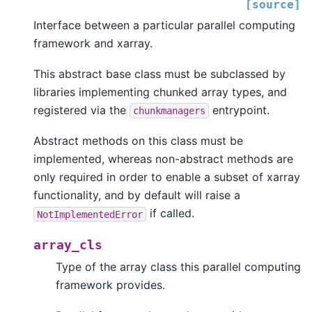
[source]
Interface between a particular parallel computing
framework and xarray.
This abstract base class must be subclassed by
libraries implementing chunked array types, and
registered via the
entrypoint.
chunkmanagers
Abstract methods on this class must be
implemented, whereas non-abstract methods are
only required in order to enable a subset of xarray
functionality, and by default will raise a
if called.
NotImplementedError
array_cls
Type of the array class this parallel computing
framework provides.