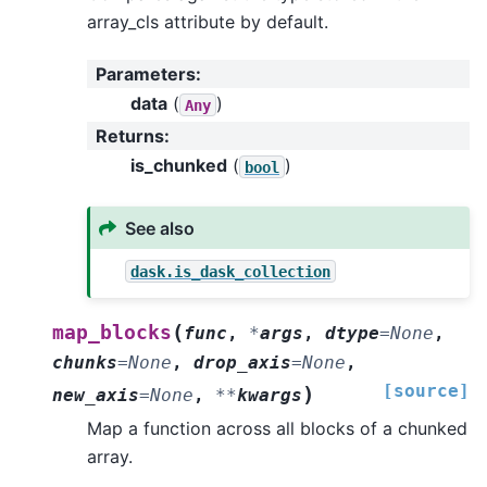
array_cls attribute by default.
Parameters
:
data
(
)
Any
Returns
:
is_chunked
(
)
bool
See also
dask.is_dask_collection
(
map_blocks
func
,
*
args
,
dtype
=
None
,
chunks
=
None
,
drop_axis
=
None
,
[source]
)
new_axis
=
None
,
**
kwargs
Map a function across all blocks of a chunked
array.