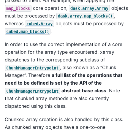
passed to them. For example, when applying the
core operation,
objects
map_blocks
dask.array.Array
must be processed by
,
dask.array.map_blocks()
whereas
objects must be processed by
cubed.Array
.
cubed.map_blocks()
In order to use the correct implementation of a core
operation for the array type encountered, xarray
dispatches to the corresponding subclass of
, also known as a “Chunk
ChunkManagerEntrypoint
Manager”. Therefore
a full list of the operations that
need to be defined is set by the API of the
abstract base class
. Note
ChunkManagerEntrypoint
that chunked array methods are also currently
dispatched using this class.
Chunked array creation is also handled by this class.
As chunked array objects have a one-to-one