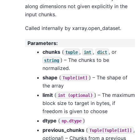
along dimensions not given explicitly in the
input chunks.
Called internally by xarray.open_dataset.
Parameters
:
chunks
(
,
,
, or
tuple
int
dict
) – The chunks to be
string
normalized.
shape
(
) – The shape of
Tuple[int]
the array
limit
(
) – The maximum
int
(optional)
block size to target in bytes, if
freedom is given to choose
dtype
(
)
np.dtype
previous_chunks
(
,
Tuple[Tuple[int]]
optional
) – Chunks from a previous