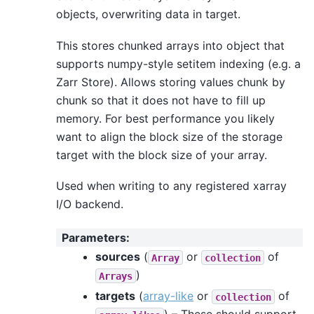
objects, overwriting data in target.
This stores chunked arrays into object that
supports numpy-style setitem indexing (e.g. a
Zarr Store). Allows storing values chunk by
chunk so that it does not have to fill up
memory. For best performance you likely
want to align the block size of the storage
target with the block size of your array.
Used when writing to any registered xarray
I/O backend.
Parameters
:
sources
(
or
of
Array
collection
)
Arrays
targets
(
array-like
or
of
collection