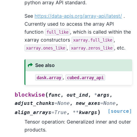
python array API standard.
See
https://data-apis.org/array-api/latest/
.
Currently used to access the array API
function
, which is called within the
full_like
xarray constructors
,
xarray.full_like
,
, etc.
xarray.ones_like
xarray.zeros_like
See also
,
dask.array
cubed.array_api
(
blockwise
func
,
out_ind
,
*
args
,
adjust_chunks
=
None
,
new_axes
=
None
,
[source]
)
align_arrays
=
True
,
**
kwargs
Tensor operation: Generalized inner and outer
products.