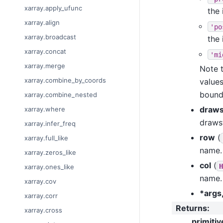
xarray.apply_ufunc
the 
xarray.align
'po
xarray.broadcast
the 
xarray.concat
'mi
xarray.merge
Note t
xarray.combine_by_coords
values
bounda
xarray.combine_nested
draws
xarray.where
drawst
xarray.infer_freq
row
(
xarray.full_like
name.
xarray.zeros_like
col
(
H
xarray.ones_like
name.
xarray.cov
*args
xarray.corr
Returns
:
xarray.cross
primitiv