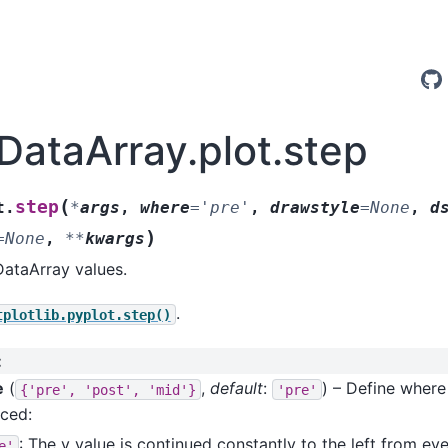
.DataArray.plot.step
(
step
t.
*
args
,
where
=
'pre'
,
drawstyle
=
None
,
d
)
=
None
,
**
kwargs
DataArray values.
.
tplotlib.pyplot.step()
:
e
(
,
default
:
) – Define where
{'pre',
'post',
'mid'}
'pre'
aced:
: The y value is continued constantly to the left from ev
e'