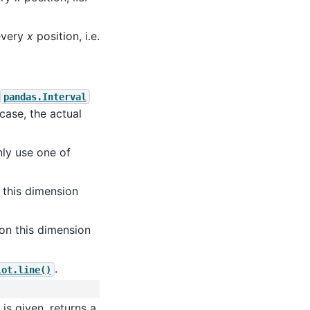
 every
x
position, i.e.
pandas.Interval
s case, the actual
nly use one of
 this dimension
on this dimension
.
lot.line()
is given, returns a