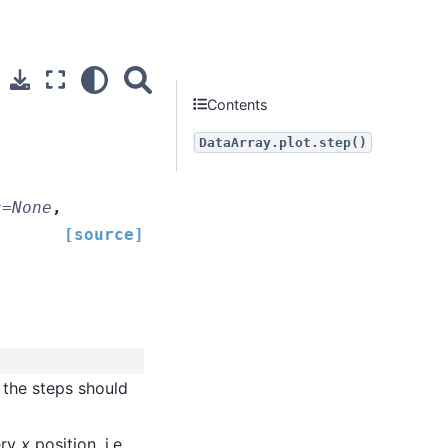
Contents
DataArray.plot.step()
s
=
None
,
[source]
 the steps should
ery
x
position, i.e.